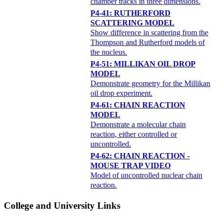
chamber tracks in three dimensions.
P4-41: RUTHERFORD
SCATTERING MODEL
Show difference in scattering from the
Thompson and Rutherford models of
the nucleus.
P4-51: MILLIKAN OIL DROP
MODEL
Demonstrate geometry for the Millikan
oil drop experiment.
P4-61: CHAIN REACTION
MODEL
Demonstrate a molecular chain
reaction, either controlled or
uncontrolled.
P4-62: CHAIN REACTION -
MOUSE TRAP VIDEO
Model of uncontrolled nuclear chain
reaction.
College and University Links