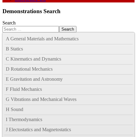
Demonstrations Search
Search
Search
A General Materials and Mathematics
B Statics
C Kinematics and Dynamics
D Rotational Mechanics
E Gravitation and Astronomy
F Fluid Mechanics
G Vibrations and Mechanical Waves
H Sound
I Thermodynamics
J Electostatics and Magnetostatics