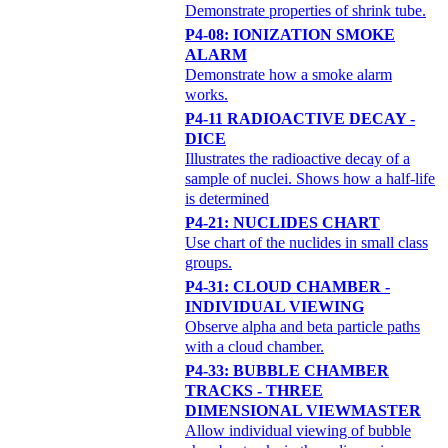
Demonstrate properties of shrink tube.
P4-08: IONIZATION SMOKE
ALARM
Demonstrate how a smoke alarm
works.
P4-11 RADIOACTIVE DECAY -
DICE
Illustrates the radioactive decay of a
sample of nuclei. Shows how a half-life
is determined
P4-21: NUCLIDES CHART
Use chart of the nuclides in small class
groups.
P4-31: CLOUD CHAMBER -
INDIVIDUAL VIEWING
Observe alpha and beta particle paths
with a cloud chamber.
P4-33: BUBBLE CHAMBER
TRACKS - THREE
DIMENSIONAL VIEWMASTER
Allow individual viewing of bubble