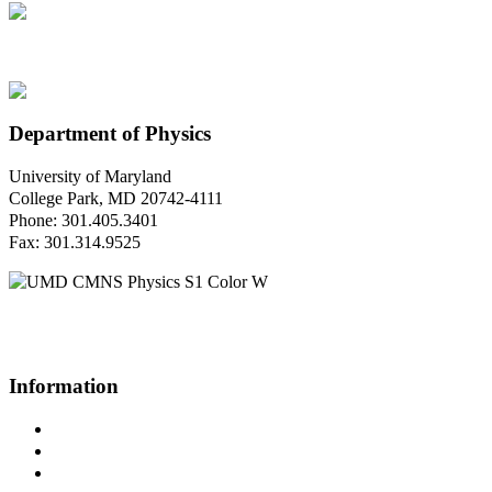
Department of Physics
University of Maryland
College Park, MD 20742-4111
Phone: 301.405.3401
Fax: 301.314.9525
Questions or Comments?
Please contact us.
Information
Campus Directory
Prospective Undergraduates
Interactive Campus Map