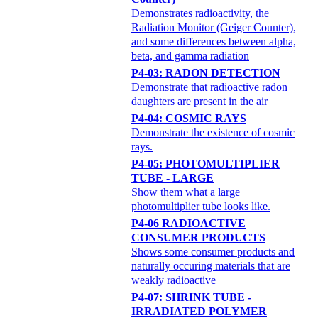
Demonstrates radioactivity, the
Radiation Monitor (Geiger Counter),
and some differences between alpha,
beta, and gamma radiation
P4-03: RADON DETECTION
Demonstrate that radioactive radon
daughters are present in the air
P4-04: COSMIC RAYS
Demonstrate the existence of cosmic
rays.
P4-05: PHOTOMULTIPLIER
TUBE - LARGE
Show them what a large
photomultiplier tube looks like.
P4-06 RADIOACTIVE
CONSUMER PRODUCTS
Shows some consumer products and
naturally occuring materials that are
weakly radioactive
P4-07: SHRINK TUBE -
IRRADIATED POLYMER