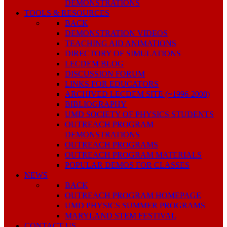
DEMONSTRATIONS
TOOLS & RESOURCES
BACK
DEMONSTRATION VIDEOS
TEACHING AID ANIMATIONS
DIRECTORY OF SIMULATIONS
LECDEM BLOG
DISCUSSION FORUM
LINKS FOR EDUCATORS
ARCHIVED LECDEM SITE (~1996-2008)
BIBLIOGRAPHY
UMD SOCIETY OF PHYSICS STUDENTS
OUTREACH PROGRAM
DEMONSTRATIONS
OUTREACH PROGRAMS
OUTREACH PROGRAM MATERIALS
POPULAR DEMOS FOR CLASSES
NEWS
BACK
OUTREACH PROGRAM HOMEPAGE
UMD PHYSICS SUMMER PROGRAMS
MARYLAND STEM FESTIVAL
CONTACT US