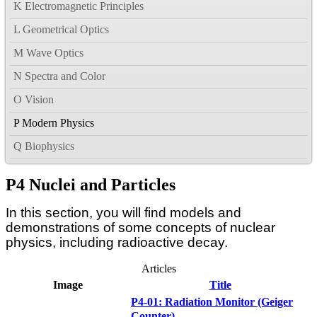
K Electromagnetic Principles
L Geometrical Optics
M Wave Optics
N Spectra and Color
O Vision
P Modern Physics
Q Biophysics
P4 Nuclei and Particles
In this section, you will find models and
demonstrations of some concepts of nuclear
physics, including radioactive decay.
Articles
Image
Title
P4-01: Radiation Monitor (Geiger
Counter)