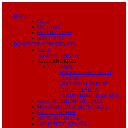
HOME
BACK
ABOUT US
FACILITY STAFF
DIRECTIONS
DEMONSTRATION SERVICES
BACK
DEMONSTRATIONS
PLACE AN ORDER
BACK
FOR REGULARLY HELD
CLASSES
FOR SPECIAL EVENTS
HOW TO PLACE A
DEMONSTRATION REQUEST
DEMONSTRATIONS BY CLASS
REQUESTED DEMONSTRATIONS
FACULTY FORUM
OUTREACH FORMS
LIQUID NITROGEN FOR