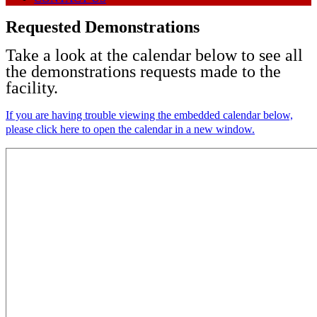
Requested Demonstrations
Take a look at the calendar below to see all
the demonstrations requests made to the
facility.
If you are having trouble viewing the embedded calendar below,
please click here to open the calendar in a new window.