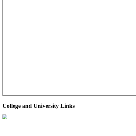
College and University Links