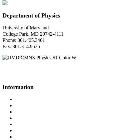
Department of Physics
University of Maryland
College Park, MD 20742-4111
Phone: 301.405.3401
Fax: 301.314.9525
Questions or Comments?
Please contact us.
Information
Campus Directory
Prospective Undergraduates
Interactive Campus Map
Metrorail Map
UMShuttle Routes
Make a Donation
UMD Physics LinkedIn Group