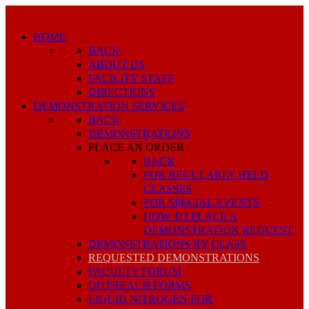
HOME
BACK
ABOUT US
FACILITY STAFF
DIRECTIONS
DEMONSTRATION SERVICES
BACK
DEMONSTRATIONS
PLACE AN ORDER
BACK
FOR REGULARLY HELD
CLASSES
FOR SPECIAL EVENTS
HOW TO PLACE A
DEMONSTRATION REQUEST
DEMONSTRATIONS BY CLASS
REQUESTED DEMONSTRATIONS
FACULTY FORUM
OUTREACH FORMS
LIQUID NITROGEN FOR