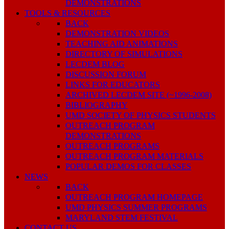
DEMONSTRATIONS
TOOLS & RESOURCES
BACK
DEMONSTRATION VIDEOS
TEACHING AID ANIMATIONS
DIRECTORY OF SIMULATIONS
LECDEM BLOG
DISCUSSION FORUM
LINKS FOR EDUCATORS
ARCHIVED LECDEM SITE (~1996-2008)
BIBLIOGRAPHY
UMD SOCIETY OF PHYSICS STUDENTS
OUTREACH PROGRAM
DEMONSTRATIONS
OUTREACH PROGRAMS
OUTREACH PROGRAM MATERIALS
POPULAR DEMOS FOR CLASSES
NEWS
BACK
OUTREACH PROGRAM HOMEPAGE
UMD PHYSICS SUMMER PROGRAMS
MARYLAND STEM FESTIVAL
CONTACT US