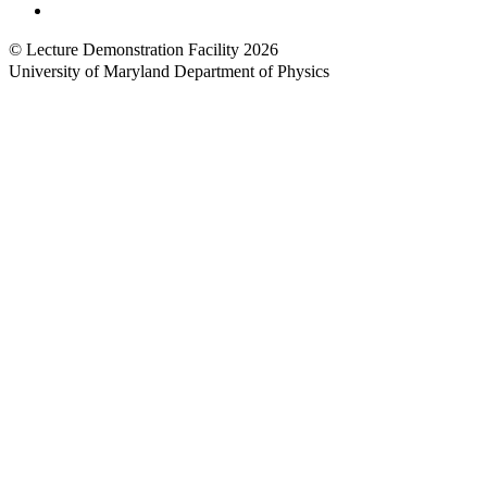
Web Accessibility
© Lecture Demonstration Facility 2026
University of Maryland Department of Physics
Back to top