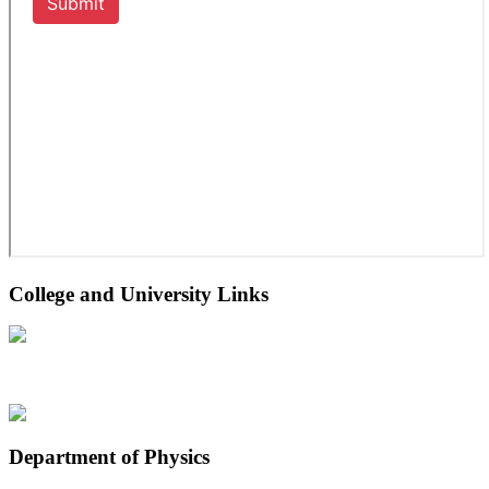
College and University Links
Department of Physics