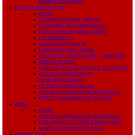
DEMONSTRATIONS
TOOLS & RESOURCES
BACK
DEMONSTRATION VIDEOS
TEACHING AID ANIMATIONS
DIRECTORY OF SIMULATIONS
LECDEM BLOG
DISCUSSION FORUM
LINKS FOR EDUCATORS
ARCHIVED LECDEM SITE (~1996-2008)
BIBLIOGRAPHY
UMD SOCIETY OF PHYSICS STUDENTS
OUTREACH PROGRAM
DEMONSTRATIONS
OUTREACH PROGRAMS
OUTREACH PROGRAM MATERIALS
POPULAR DEMOS FOR CLASSES
NEWS
BACK
OUTREACH PROGRAM HOMEPAGE
UMD PHYSICS SUMMER PROGRAMS
MARYLAND STEM FESTIVAL
CONTACT US