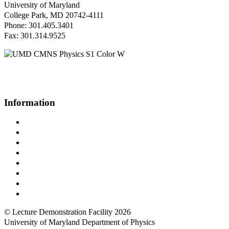
University of Maryland
College Park, MD 20742-4111
Phone: 301.405.3401
Fax: 301.314.9525
Questions or Comments?
Please contact us.
Information
Campus Directory
Prospective Undergraduates
Interactive Campus Map
Metrorail Map
UMShuttle Routes
Make a Donation
UMD Physics LinkedIn Group
Web Accessibility
© Lecture Demonstration Facility 2026
University of Maryland Department of Physics