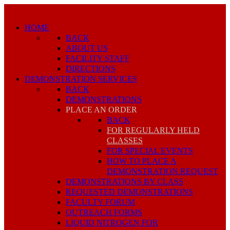
HOME
BACK
ABOUT US
FACILITY STAFF
DIRECTIONS
DEMONSTRATION SERVICES
BACK
DEMONSTRATIONS
PLACE AN ORDER
BACK
FOR REGULARLY HELD
CLASSES
FOR SPECIAL EVENTS
HOW TO PLACE A
DEMONSTRATION REQUEST
DEMONSTRATIONS BY CLASS
REQUESTED DEMONSTRATIONS
FACULTY FORUM
OUTREACH FORMS
LIQUID NITROGEN FOR