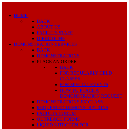
HOME
BACK
ABOUT US
FACILITY STAFF
DIRECTIONS
DEMONSTRATION SERVICES
BACK
DEMONSTRATIONS
PLACE AN ORDER
BACK
FOR REGULARLY HELD
CLASSES
FOR SPECIAL EVENTS
HOW TO PLACE A
DEMONSTRATION REQUEST
DEMONSTRATIONS BY CLASS
REQUESTED DEMONSTRATIONS
FACULTY FORUM
OUTREACH FORMS
LIQUID NITROGEN FOR