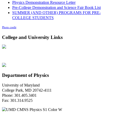
Physics Demonstration Resource Letter
Pre-College Demonstration and Science Fair Book List
SUMMER (AND OTHER) PROGRAMS FOR PRE-
COLLEGE STUDENTS
Photo credit
College and University Links
Department of Physics
University of Maryland
College Park, MD 20742-4111
Phone: 301.405.3401
Fax: 301.314.9525