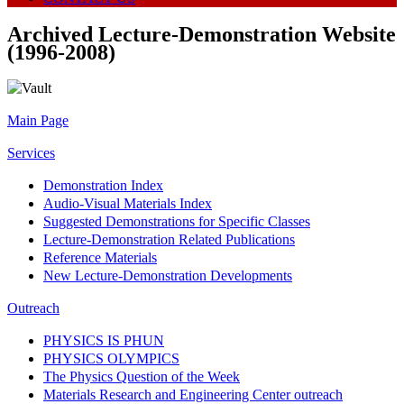
Archived Lecture-Demonstration Website
(1996-2008)
Main Page
Services
Demonstration Index
Audio-Visual Materials Index
Suggested Demonstrations for Specific Classes
Lecture-Demonstration Related Publications
Reference Materials
New Lecture-Demonstration Developments
Outreach
PHYSICS IS PHUN
PHYSICS OLYMPICS
The Physics Question of the Week
Materials Research and Engineering Center outreach