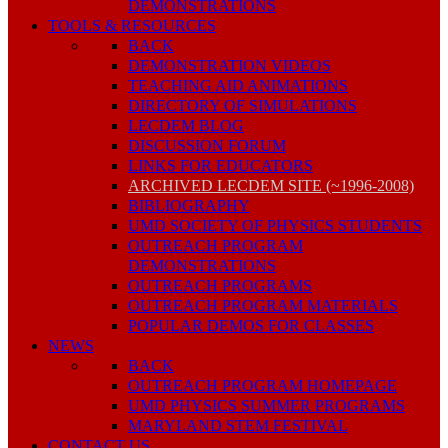
DEMONSTRATIONS
TOOLS & RESOURCES
BACK
DEMONSTRATION VIDEOS
TEACHING AID ANIMATIONS
DIRECTORY OF SIMULATIONS
LECDEM BLOG
DISCUSSION FORUM
LINKS FOR EDUCATORS
ARCHIVED LECDEM SITE (~1996-2008)
BIBLIOGRAPHY
UMD SOCIETY OF PHYSICS STUDENTS
OUTREACH PROGRAM
DEMONSTRATIONS
OUTREACH PROGRAMS
OUTREACH PROGRAM MATERIALS
POPULAR DEMOS FOR CLASSES
NEWS
BACK
OUTREACH PROGRAM HOMEPAGE
UMD PHYSICS SUMMER PROGRAMS
MARYLAND STEM FESTIVAL
CONTACT US