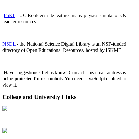
PhET
- UC Boulder's site features many physics simulations &
teacher resources
NSDL
- the National Science Digital Library is an NSF-funded
directory of Open Educational Resources, hosted by ISKME
Have suggestions? Let us know! Contact
This email address is
being protected from spambots. You need JavaScript enabled to
view it.
.
College and University Links