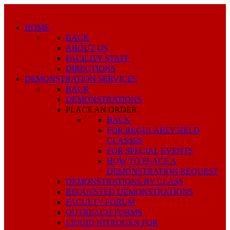
HOME
BACK
ABOUT US
FACILITY STAFF
DIRECTIONS
DEMONSTRATION SERVICES
BACK
DEMONSTRATIONS
PLACE AN ORDER
BACK
FOR REGULARLY HELD
CLASSES
FOR SPECIAL EVENTS
HOW TO PLACE A
DEMONSTRATION REQUEST
DEMONSTRATIONS BY CLASS
REQUESTED DEMONSTRATIONS
FACULTY FORUM
OUTREACH FORMS
LIQUID NITROGEN FOR