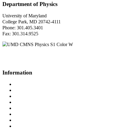
Department of Physics
University of Maryland
College Park, MD 20742-4111
Phone: 301.405.3401
Fax: 301.314.9525
Questions or Comments?
Please contact us.
Information
Campus Directory
Prospective Undergraduates
Interactive Campus Map
Metrorail Map
UMShuttle Routes
Make a Donation
UMD Physics LinkedIn Group
Web Accessibility