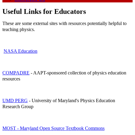
Useful Links for Educators
These are some external sites with resources potentially helpful to
teaching physics.
NASA Education
COMPADRE
- AAPT-sponsored collection of physics education
resources
UMD PERG
- University of Maryland's Physics Education
Research Group
MOST - Maryland Open Source Textbook Commons