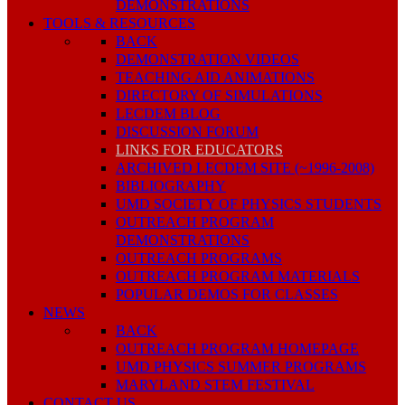
DEMONSTRATIONS
TOOLS & RESOURCES
BACK
DEMONSTRATION VIDEOS
TEACHING AID ANIMATIONS
DIRECTORY OF SIMULATIONS
LECDEM BLOG
DISCUSSION FORUM
LINKS FOR EDUCATORS
ARCHIVED LECDEM SITE (~1996-2008)
BIBLIOGRAPHY
UMD SOCIETY OF PHYSICS STUDENTS
OUTREACH PROGRAM
DEMONSTRATIONS
OUTREACH PROGRAMS
OUTREACH PROGRAM MATERIALS
POPULAR DEMOS FOR CLASSES
NEWS
BACK
OUTREACH PROGRAM HOMEPAGE
UMD PHYSICS SUMMER PROGRAMS
MARYLAND STEM FESTIVAL
CONTACT US