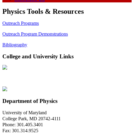
Physics Tools & Resources
Outreach Programs
Outreach Program Demonstrations
Bibliography
College and University Links
Department of Physics
University of Maryland
College Park, MD 20742-4111
Phone: 301.405.3401
Fax: 301.314.9525