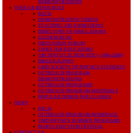
DEMONSTRATIONS
TOOLS & RESOURCES
BACK
DEMONSTRATION VIDEOS
TEACHING AID ANIMATIONS
DIRECTORY OF SIMULATIONS
LECDEM BLOG
DISCUSSION FORUM
LINKS FOR EDUCATORS
ARCHIVED LECDEM SITE (~1996-2008)
BIBLIOGRAPHY
UMD SOCIETY OF PHYSICS STUDENTS
OUTREACH PROGRAM
DEMONSTRATIONS
OUTREACH PROGRAMS
OUTREACH PROGRAM MATERIALS
POPULAR DEMOS FOR CLASSES
NEWS
BACK
OUTREACH PROGRAM HOMEPAGE
UMD PHYSICS SUMMER PROGRAMS
MARYLAND STEM FESTIVAL
CONTACT US