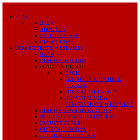
HOME
BACK
ABOUT US
FACILITY STAFF
DIRECTIONS
DEMONSTRATION SERVICES
BACK
DEMONSTRATIONS
PLACE AN ORDER
BACK
FOR REGULARLY HELD
CLASSES
FOR SPECIAL EVENTS
HOW TO PLACE A
DEMONSTRATION REQUEST
DEMONSTRATIONS BY CLASS
REQUESTED DEMONSTRATIONS
FACULTY FORUM
OUTREACH FORMS
LIQUID NITROGEN FOR