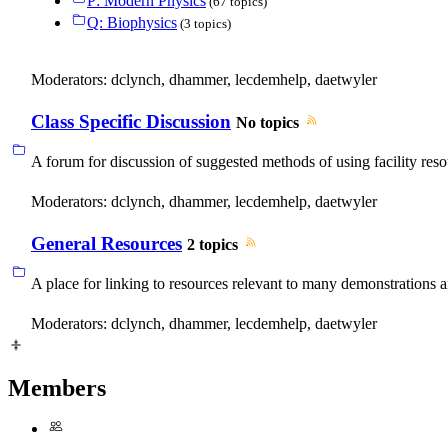
P: Modern Physics
(67 topics)
Q: Biophysics
(3 topics)
Moderators:
dclynch
,
dhammer
,
lecdemhelp
,
daetwyler
Class Specific Discussion
No topics
A forum for discussion of suggested methods of using facility reso
Moderators:
dclynch
,
dhammer
,
lecdemhelp
,
daetwyler
General Resources
2 topics
A place for linking to resources relevant to many demonstrations an
Moderators:
dclynch
,
dhammer
,
lecdemhelp
,
daetwyler
Members