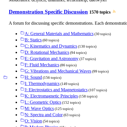
Demonstration Specific Discussion
1570 topics
A forum for discussing specific demonstrations. Each demonstratio
A: General Materials and Mathematics
(30 topics)
B: Statics
(60 topics)
C: Kinematics and Dynamics
(130 topics)
D: Rotational Mechanics
(94 topics)
E: Gravitation and Astronomy
(37 topics)
F: Fluid Mechanics
(86 topics)
G: Vibrations and Mechanical Waves
(99 topics)
H: Sound
(156 topics)
I: Thermodynamics
(149 topics)
J: Electrostatics and Magnetostatics
(107 topics)
K: Electromagnetic Principles
(158 topics)
L: Geometric Optics
(152 topics)
M: Wave Optics
(125 topics)
N: Spectra and Color
(63 topics)
O: Vision
(54 topics)