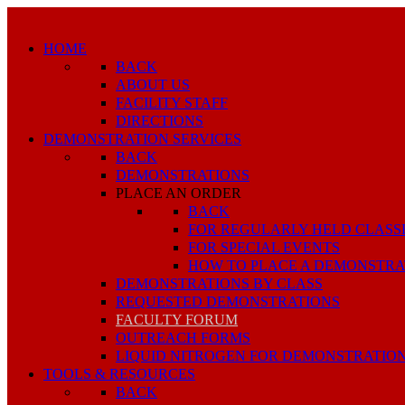
HOME
BACK
ABOUT US
FACILITY STAFF
DIRECTIONS
DEMONSTRATION SERVICES
BACK
DEMONSTRATIONS
PLACE AN ORDER
BACK
FOR REGULARLY HELD CLASS
FOR SPECIAL EVENTS
HOW TO PLACE A DEMONSTRA
DEMONSTRATIONS BY CLASS
REQUESTED DEMONSTRATIONS
FACULTY FORUM
OUTREACH FORMS
LIQUID NITROGEN FOR DEMONSTRATIO
TOOLS & RESOURCES
BACK