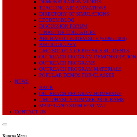
DEMONSTRATION VIDEOS
TEACHING AID ANIMATIONS
DIRECTORY OF SIMULATIONS
LECDEM BLOG
DISCUSSION FORUM
LINKS FOR EDUCATORS
ARCHIVED LECDEM SITE (~1996-2008)
BIBLIOGRAPHY
UMD SOCIETY OF PHYSICS STUDENTS
OUTREACH PROGRAM DEMONSTRATION
OUTREACH PROGRAMS
OUTREACH PROGRAM MATERIALS
POPULAR DEMOS FOR CLASSES
NEWS
BACK
OUTREACH PROGRAM HOMEPAGE
UMD PHYSICS SUMMER PROGRAMS
MARYLAND STEM FESTIVAL
CONTACT US
Kunena Menu