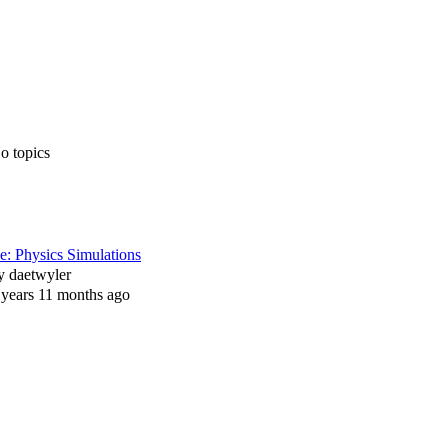
o topics
e: Physics Simulations
y
daetwyler
 years 11 months ago