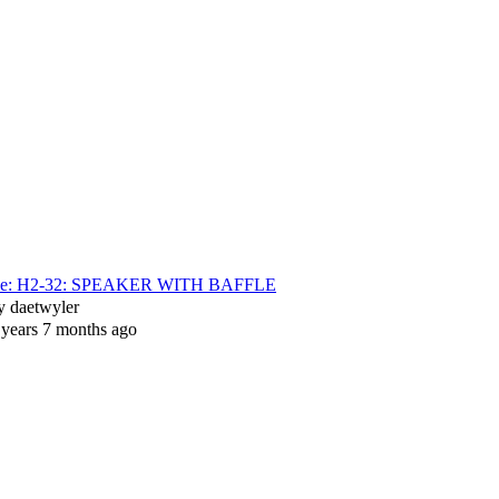
e: H2-32: SPEAKER WITH BAFFLE
y
daetwyler
 years 7 months ago