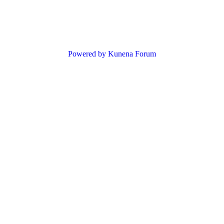
Powered by
Kunena Forum