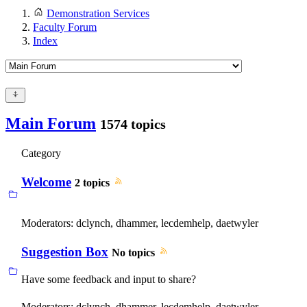
Demonstration Services
Faculty Forum
Index
Main Forum
1574 topics
Category
Welcome
2 topics
Moderators:
dclynch
,
dhammer
,
lecdemhelp
,
daetwyler
Suggestion Box
No topics
Have some feedback and input to share?
Moderators:
dclynch
,
dhammer
,
lecdemhelp
,
daetwyler