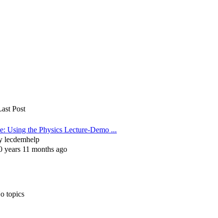
Last Post
e: Using the Physics Lecture-Demo ...
y
lecdemhelp
0 years 11 months ago
o topics