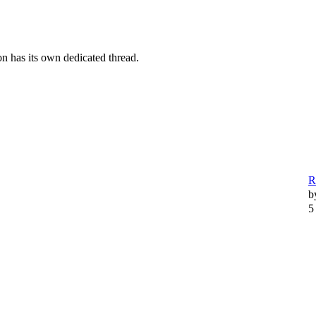
n has its own dedicated thread.
R
b
5