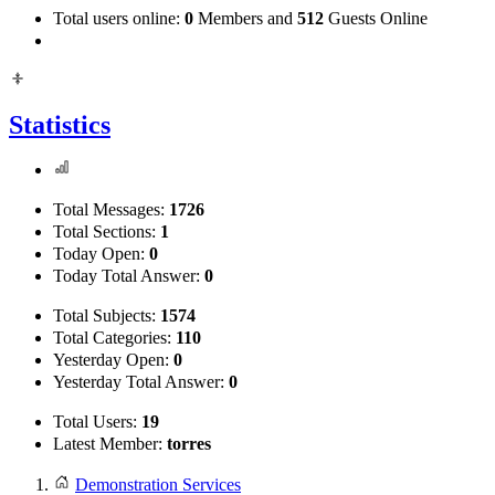
Total users online:
0
Members and
512
Guests Online
Statistics
Total Messages:
1726
Total Sections:
1
Today Open:
0
Today Total Answer:
0
Total Subjects:
1574
Total Categories:
110
Yesterday Open:
0
Yesterday Total Answer:
0
Total Users:
19
Latest Member:
torres
Demonstration Services