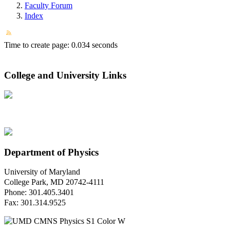
Faculty Forum
Index
Time to create page: 0.034 seconds
College and University Links
Department of Physics
University of Maryland
College Park, MD 20742-4111
Phone: 301.405.3401
Fax: 301.314.9525