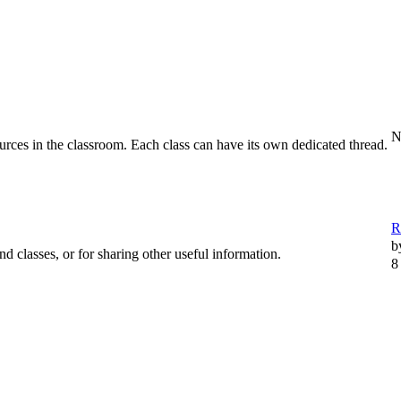
N
urces in the classroom. Each class can have its own dedicated thread.
R
b
d classes, or for sharing other useful information.
8