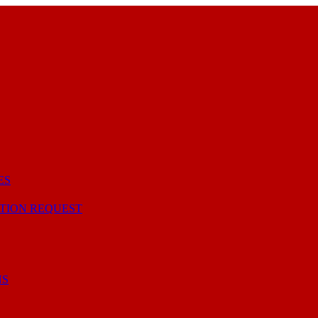
ES
TION REQUEST
NS