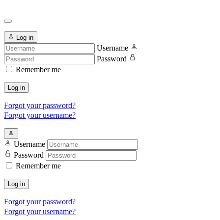
Log in
Username
Password
Remember me
Log in
Forgot your password?
Forgot your username?
Username
Password
Remember me
Log in
Forgot your password?
Forgot your username?