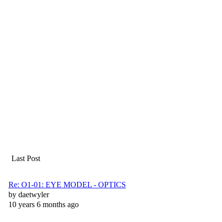
Last Post
Re: O1-01: EYE MODEL - OPTICS
by
daetwyler
10 years 6 months ago