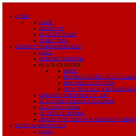
HOME
BACK
ABOUT US
FACILITY STAFF
DIRECTIONS
DEMONSTRATION SERVICES
BACK
DEMONSTRATIONS
PLACE AN ORDER
BACK
FOR REGULARLY HELD CLASS
FOR SPECIAL EVENTS
HOW TO PLACE A DEMONSTRA
DEMONSTRATIONS BY CLASS
REQUESTED DEMONSTRATIONS
FACULTY FORUM
OUTREACH FORMS
LIQUID NITROGEN FOR DEMONSTRATIO
TOOLS & RESOURCES
BACK