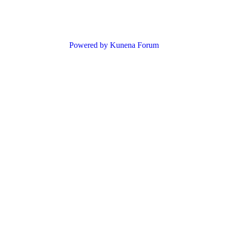
Powered by
Kunena Forum