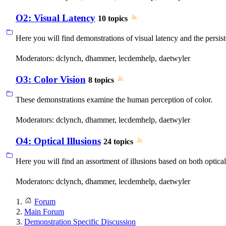
O2: Visual Latency
10 topics
Here you will find demonstrations of visual latency and the persis
Moderators:
dclynch
,
dhammer
,
lecdemhelp
,
daetwyler
O3: Color Vision
8 topics
These demonstrations examine the human perception of color.
Moderators:
dclynch
,
dhammer
,
lecdemhelp
,
daetwyler
O4: Optical Illusions
24 topics
Here you will find an assortment of illusions based on both opti
Moderators:
dclynch
,
dhammer
,
lecdemhelp
,
daetwyler
Forum
Main Forum
Demonstration Specific Discussion