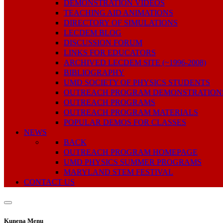
DEMONSTRATION VIDEOS
TEACHING AID ANIMATIONS
DIRECTORY OF SIMULATIONS
LECDEM BLOG
DISCUSSION FORUM
LINKS FOR EDUCATORS
ARCHIVED LECDEM SITE (~1996-2008)
BIBLIOGRAPHY
UMD SOCIETY OF PHYSICS STUDENTS
OUTREACH PROGRAM DEMONSTRATION
OUTREACH PROGRAMS
OUTREACH PROGRAM MATERIALS
POPULAR DEMOS FOR CLASSES
NEWS
BACK
OUTREACH PROGRAM HOMEPAGE
UMD PHYSICS SUMMER PROGRAMS
MARYLAND STEM FESTIVAL
CONTACT US
Kunena Menu