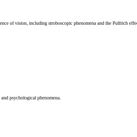
tence of vision, including stroboscopic phenomena and the Pulfrich effe
cal and psychological phenomena.