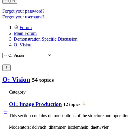
Log in
Forgot your password?
Forgot your username?
Forum
Main Forum
Demonstration Specific Discussion
O: Vision
O: Vision
54 topics
Category
O1: Image Production
12 topics
This section contains demonstrations of the structure and operatio
Moderators:
dclynch
,
dhammer
,
lecdemhelp
,
daetwyler