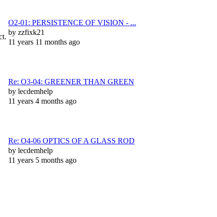
O2-01: PERSISTENCE OF VISION - ...
by
zzfixk21
ct.
11 years 11 months ago
Re: O3-04: GREENER THAN GREEN
by
lecdemhelp
11 years 4 months ago
Re: O4-06 OPTICS OF A GLASS ROD
by
lecdemhelp
11 years 5 months ago