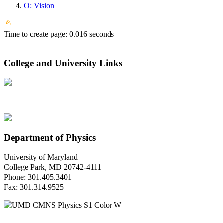
O: Vision
Time to create page: 0.016 seconds
College and University Links
Department of Physics
University of Maryland
College Park, MD 20742-4111
Phone: 301.405.3401
Fax: 301.314.9525
Questions or Comments?