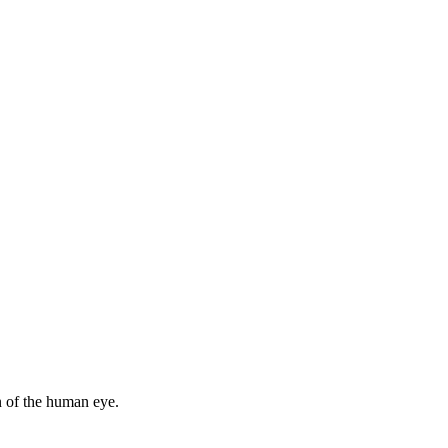
n of the human eye.