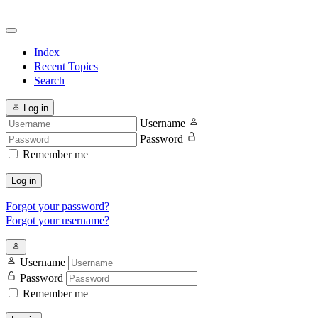
Index
Recent Topics
Search
Log in
Username
Password
Remember me
Log in
Forgot your password?
Forgot your username?
Username
Password
Remember me