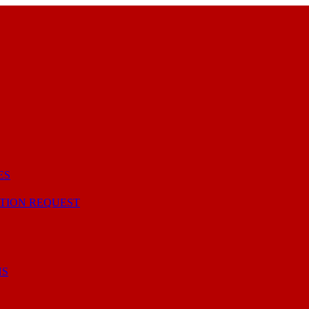
ES
TION REQUEST
NS