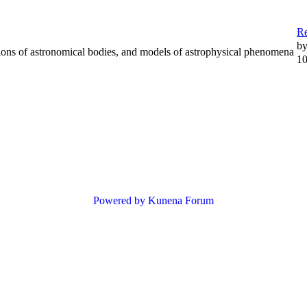
R
b
tions of astronomical bodies, and models of astrophysical phenomena
10
Powered by
Kunena Forum