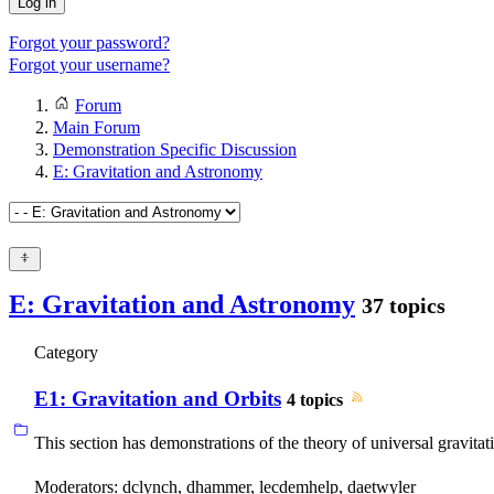
Log in
Forgot your password?
Forgot your username?
Forum
Main Forum
Demonstration Specific Discussion
E: Gravitation and Astronomy
E: Gravitation and Astronomy
37 topics
Category
E1: Gravitation and Orbits
4 topics
This section has demonstrations of the theory of universal gravitatio
Moderators:
dclynch
,
dhammer
,
lecdemhelp
,
daetwyler