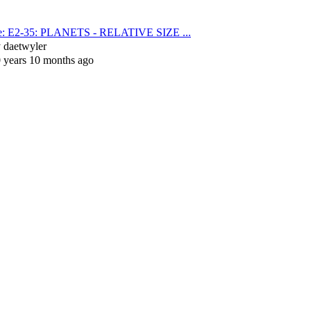
e: E2-35: PLANETS - RELATIVE SIZE ...
y
daetwyler
 years 10 months ago