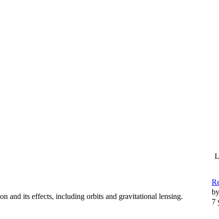
L
R
b
n and its effects, including orbits and gravitational lensing.
7 