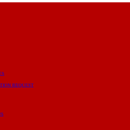
ES
TION REQUEST
NS