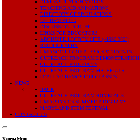
DEMONSTRATION VIDEOS
TEACHING AID ANIMATIONS
DIRECTORY OF SIMULATIONS
LECDEM BLOG
DISCUSSION FORUM
LINKS FOR EDUCATORS
ARCHIVED LECDEM SITE (~1996-2008)
BIBLIOGRAPHY
UMD SOCIETY OF PHYSICS STUDENTS
OUTREACH PROGRAM DEMONSTRATION
OUTREACH PROGRAMS
OUTREACH PROGRAM MATERIALS
POPULAR DEMOS FOR CLASSES
NEWS
BACK
OUTREACH PROGRAM HOMEPAGE
UMD PHYSICS SUMMER PROGRAMS
MARYLAND STEM FESTIVAL
CONTACT US
Kunena Menu