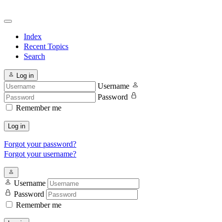
Index
Recent Topics
Search
Log in
Username
Password
Remember me
Log in
Forgot your password?
Forgot your username?
Username
Password
Remember me