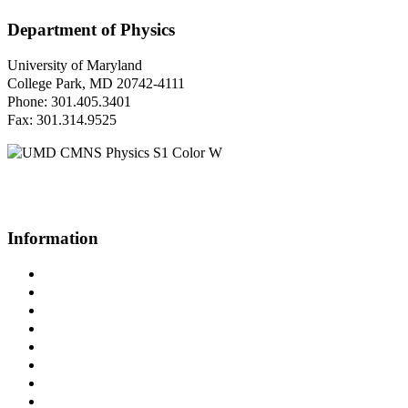
Department of Physics
University of Maryland
College Park, MD 20742-4111
Phone: 301.405.3401
Fax: 301.314.9525
Questions or Comments?
Please contact us.
Information
Campus Directory
Prospective Undergraduates
Interactive Campus Map
Metrorail Map
UMShuttle Routes
Make a Donation
UMD Physics LinkedIn Group
Web Accessibility