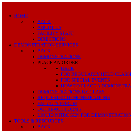
HOME
BACK
ABOUT US
FACILITY STAFF
DIRECTIONS
DEMONSTRATION SERVICES
BACK
DEMONSTRATIONS
PLACE AN ORDER
BACK
FOR REGULARLY HELD CLASS
FOR SPECIAL EVENTS
HOW TO PLACE A DEMONSTRA
DEMONSTRATIONS BY CLASS
REQUESTED DEMONSTRATIONS
FACULTY FORUM
OUTREACH FORMS
LIQUID NITROGEN FOR DEMONSTRATIO
TOOLS & RESOURCES
BACK