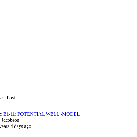
ast Post
e: E1-11: POTENTIAL WELL -MODEL
y
Jacobson
years 4 days ago