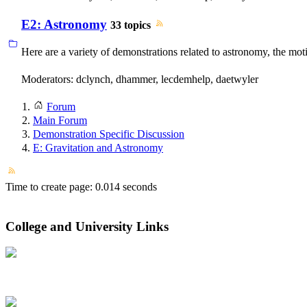
E2: Astronomy
33 topics
Here are a variety of demonstrations related to astronomy, the mo
Moderators:
dclynch
,
dhammer
,
lecdemhelp
,
daetwyler
Forum
Main Forum
Demonstration Specific Discussion
E: Gravitation and Astronomy
Time to create page: 0.014 seconds
College and University Links