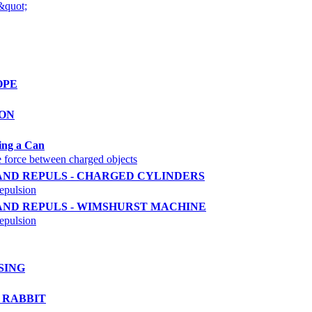
&quot;
OPE
ION
ting a Can
the force between charged objects
 AND REPULS - CHARGED CYLINDERS
repulsion
 AND REPULS - WIMSHURST MACHINE
repulsion
SING
D RABBIT