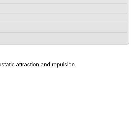
static attraction and repulsion.