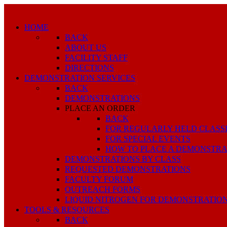
HOME
BACK
ABOUT US
FACILITY STAFF
DIRECTIONS
DEMONSTRATION SERVICES
BACK
DEMONSTRATIONS
PLACE AN ORDER
BACK
FOR REGULARLY HELD CLASS
FOR SPECIAL EVENTS
HOW TO PLACE A DEMONSTRA
DEMONSTRATIONS BY CLASS
REQUESTED DEMONSTRATIONS
FACULTY FORUM
OUTREACH FORMS
LIQUID NITROGEN FOR DEMONSTRATIO
TOOLS & RESOURCES
BACK