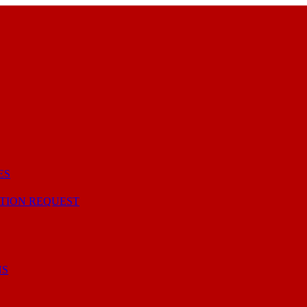
ES
TION REQUEST
NS