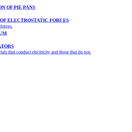
ON OF PIE PANS
E OF ELECTROSTATIC FORCES
 forces.
LUM
ATORS
ls that conduct electricity and those that do not.