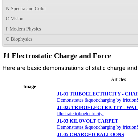
N Spectra and Color
O Vision
P Modern Physics
Q Biophysics
J1 Electrostatic Charge and Force
Here are basic demonstrations of static charge and C
Articles
Image
J1-01 TRIBOELECTRICITY - CHA
Demonstrates &quot;charging by friction
J1-02: TRIBOELECTRICITY - WAT
Illustrate triboelectricity.
J1-03 KILOVOLT CARPET
Demonstrates &quot;charging by friction
J1-05 CHARGED BALLOONS