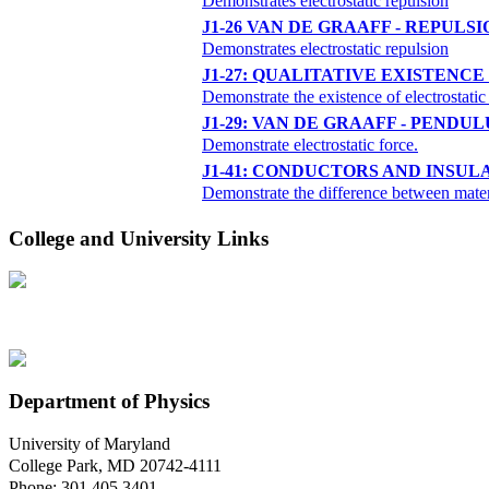
Demonstrates electrostatic repulsion
J1-26 VAN DE GRAAFF - REPULSI
Demonstrates electrostatic repulsion
J1-27: QUALITATIVE EXISTENC
Demonstrate the existence of electrostatic
J1-29: VAN DE GRAAFF - PENDU
Demonstrate electrostatic force.
J1-41: CONDUCTORS AND INSUL
Demonstrate the difference between materia
College and University Links
Department of Physics
University of Maryland
College Park, MD 20742-4111
Phone: 301.405.3401