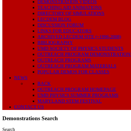
DEMONSTRATION VIDEOS
TEACHING AID ANIMATIONS
DIRECTORY OF SIMULATIONS
LECDEM BLOG
DISCUSSION FORUM
LINKS FOR EDUCATORS
ARCHIVED LECDEM SITE (~1996-2008)
BIBLIOGRAPHY
UMD SOCIETY OF PHYSICS STUDENTS
OUTREACH PROGRAM DEMONSTRATION
OUTREACH PROGRAMS
OUTREACH PROGRAM MATERIALS
POPULAR DEMOS FOR CLASSES
NEWS
BACK
OUTREACH PROGRAM HOMEPAGE
UMD PHYSICS SUMMER PROGRAMS
MARYLAND STEM FESTIVAL
CONTACT US
Demonstrations Search
Search