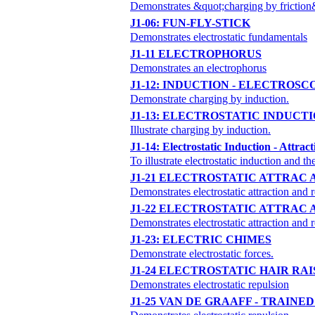
Demonstrates &quot;charging by friction
J1-06: FUN-FLY-STICK
Demonstrates electrostatic fundamentals
J1-11 ELECTROPHORUS
Demonstrates an electrophorus
J1-12: INDUCTION - ELECTROSC
Demonstrate charging by induction.
J1-13: ELECTROSTATIC INDUCT
Illustrate charging by induction.
J1-14: Electrostatic Induction - Attrac
To illustrate electrostatic induction and 
J1-21 ELECTROSTATIC ATTRAC
Demonstrates electrostatic attraction and 
J1-22 ELECTROSTATIC ATTRAC
Demonstrates electrostatic attraction and 
J1-23: ELECTRIC CHIMES
Demonstrate electrostatic forces.
J1-24 ELECTROSTATIC HAIR RAI
Demonstrates electrostatic repulsion
J1-25 VAN DE GRAAFF - TRAINE