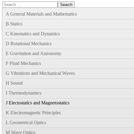
Search
A General Materials and Mathematics
B Statics
C Kinematics and Dynamics
D Rotational Mechanics
E Gravitation and Astronomy
F Fluid Mechanics
G Vibrations and Mechanical Waves
H Sound
I Thermodynamics
J Electostatics and Magnetostatics
K Electromagnetic Principles
L Geometrical Optics
M Wave Optics