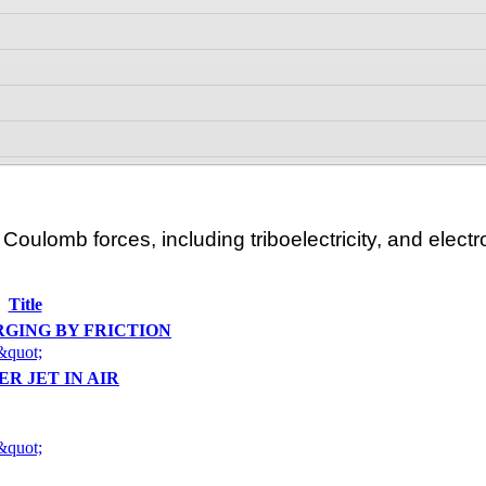
oulomb forces, including triboelectricity, and electro
Title
RGING BY FRICTION
&quot;
ER JET IN AIR
&quot;