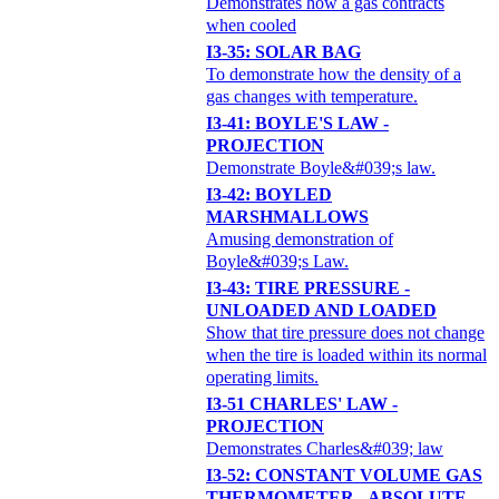
Demonstrates how a gas contracts
when cooled
I3-35: SOLAR BAG
To demonstrate how the density of a
gas changes with temperature.
I3-41: BOYLE'S LAW -
PROJECTION
Demonstrate Boyle&#039;s law.
I3-42: BOYLED
MARSHMALLOWS
Amusing demonstration of
Boyle&#039;s Law.
I3-43: TIRE PRESSURE -
UNLOADED AND LOADED
Show that tire pressure does not change
when the tire is loaded within its normal
operating limits.
I3-51 CHARLES' LAW -
PROJECTION
Demonstrates Charles&#039; law
I3-52: CONSTANT VOLUME GAS
THERMOMETER - ABSOLUTE