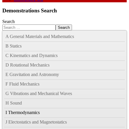
Demonstrations Search
Search
Search
A General Materials and Mathematics
B Statics
C Kinematics and Dynamics
D Rotational Mechanics
E Gravitation and Astronomy
F Fluid Mechanics
G Vibrations and Mechanical Waves
H Sound
I Thermodynamics
J Electostatics and Magnetostatics