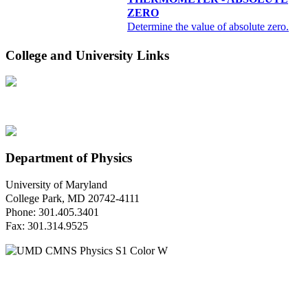
ZERO
Determine the value of absolute zero.
College and University Links
Department of Physics
University of Maryland
College Park, MD 20742-4111
Phone: 301.405.3401
Fax: 301.314.9525
Questions or Comments?
Please contact us.