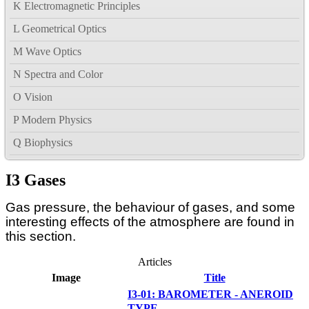
K Electromagnetic Principles
L Geometrical Optics
M Wave Optics
N Spectra and Color
O Vision
P Modern Physics
Q Biophysics
I3 Gases
Gas pressure, the behaviour of gases, and some
interesting effects of the atmosphere are found in
this section.
Articles
Image
Title
I3-01: BAROMETER - ANEROID
TYPE