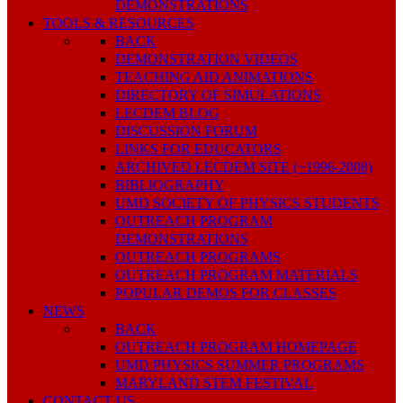
DEMONSTRATIONS
TOOLS & RESOURCES
BACK
DEMONSTRATION VIDEOS
TEACHING AID ANIMATIONS
DIRECTORY OF SIMULATIONS
LECDEM BLOG
DISCUSSION FORUM
LINKS FOR EDUCATORS
ARCHIVED LECDEM SITE (~1996-2008)
BIBLIOGRAPHY
UMD SOCIETY OF PHYSICS STUDENTS
OUTREACH PROGRAM
DEMONSTRATIONS
OUTREACH PROGRAMS
OUTREACH PROGRAM MATERIALS
POPULAR DEMOS FOR CLASSES
NEWS
BACK
OUTREACH PROGRAM HOMEPAGE
UMD PHYSICS SUMMER PROGRAMS
MARYLAND STEM FESTIVAL
CONTACT US