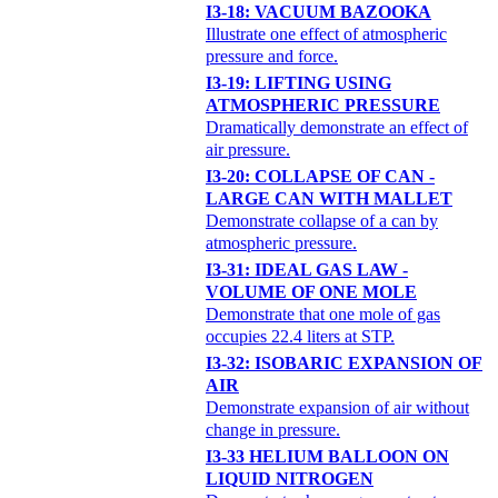
I3-18: VACUUM BAZOOKA
Illustrate one effect of atmospheric
pressure and force.
I3-19: LIFTING USING
ATMOSPHERIC PRESSURE
Dramatically demonstrate an effect of
air pressure.
I3-20: COLLAPSE OF CAN -
LARGE CAN WITH MALLET
Demonstrate collapse of a can by
atmospheric pressure.
I3-31: IDEAL GAS LAW -
VOLUME OF ONE MOLE
Demonstrate that one mole of gas
occupies 22.4 liters at STP.
I3-32: ISOBARIC EXPANSION OF
AIR
Demonstrate expansion of air without
change in pressure.
I3-33 HELIUM BALLOON ON
LIQUID NITROGEN