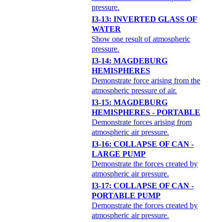
pressure.
I3-13: INVERTED GLASS OF
WATER
Show one result of atmospheric
pressure.
I3-14: MAGDEBURG
HEMISPHERES
Demonstrate force arising from the
atmospheric pressure of air.
I3-15: MAGDEBURG
HEMISPHERES - PORTABLE
Demonstrate forces arising from
atmospheric air pressure.
I3-16: COLLAPSE OF CAN -
LARGE PUMP
Demonstrate the forces created by
atmospheric air pressure.
I3-17: COLLAPSE OF CAN -
PORTABLE PUMP
Demonstrate the forces created by
atmospheric air pressure.