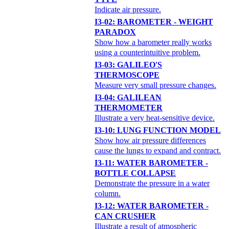
Indicate air pressure.
I3-02: BAROMETER - WEIGHT
PARADOX
Show how a barometer really works
using a counterintuitive problem.
I3-03: GALILEO'S
THERMOSCOPE
Measure very small pressure changes.
I3-04: GALILEAN
THERMOMETER
Illustrate a very heat-sensitive device.
I3-10: LUNG FUNCTION MODEL
Show how air pressure differences
cause the lungs to expand and contract.
I3-11: WATER BAROMETER -
BOTTLE COLLAPSE
Demonstrate the pressure in a water
column.
I3-12: WATER BAROMETER -
CAN CRUSHER
Illustrate a result of atmospheric