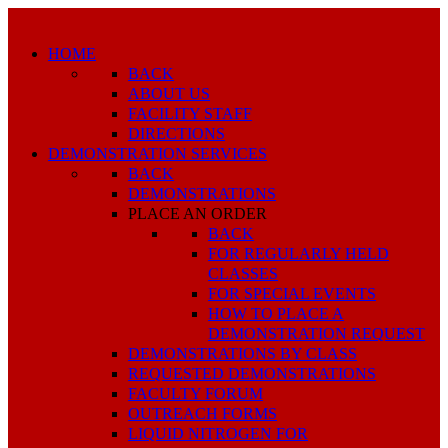
HOME
BACK
ABOUT US
FACILITY STAFF
DIRECTIONS
DEMONSTRATION SERVICES
BACK
DEMONSTRATIONS
PLACE AN ORDER
BACK
FOR REGULARLY HELD
CLASSES
FOR SPECIAL EVENTS
HOW TO PLACE A
DEMONSTRATION REQUEST
DEMONSTRATIONS BY CLASS
REQUESTED DEMONSTRATIONS
FACULTY FORUM
OUTREACH FORMS
LIQUID NITROGEN FOR