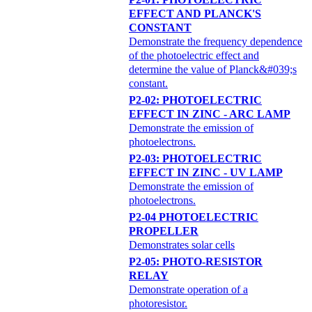
EFFECT AND PLANCK'S
CONSTANT
Demonstrate the frequency dependence
of the photoelectric effect and
determine the value of Planck&#039;s
constant.
P2-02: PHOTOELECTRIC
EFFECT IN ZINC - ARC LAMP
Demonstrate the emission of
photoelectrons.
P2-03: PHOTOELECTRIC
EFFECT IN ZINC - UV LAMP
Demonstrate the emission of
photoelectrons.
P2-04 PHOTOELECTRIC
PROPELLER
Demonstrates solar cells
P2-05: PHOTO-RESISTOR
RELAY
Demonstrate operation of a
photoresistor.