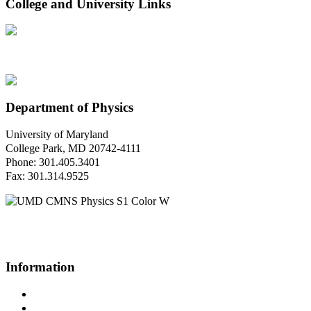
College and University Links
Department of Physics
University of Maryland
College Park, MD 20742-4111
Phone: 301.405.3401
Fax: 301.314.9525
Questions or Comments?
Please contact us.
Information
Campus Directory
Prospective Undergraduates