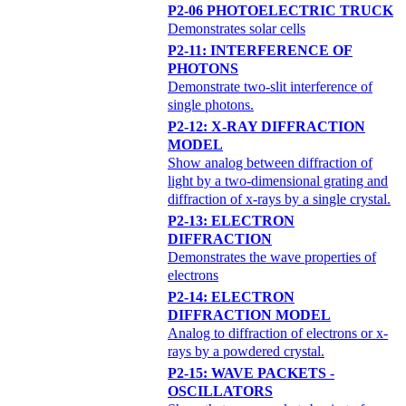
P2-06 PHOTOELECTRIC TRUCK
Demonstrates solar cells
P2-11: INTERFERENCE OF
PHOTONS
Demonstrate two-slit interference of
single photons.
P2-12: X-RAY DIFFRACTION
MODEL
Show analog between diffraction of
light by a two-dimensional grating and
diffraction of x-rays by a single crystal.
P2-13: ELECTRON
DIFFRACTION
Demonstrates the wave properties of
electrons
P2-14: ELECTRON
DIFFRACTION MODEL
Analog to diffraction of electrons or x-
rays by a powdered crystal.
P2-15: WAVE PACKETS -
OSCILLATORS