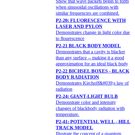
Show that wave packets begin to form
when sinusoidal oscillations with
similar frequencies are combined.
P2-20: FLUORESCENCE WITH
LASER AND PYLON
Demonstrates change in light color due
to flourescence
P2-21 BLACK BODY MODEL
Demonstrates that a cavity is blacker
than any surface -- making it a good
approximation for an ideal black body
P2-22 BICHSEL BOXES - BLACK
BODY RADIATION
Demonstrates Kirchoff&#039;s law of
radiation
P2-24: GIANT-LIGHT BULB
Demonstrate color and intensity
changes of blackbody radiation with
temperature.
P2-41: POTENTIAL WELL - HILL
TRACK MODEL
Illustrate the concept of a quantum