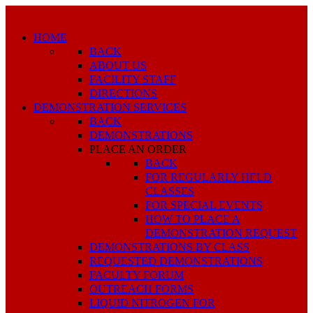
HOME
BACK
ABOUT US
FACILITY STAFF
DIRECTIONS
DEMONSTRATION SERVICES
BACK
DEMONSTRATIONS
PLACE AN ORDER
BACK
FOR REGULARLY HELD
CLASSES
FOR SPECIAL EVENTS
HOW TO PLACE A
DEMONSTRATION REQUEST
DEMONSTRATIONS BY CLASS
REQUESTED DEMONSTRATIONS
FACULTY FORUM
OUTREACH FORMS
LIQUID NITROGEN FOR