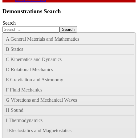
Demonstrations Search
Search
Search
A General Materials and Mathematics
B Statics
C Kinematics and Dynamics
D Rotational Mechanics
E Gravitation and Astronomy
F Fluid Mechanics
G Vibrations and Mechanical Waves
H Sound
I Thermodynamics
J Electostatics and Magnetostatics