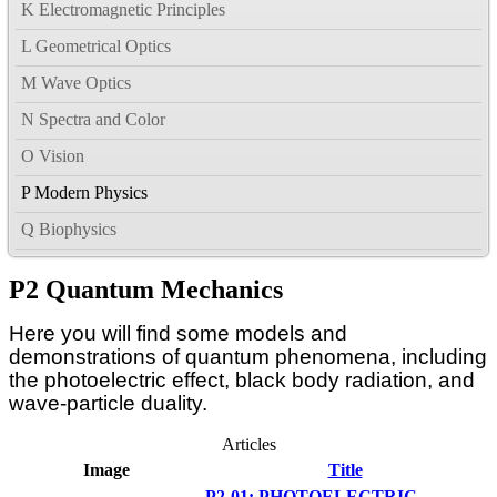
K Electromagnetic Principles
L Geometrical Optics
M Wave Optics
N Spectra and Color
O Vision
P Modern Physics
Q Biophysics
P2 Quantum Mechanics
Here you will find some models and
demonstrations of quantum phenomena, including
the photoelectric effect, black body radiation, and
wave-particle duality.
Articles
Image
Title
P2-01: PHOTOELECTRIC