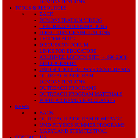
DEMONSTRATIONS
TOOLS & RESOURCES
BACK
DEMONSTRATION VIDEOS
TEACHING AID ANIMATIONS
DIRECTORY OF SIMULATIONS
LECDEM BLOG
DISCUSSION FORUM
LINKS FOR EDUCATORS
ARCHIVED LECDEM SITE (~1996-2008)
BIBLIOGRAPHY
UMD SOCIETY OF PHYSICS STUDENTS
OUTREACH PROGRAM
DEMONSTRATIONS
OUTREACH PROGRAMS
OUTREACH PROGRAM MATERIALS
POPULAR DEMOS FOR CLASSES
NEWS
BACK
OUTREACH PROGRAM HOMEPAGE
UMD PHYSICS SUMMER PROGRAMS
MARYLAND STEM FESTIVAL
CONTACT US