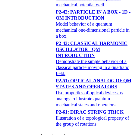
mechanical potential well.
P2-42: PARTICLE IN A BOX - 1D -
QM INTRODUCTION
Model behavior of a quantum
mechanical one-dimensional particle in
a box.
P2-43: CLASSICAL HARMONIC
OSCILLATOR - QM
INTRODUCTION
Demonstrate the simple behavior of a
classical particle moving in a quadratic
field.
P2-51: OPTICAL ANALOG OF QM
STATES AND OPERATORS
Use properties of optical devices as
analogs to illustrate quantum
mechanical states and operators.
P2-61: DIRAC STRING TRICK
Illustration of a topological property of
the group of rotations.