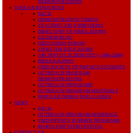
DEMONSTRATIONS
TOOLS & RESOURCES
BACK
DEMONSTRATION VIDEOS
TEACHING AID ANIMATIONS
DIRECTORY OF SIMULATIONS
LECDEM BLOG
DISCUSSION FORUM
LINKS FOR EDUCATORS
ARCHIVED LECDEM SITE (~1996-2008)
BIBLIOGRAPHY
UMD SOCIETY OF PHYSICS STUDENTS
OUTREACH PROGRAM
DEMONSTRATIONS
OUTREACH PROGRAMS
OUTREACH PROGRAM MATERIALS
POPULAR DEMOS FOR CLASSES
NEWS
BACK
OUTREACH PROGRAM HOMEPAGE
UMD PHYSICS SUMMER PROGRAMS
MARYLAND STEM FESTIVAL
CONTACT US