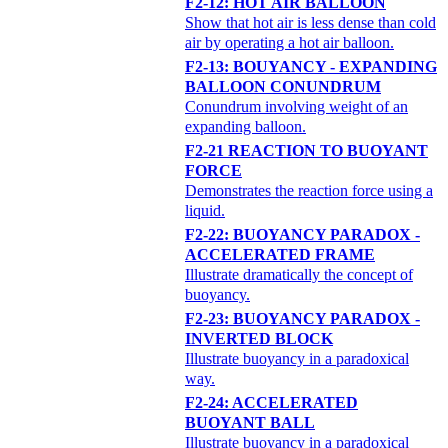
F2-12: HOT AIR BALLOON
Show that hot air is less dense than cold
air by operating a hot air balloon.
F2-13: BOUYANCY - EXPANDING
BALLOON CONUNDRUM
Conundrum involving weight of an
expanding balloon.
F2-21 REACTION TO BUOYANT
FORCE
Demonstrates the reaction force using a
liquid.
F2-22: BUOYANCY PARADOX -
ACCELERATED FRAME
Illustrate dramatically the concept of
buoyancy.
F2-23: BUOYANCY PARADOX -
INVERTED BLOCK
Illustrate buoyancy in a paradoxical
way.
F2-24: ACCELERATED
BUOYANT BALL
Illustrate buoyancy in a paradoxical