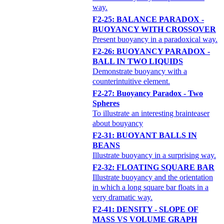
way.
F2-25: BALANCE PARADOX -
BUOYANCY WITH CROSSOVER
Present buoyancy in a paradoxical way.
F2-26: BUOYANCY PARADOX -
BALL IN TWO LIQUIDS
Demonstrate buoyancy with a
counterintuitive element.
F2-27: Buoyancy Paradox - Two
Spheres
To illustrate an interesting brainteaser
about bouyancy
F2-31: BUOYANT BALLS IN
BEANS
Illustrate buoyancy in a surprising way.
F2-32: FLOATING SQUARE BAR
Illustrate buoyancy and the orientation
in which a long square bar floats in a
very dramatic way.
F2-41: DENSITY - SLOPE OF
MASS VS VOLUME GRAPH