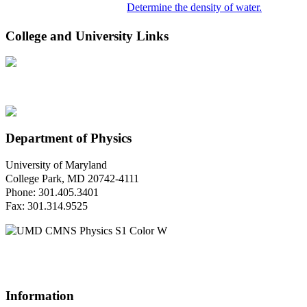
Determine the density of water.
College and University Links
Department of Physics
University of Maryland
College Park, MD 20742-4111
Phone: 301.405.3401
Fax: 301.314.9525
Questions or Comments?
Please contact us.
Information