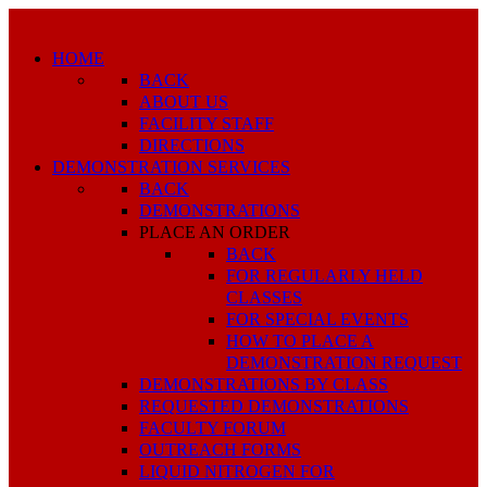
HOME
BACK
ABOUT US
FACILITY STAFF
DIRECTIONS
DEMONSTRATION SERVICES
BACK
DEMONSTRATIONS
PLACE AN ORDER
BACK
FOR REGULARLY HELD
CLASSES
FOR SPECIAL EVENTS
HOW TO PLACE A
DEMONSTRATION REQUEST
DEMONSTRATIONS BY CLASS
REQUESTED DEMONSTRATIONS
FACULTY FORUM
OUTREACH FORMS
LIQUID NITROGEN FOR