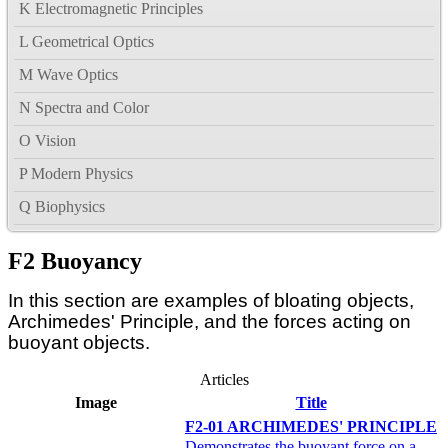
K Electromagnetic Principles
L Geometrical Optics
M Wave Optics
N Spectra and Color
O Vision
P Modern Physics
Q Biophysics
F2 Buoyancy
In this section are examples of bloating objects,
Archimedes' Principle, and the forces acting on
buoyant objects.
Articles
Image
Title
F2-01 ARCHIMEDES' PRINCIPLE
Demonstrates the buoyant force on a