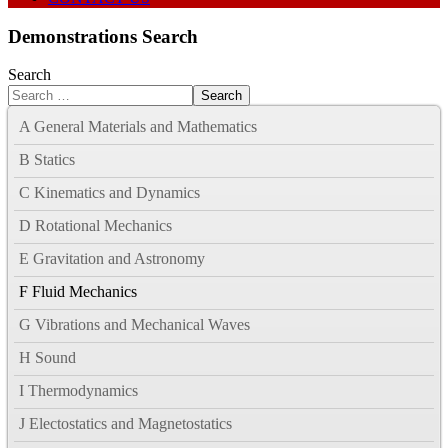
Demonstrations Search
Search
Search
A General Materials and Mathematics
B Statics
C Kinematics and Dynamics
D Rotational Mechanics
E Gravitation and Astronomy
F Fluid Mechanics
G Vibrations and Mechanical Waves
H Sound
I Thermodynamics
J Electostatics and Magnetostatics