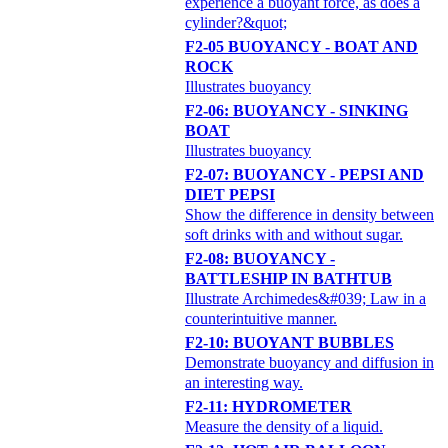
experience a buoyant force, as does a
cylinder?&quot;
F2-05 BUOYANCY - BOAT AND
ROCK
Illustrates buoyancy
F2-06: BUOYANCY - SINKING
BOAT
Illustrates buoyancy
F2-07: BUOYANCY - PEPSI AND
DIET PEPSI
Show the difference in density between
soft drinks with and without sugar.
F2-08: BUOYANCY -
BATTLESHIP IN BATHTUB
Illustrate Archimedes&#039; Law in a
counterintuitive manner.
F2-10: BUOYANT BUBBLES
Demonstrate buoyancy and diffusion in
an interesting way.
F2-11: HYDROMETER
Measure the density of a liquid.