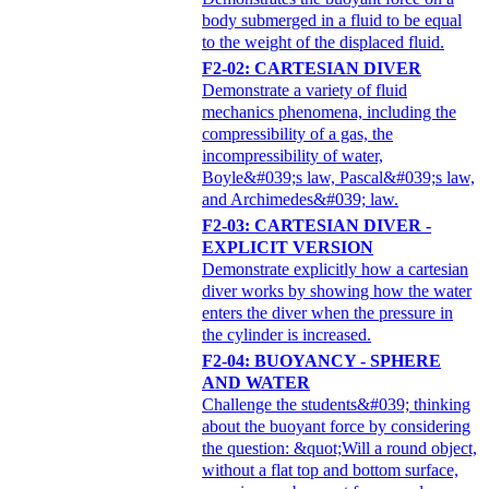
body submerged in a fluid to be equal
to the weight of the displaced fluid.
F2-02: CARTESIAN DIVER
Demonstrate a variety of fluid
mechanics phenomena, including the
compressibility of a gas, the
incompressibility of water,
Boyle&#039;s law, Pascal&#039;s law,
and Archimedes&#039; law.
F2-03: CARTESIAN DIVER -
EXPLICIT VERSION
Demonstrate explicitly how a cartesian
diver works by showing how the water
enters the diver when the pressure in
the cylinder is increased.
F2-04: BUOYANCY - SPHERE
AND WATER
Challenge the students&#039; thinking
about the buoyant force by considering
the question: &quot;Will a round object,
without a flat top and bottom surface,