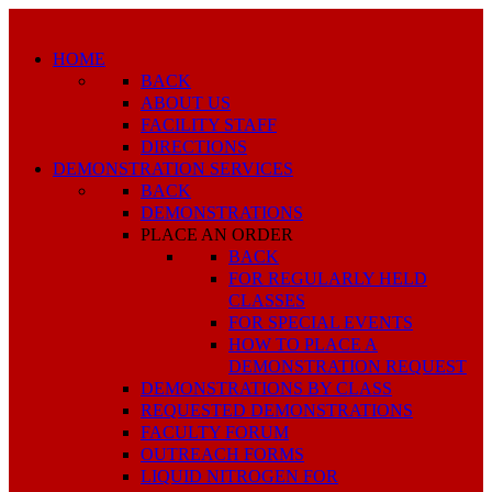
HOME
BACK
ABOUT US
FACILITY STAFF
DIRECTIONS
DEMONSTRATION SERVICES
BACK
DEMONSTRATIONS
PLACE AN ORDER
BACK
FOR REGULARLY HELD
CLASSES
FOR SPECIAL EVENTS
HOW TO PLACE A
DEMONSTRATION REQUEST
DEMONSTRATIONS BY CLASS
REQUESTED DEMONSTRATIONS
FACULTY FORUM
OUTREACH FORMS
LIQUID NITROGEN FOR