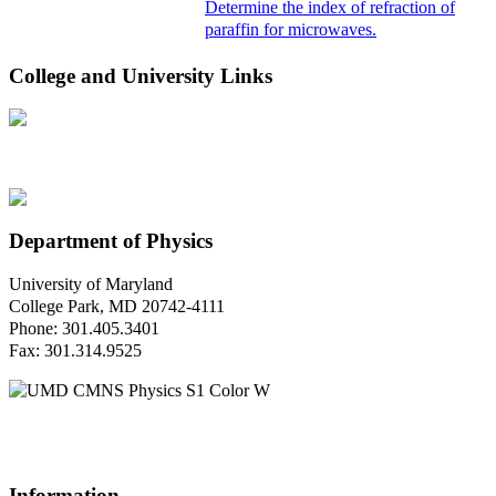
Determine the index of refraction of
paraffin for microwaves.
College and University Links
Department of Physics
University of Maryland
College Park, MD 20742-4111
Phone: 301.405.3401
Fax: 301.314.9525
Questions or Comments?
Please contact us.
Information