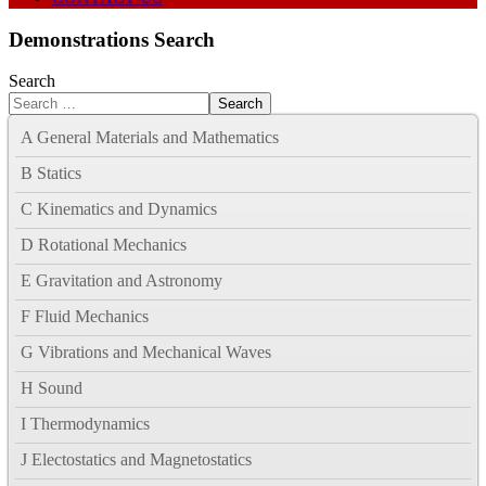
Demonstrations Search
Search
Search
A General Materials and Mathematics
B Statics
C Kinematics and Dynamics
D Rotational Mechanics
E Gravitation and Astronomy
F Fluid Mechanics
G Vibrations and Mechanical Waves
H Sound
I Thermodynamics
J Electostatics and Magnetostatics