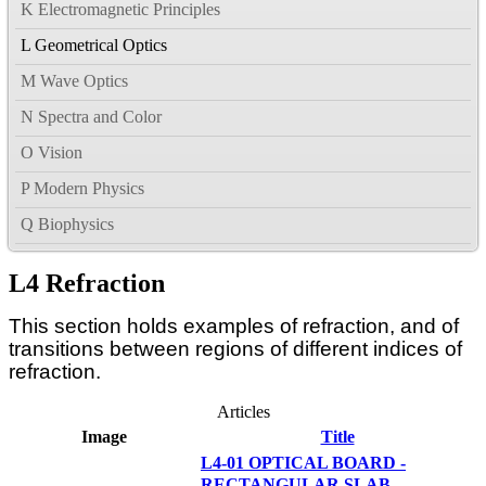
K Electromagnetic Principles
L Geometrical Optics
M Wave Optics
N Spectra and Color
O Vision
P Modern Physics
Q Biophysics
L4 Refraction
This section holds examples of refraction, and of
transitions between regions of different indices of
refraction.
Articles
Image
Title
L4-01 OPTICAL BOARD -
RECTANGULAR SLAB