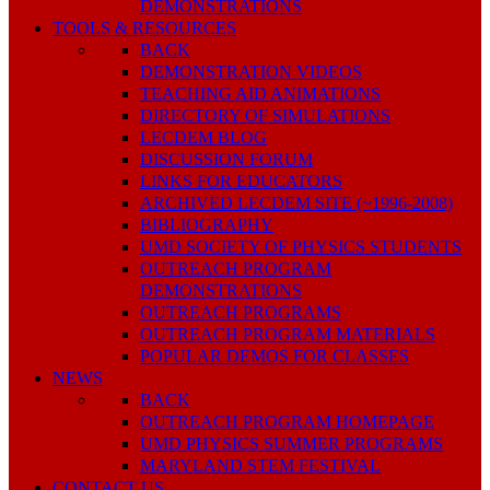
DEMONSTRATIONS
TOOLS & RESOURCES
BACK
DEMONSTRATION VIDEOS
TEACHING AID ANIMATIONS
DIRECTORY OF SIMULATIONS
LECDEM BLOG
DISCUSSION FORUM
LINKS FOR EDUCATORS
ARCHIVED LECDEM SITE (~1996-2008)
BIBLIOGRAPHY
UMD SOCIETY OF PHYSICS STUDENTS
OUTREACH PROGRAM
DEMONSTRATIONS
OUTREACH PROGRAMS
OUTREACH PROGRAM MATERIALS
POPULAR DEMOS FOR CLASSES
NEWS
BACK
OUTREACH PROGRAM HOMEPAGE
UMD PHYSICS SUMMER PROGRAMS
MARYLAND STEM FESTIVAL
CONTACT US