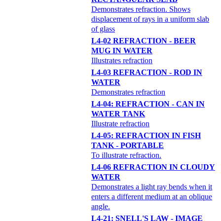
Demonstrates refraction. Shows
displacement of rays in a uniform slab
of glass
L4-02 REFRACTION - BEER
MUG IN WATER
Illustrates refraction
L4-03 REFRACTION - ROD IN
WATER
Demonstrates refraction
L4-04: REFRACTION - CAN IN
WATER TANK
Illustrate refraction
L4-05: REFRACTION IN FISH
TANK - PORTABLE
To illustrate refraction.
L4-06 REFRACTION IN CLOUDY
WATER
Demonstrates a light ray bends when it
enters a different medium at an oblique
angle.
L4-21: SNELL'S LAW - IMAGE