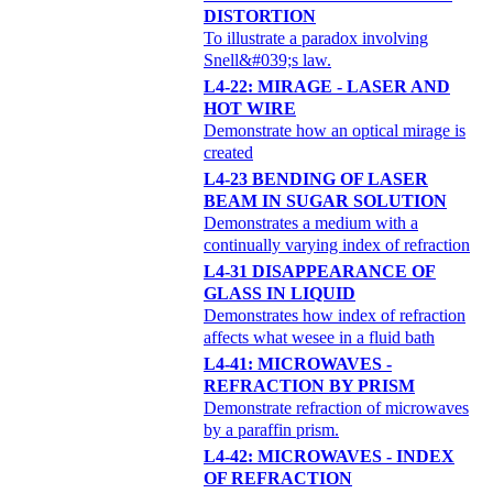
DISTORTION
To illustrate a paradox involving
Snell&#039;s law.
L4-22: MIRAGE - LASER AND
HOT WIRE
Demonstrate how an optical mirage is
created
L4-23 BENDING OF LASER
BEAM IN SUGAR SOLUTION
Demonstrates a medium with a
continually varying index of refraction
L4-31 DISAPPEARANCE OF
GLASS IN LIQUID
Demonstrates how index of refraction
affects what wesee in a fluid bath
L4-41: MICROWAVES -
REFRACTION BY PRISM
Demonstrate refraction of microwaves
by a paraffin prism.
L4-42: MICROWAVES - INDEX
OF REFRACTION