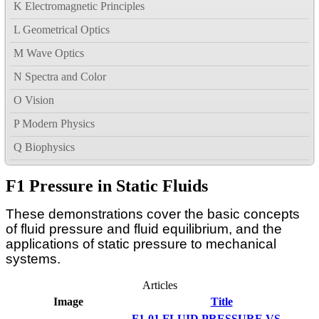
K Electromagnetic Principles
L Geometrical Optics
M Wave Optics
N Spectra and Color
O Vision
P Modern Physics
Q Biophysics
F1 Pressure in Static Fluids
These demonstrations cover the basic concepts
of fluid pressure and fluid equilibrium, and the
applications of static pressure to mechanical
systems.
Articles
Image
Title
F1-01 FLUID PRESSURE VS.