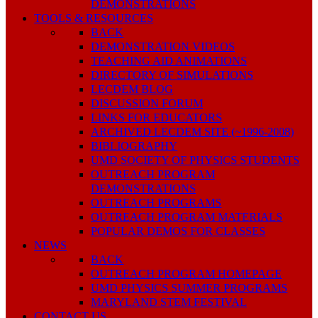
DEMONSTRATIONS
TOOLS & RESOURCES
BACK
DEMONSTRATION VIDEOS
TEACHING AID ANIMATIONS
DIRECTORY OF SIMULATIONS
LECDEM BLOG
DISCUSSION FORUM
LINKS FOR EDUCATORS
ARCHIVED LECDEM SITE (~1996-2008)
BIBLIOGRAPHY
UMD SOCIETY OF PHYSICS STUDENTS
OUTREACH PROGRAM
DEMONSTRATIONS
OUTREACH PROGRAMS
OUTREACH PROGRAM MATERIALS
POPULAR DEMOS FOR CLASSES
NEWS
BACK
OUTREACH PROGRAM HOMEPAGE
UMD PHYSICS SUMMER PROGRAMS
MARYLAND STEM FESTIVAL
CONTACT US