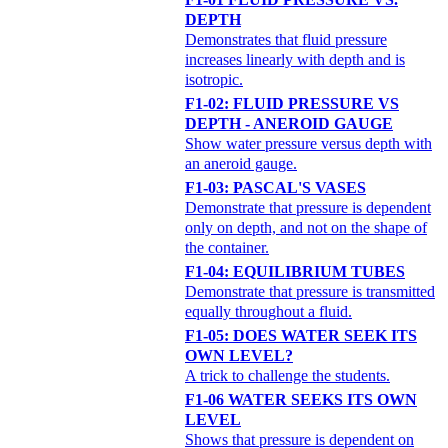
DEPTH
Demonstrates that fluid pressure
increases linearly with depth and is
isotropic.
F1-02: FLUID PRESSURE VS
DEPTH - ANEROID GAUGE
Show water pressure versus depth with
an aneroid gauge.
F1-03: PASCAL'S VASES
Demonstrate that pressure is dependent
only on depth, and not on the shape of
the container.
F1-04: EQUILIBRIUM TUBES
Demonstrate that pressure is transmitted
equally throughout a fluid.
F1-05: DOES WATER SEEK ITS
OWN LEVEL?
A trick to challenge the students.
F1-06 WATER SEEKS ITS OWN
LEVEL
Shows that pressure is dependent on