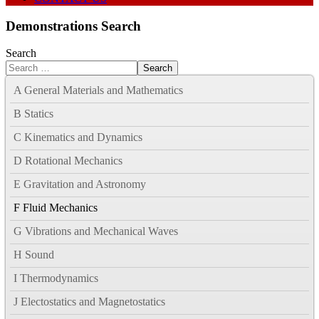
Demonstrations Search
Search
Search
A General Materials and Mathematics
B Statics
C Kinematics and Dynamics
D Rotational Mechanics
E Gravitation and Astronomy
F Fluid Mechanics
G Vibrations and Mechanical Waves
H Sound
I Thermodynamics
J Electostatics and Magnetostatics