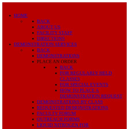
HOME
BACK
ABOUT US
FACILITY STAFF
DIRECTIONS
DEMONSTRATION SERVICES
BACK
DEMONSTRATIONS
PLACE AN ORDER
BACK
FOR REGULARLY HELD
CLASSES
FOR SPECIAL EVENTS
HOW TO PLACE A
DEMONSTRATION REQUEST
DEMONSTRATIONS BY CLASS
REQUESTED DEMONSTRATIONS
FACULTY FORUM
OUTREACH FORMS
LIQUID NITROGEN FOR