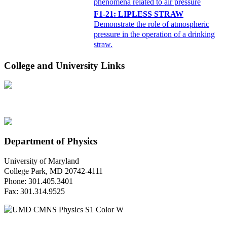
phenomena related to air pressure
F1-21: LIPLESS STRAW
Demonstrate the role of atmospheric
pressure in the operation of a drinking
straw.
College and University Links
Department of Physics
University of Maryland
College Park, MD 20742-4111
Phone: 301.405.3401
Fax: 301.314.9525