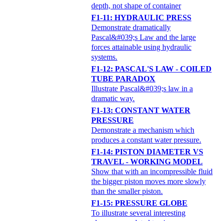
depth, not shape of container
F1-11: HYDRAULIC PRESS
Demonstrate dramatically
Pascal&#039;s Law and the large
forces attainable using hydraulic
systems.
F1-12: PASCAL'S LAW - COILED
TUBE PARADOX
Illustrate Pascal&#039;s law in a
dramatic way.
F1-13: CONSTANT WATER
PRESSURE
Demonstrate a mechanism which
produces a constant water pressure.
F1-14: PISTON DIAMETER VS
TRAVEL - WORKING MODEL
Show that with an incompressible fluid
the bigger piston moves more slowly
than the smaller piston.
F1-15: PRESSURE GLOBE
To illustrate several interesting