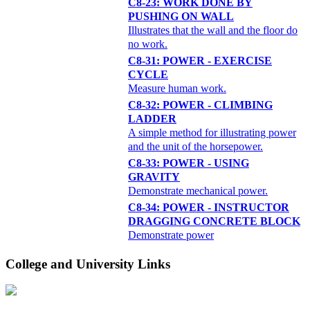
C8-23: WORK DONE BY
PUSHING ON WALL
Illustrates that the wall and the floor do
no work.
C8-31: POWER - EXERCISE
CYCLE
Measure human work.
C8-32: POWER - CLIMBING
LADDER
A simple method for illustrating power
and the unit of the horsepower.
C8-33: POWER - USING
GRAVITY
Demonstrate mechanical power.
C8-34: POWER - INSTRUCTOR
DRAGGING CONCRETE BLOCK
Demonstrate power
College and University Links