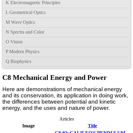
K Electromagnetic Principles
L Geometrical Optics
M Wave Optics
N Spectra and Color
O Vision
P Modern Physics
Q Biophysics
C8 Mechanical Energy and Power
Here are demonstrations of mechanical energy
and its conservation, its application in doing work,
the differences between potential and kinetic
energy, and the uses and nature of power.
Articles
Image
Title
C8-03: GALILEO'S PENDULUM