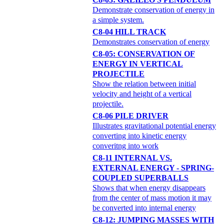
Demonstrate conservation of energy in
a simple system.
C8-04 HILL TRACK
Demonstrates conservation of energy
C8-05: CONSERVATION OF
ENERGY IN VERTICAL
PROJECTILE
Show the relation between initial
velocity and height of a vertical
projectile.
C8-06 PILE DRIVER
Illustrates gravitational potential energy
converting into kinetic energy
converitng into work
C8-11 INTERNAL VS.
EXTERNAL ENERGY - SPRING-
COUPLED SUPERBALLS
Shows that when energy disappears
from the center of mass motion it may
be converted into internal energy
C8-12: JUMPING MASSES WITH