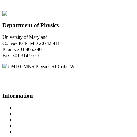
Department of Physics
University of Maryland
College Park, MD 20742-4111
Phone: 301.405.3401
Fax: 301.314.9525
Questions or Comments?
Please contact us.
Information
Campus Directory
Prospective Undergraduates
Interactive Campus Map
Metrorail Map
UMShuttle Routes