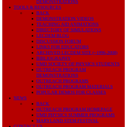
DEMONSTRATIONS
TOOLS & RESOURCES
BACK
DEMONSTRATION VIDEOS
TEACHING AID ANIMATIONS
DIRECTORY OF SIMULATIONS
LECDEM BLOG
DISCUSSION FORUM
LINKS FOR EDUCATORS
ARCHIVED LECDEM SITE (~1996-2008)
BIBLIOGRAPHY
UMD SOCIETY OF PHYSICS STUDENTS
OUTREACH PROGRAM
DEMONSTRATIONS
OUTREACH PROGRAMS
OUTREACH PROGRAM MATERIALS
POPULAR DEMOS FOR CLASSES
NEWS
BACK
OUTREACH PROGRAM HOMEPAGE
UMD PHYSICS SUMMER PROGRAMS
MARYLAND STEM FESTIVAL
CONTACT US