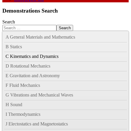
Demonstrations Search
Search
Search
A General Materials and Mathematics
B Statics
C Kinematics and Dynamics
D Rotational Mechanics
E Gravitation and Astronomy
F Fluid Mechanics
G Vibrations and Mechanical Waves
H Sound
I Thermodynamics
J Electostatics and Magnetostatics