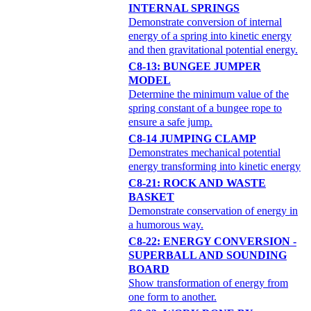
INTERNAL SPRINGS
Demonstrate conversion of internal
energy of a spring into kinetic energy
and then gravitational potential energy.
C8-13: BUNGEE JUMPER
MODEL
Determine the minimum value of the
spring constant of a bungee rope to
ensure a safe jump.
C8-14 JUMPING CLAMP
Demonstrates mechanical potential
energy transforming into kinetic energy
C8-21: ROCK AND WASTE
BASKET
Demonstrate conservation of energy in
a humorous way.
C8-22: ENERGY CONVERSION -
SUPERBALL AND SOUNDING
BOARD
Show transformation of energy from
one form to another.