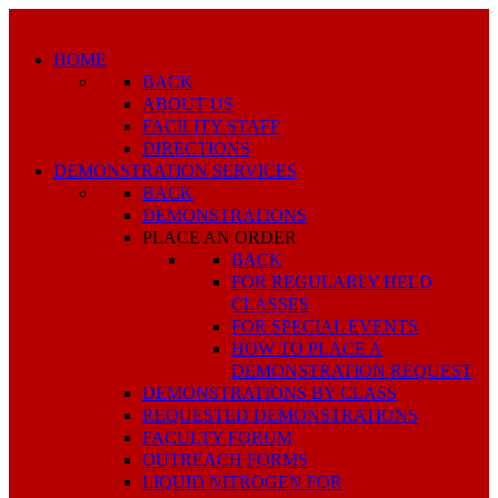
HOME
BACK
ABOUT US
FACILITY STAFF
DIRECTIONS
DEMONSTRATION SERVICES
BACK
DEMONSTRATIONS
PLACE AN ORDER
BACK
FOR REGULARLY HELD
CLASSES
FOR SPECIAL EVENTS
HOW TO PLACE A
DEMONSTRATION REQUEST
DEMONSTRATIONS BY CLASS
REQUESTED DEMONSTRATIONS
FACULTY FORUM
OUTREACH FORMS
LIQUID NITROGEN FOR