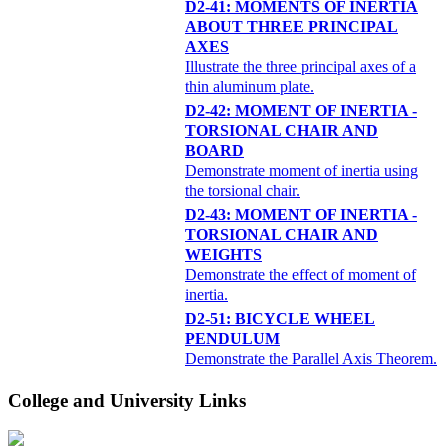
D2-41: MOMENTS OF INERTIA
ABOUT THREE PRINCIPAL
AXES
Illustrate the three principal axes of a
thin aluminum plate.
D2-42: MOMENT OF INERTIA -
TORSIONAL CHAIR AND
BOARD
Demonstrate moment of inertia using
the torsional chair.
D2-43: MOMENT OF INERTIA -
TORSIONAL CHAIR AND
WEIGHTS
Demonstrate the effect of moment of
inertia.
D2-51: BICYCLE WHEEL
PENDULUM
Demonstrate the Parallel Axis Theorem.
College and University Links