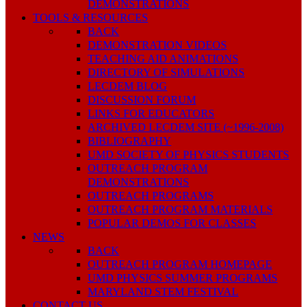
DEMONSTRATIONS
TOOLS & RESOURCES
BACK
DEMONSTRATION VIDEOS
TEACHING AID ANIMATIONS
DIRECTORY OF SIMULATIONS
LECDEM BLOG
DISCUSSION FORUM
LINKS FOR EDUCATORS
ARCHIVED LECDEM SITE (~1996-2008)
BIBLIOGRAPHY
UMD SOCIETY OF PHYSICS STUDENTS
OUTREACH PROGRAM
DEMONSTRATIONS
OUTREACH PROGRAMS
OUTREACH PROGRAM MATERIALS
POPULAR DEMOS FOR CLASSES
NEWS
BACK
OUTREACH PROGRAM HOMEPAGE
UMD PHYSICS SUMMER PROGRAMS
MARYLAND STEM FESTIVAL
CONTACT US