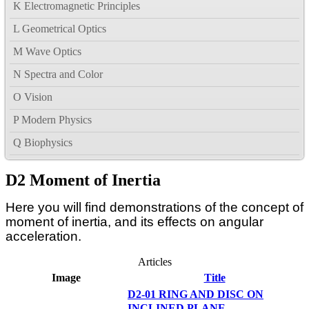
K Electromagnetic Principles
L Geometrical Optics
M Wave Optics
N Spectra and Color
O Vision
P Modern Physics
Q Biophysics
D2 Moment of Inertia
Here you will find demonstrations of the concept of
moment of inertia, and its effects on angular
acceleration.
Articles
Image
Title
D2-01 RING AND DISC ON
INCLINED PLANE