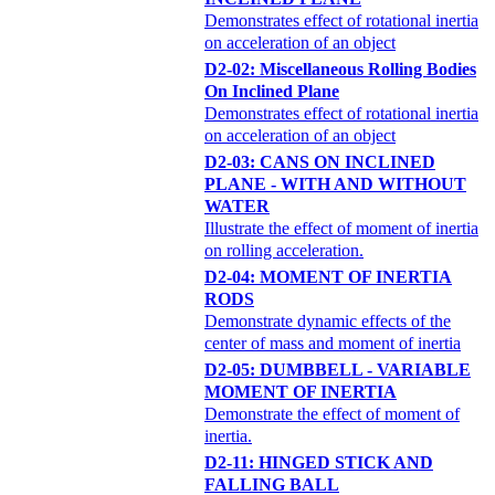
Demonstrates effect of rotational inertia
on acceleration of an object
D2-02: Miscellaneous Rolling Bodies
On Inclined Plane
Demonstrates effect of rotational inertia
on acceleration of an object
D2-03: CANS ON INCLINED
PLANE - WITH AND WITHOUT
WATER
Illustrate the effect of moment of inertia
on rolling acceleration.
D2-04: MOMENT OF INERTIA
RODS
Demonstrate dynamic effects of the
center of mass and moment of inertia
D2-05: DUMBBELL - VARIABLE
MOMENT OF INERTIA
Demonstrate the effect of moment of
inertia.
D2-11: HINGED STICK AND
FALLING BALL