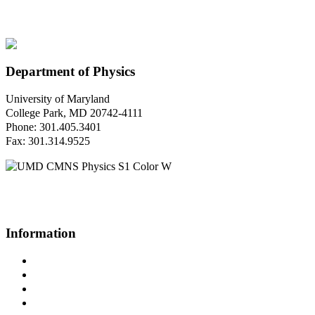
Department of Physics
University of Maryland
College Park, MD 20742-4111
Phone: 301.405.3401
Fax: 301.314.9525
Questions or Comments?
Please contact us.
Information
Campus Directory
Prospective Undergraduates
Interactive Campus Map
Metrorail Map