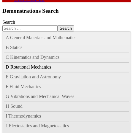
Demonstrations Search
Search
Search
A General Materials and Mathematics
B Statics
C Kinematics and Dynamics
D Rotational Mechanics
E Gravitation and Astronomy
F Fluid Mechanics
G Vibrations and Mechanical Waves
H Sound
I Thermodynamics
J Electostatics and Magnetostatics