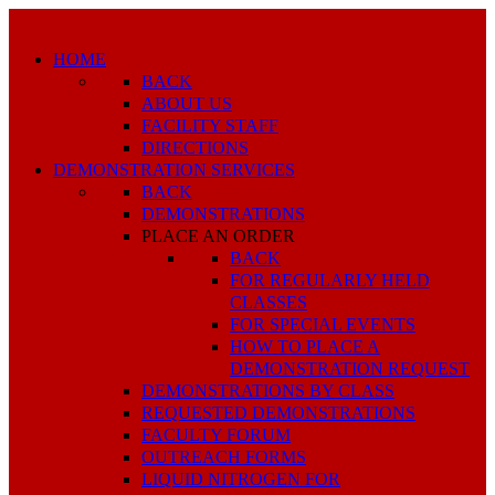
HOME
BACK
ABOUT US
FACILITY STAFF
DIRECTIONS
DEMONSTRATION SERVICES
BACK
DEMONSTRATIONS
PLACE AN ORDER
BACK
FOR REGULARLY HELD
CLASSES
FOR SPECIAL EVENTS
HOW TO PLACE A
DEMONSTRATION REQUEST
DEMONSTRATIONS BY CLASS
REQUESTED DEMONSTRATIONS
FACULTY FORUM
OUTREACH FORMS
LIQUID NITROGEN FOR