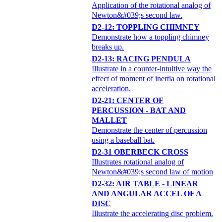
Application of the rotational analog of
Newton&#039;s second law.
D2-12: TOPPLING CHIMNEY
Demonstrate how a toppling chimney
breaks up.
D2-13: RACING PENDULA
Illustrate in a counter-intuitive way the
effect of moment of inertia on rotational
acceleration.
D2-21: CENTER OF
PERCUSSION - BAT AND
MALLET
Demonstrate the center of percussion
using a baseball bat.
D2-31 OBERBECK CROSS
Illustrates rotational analog of
Newton&#039;s second law of motion
D2-32: AIR TABLE - LINEAR
AND ANGULAR ACCEL OF A
DISC
Illustrate the accelerating disc problem.