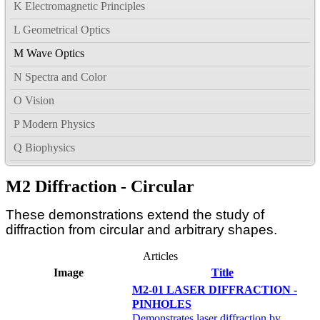
K Electromagnetic Principles
L Geometrical Optics
M Wave Optics
N Spectra and Color
O Vision
P Modern Physics
Q Biophysics
M2 Diffraction - Circular
These demonstrations extend the study of
diffraction from circular and arbitrary shapes.
Articles
Image
Title
M2-01 LASER DIFFRACTION -
PINHOLES
Demonstrates laser diffraction by