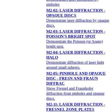
pinholes
M2-02: LASER DIFFRACTION -
OPAQUE DISCS
Demonstrate laser diffraction by opaque
discs.
M2-03: LASER DIFFRACTION -
POISSON'S BRIGHT SPOT
Demonstrate the Poisson (or Arago)
bright spot.
M2-04: LASER DIFFRACTION -
HALO
Demonstrate diffraction of laser light
around small spheres.
M2-05: PINHOLE AND OPAQUE
DISC - FRESN AND FRAUN
DIFFRAC
Show Fresnel and Fraunhofer
diffraction from pinholes and opaque
discs.
M2-11: LASER DIFFRACTION -
FRESNEL ZONE PLATES