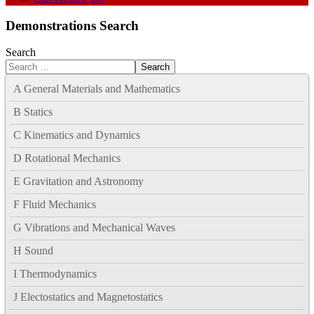
Demonstrations Search
Search
Search
A General Materials and Mathematics
B Statics
C Kinematics and Dynamics
D Rotational Mechanics
E Gravitation and Astronomy
F Fluid Mechanics
G Vibrations and Mechanical Waves
H Sound
I Thermodynamics
J Electostatics and Magnetostatics