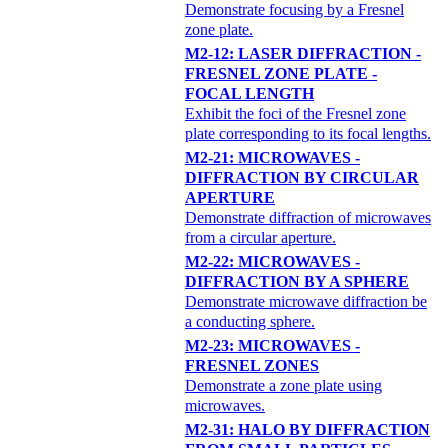
Demonstrate focusing by a Fresnel
zone plate.
M2-12: LASER DIFFRACTION -
FRESNEL ZONE PLATE -
FOCAL LENGTH
Exhibit the foci of the Fresnel zone
plate corresponding to its focal lengths.
M2-21: MICROWAVES -
DIFFRACTION BY CIRCULAR
APERTURE
Demonstrate diffraction of microwaves
from a circular aperture.
M2-22: MICROWAVES -
DIFFRACTION BY A SPHERE
Demonstrate microwave diffraction be
a conducting sphere.
M2-23: MICROWAVES -
FRESNEL ZONES
Demonstrate a zone plate using
microwaves.
M2-31: HALO BY DIFFRACTION