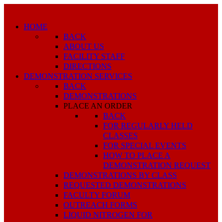
HOME
BACK
ABOUT US
FACILITY STAFF
DIRECTIONS
DEMONSTRATION SERVICES
BACK
DEMONSTRATIONS
PLACE AN ORDER
BACK
FOR REGULARLY HELD
CLASSES
FOR SPECIAL EVENTS
HOW TO PLACE A
DEMONSTRATION REQUEST
DEMONSTRATIONS BY CLASS
REQUESTED DEMONSTRATIONS
FACULTY FORUM
OUTREACH FORMS
LIQUID NITROGEN FOR