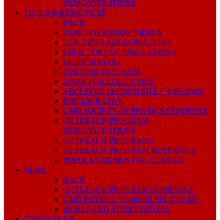
DEMONSTRATIONS
TOOLS & RESOURCES
BACK
DEMONSTRATION VIDEOS
TEACHING AID ANIMATIONS
DIRECTORY OF SIMULATIONS
LECDEM BLOG
DISCUSSION FORUM
LINKS FOR EDUCATORS
ARCHIVED LECDEM SITE (~1996-2008)
BIBLIOGRAPHY
UMD SOCIETY OF PHYSICS STUDENTS
OUTREACH PROGRAM
DEMONSTRATIONS
OUTREACH PROGRAMS
OUTREACH PROGRAM MATERIALS
POPULAR DEMOS FOR CLASSES
NEWS
BACK
OUTREACH PROGRAM HOMEPAGE
UMD PHYSICS SUMMER PROGRAMS
MARYLAND STEM FESTIVAL
CONTACT US