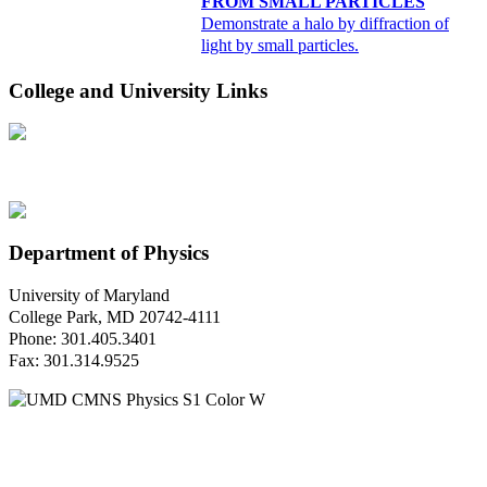
FROM SMALL PARTICLES
Demonstrate a halo by diffraction of
light by small particles.
College and University Links
Department of Physics
University of Maryland
College Park, MD 20742-4111
Phone: 301.405.3401
Fax: 301.314.9525
Questions or Comments?
Please contact us.