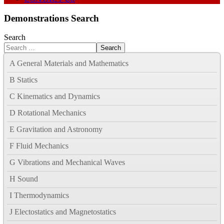
Demonstrations Search
Search
Search
A General Materials and Mathematics
B Statics
C Kinematics and Dynamics
D Rotational Mechanics
E Gravitation and Astronomy
F Fluid Mechanics
G Vibrations and Mechanical Waves
H Sound
I Thermodynamics
J Electostatics and Magnetostatics