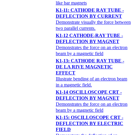
like bar magnets
K1-11: CATHODE RAY TUBE -
DEFLECTION BY CURRENT
Demonstrate visually the force between
two parallel currents.
K1-12 CATHODE-RAY TUBE -
DEFLECTION BY MAGNET
Demonstrates the force on an electron
beam by a magnetic field
K1-13: CATHODE RAY TUBE -
DE LA RIVE MAGNETIC
EFFECT
Illustrate bending of an electron beam
in a magnetic field.
K1-14 OSCILLOSCOPE CRT -
DEFLECTION BY MAGNET
Demonstrates the force on an electron
beam by a magnetic field
K1-15: OSCILLOSCOPE CRT -
DEFLECTION BY ELECTRIC
FIELD