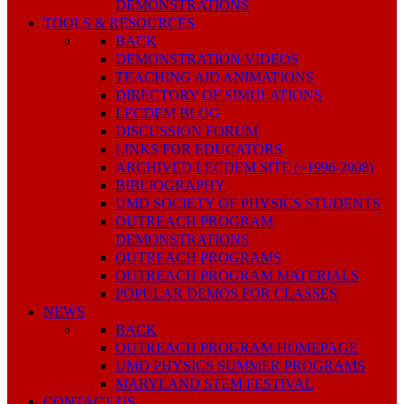
DEMONSTRATIONS
TOOLS & RESOURCES
BACK
DEMONSTRATION VIDEOS
TEACHING AID ANIMATIONS
DIRECTORY OF SIMULATIONS
LECDEM BLOG
DISCUSSION FORUM
LINKS FOR EDUCATORS
ARCHIVED LECDEM SITE (~1996-2008)
BIBLIOGRAPHY
UMD SOCIETY OF PHYSICS STUDENTS
OUTREACH PROGRAM
DEMONSTRATIONS
OUTREACH PROGRAMS
OUTREACH PROGRAM MATERIALS
POPULAR DEMOS FOR CLASSES
NEWS
BACK
OUTREACH PROGRAM HOMEPAGE
UMD PHYSICS SUMMER PROGRAMS
MARYLAND STEM FESTIVAL
CONTACT US