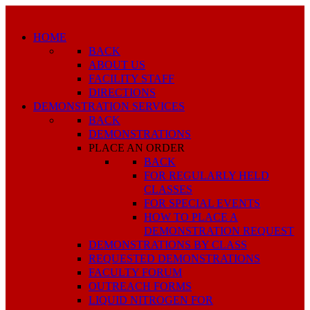
HOME
BACK
ABOUT US
FACILITY STAFF
DIRECTIONS
DEMONSTRATION SERVICES
BACK
DEMONSTRATIONS
PLACE AN ORDER
BACK
FOR REGULARLY HELD
CLASSES
FOR SPECIAL EVENTS
HOW TO PLACE A
DEMONSTRATION REQUEST
DEMONSTRATIONS BY CLASS
REQUESTED DEMONSTRATIONS
FACULTY FORUM
OUTREACH FORMS
LIQUID NITROGEN FOR