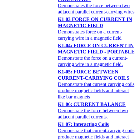
Demonstrates the force between two
adjacent parallel current-carrying wires
K1-03 FORCE ON CURRENT IN
MAGNETIC FIELD
Demonstrates force on a current-
carrying wire in a magnetic field
K1-04: FORCE ON CURRENT IN
MAGNETIC FIELD - PORTABLE
Demonstrate the force on a current-
carrying wire in a magnetic field.
K1-05: FORCE BETWEEN
CURRENT-CARRYING COILS
Demonstrate that current-carrying coils
produce magnetic fields and interact
like bar magnets
K1-06: CURRENT BALANCE
Demonstrate the force between two
adjacent parallel currents.
K1-07: Interacting Coils
Demonstrate that current-carrying coils
produce magnetic fields and interact