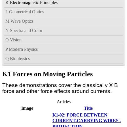
K Electromagnetic Principles
L Geometrical Optics
M Wave Optics
N Spectra and Color
O Vision
P Modern Physics
Q Biophysics
K1 Forces on Moving Particles
These demonstrations cover the classical v X B
force and other force effects around currents.
Articles
Image
Title
K1-02: FORCE BETWEEN
CURRENT-CARRYING WIRES -
PROJECTION