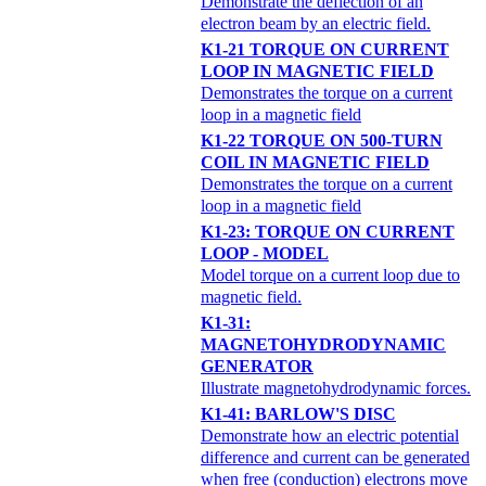
Demonstrate the deflection of an
electron beam by an electric field.
K1-21 TORQUE ON CURRENT
LOOP IN MAGNETIC FIELD
Demonstrates the torque on a current
loop in a magnetic field
K1-22 TORQUE ON 500-TURN
COIL IN MAGNETIC FIELD
Demonstrates the torque on a current
loop in a magnetic field
K1-23: TORQUE ON CURRENT
LOOP - MODEL
Model torque on a current loop due to
magnetic field.
K1-31:
MAGNETOHYDRODYNAMIC
GENERATOR
Illustrate magnetohydrodynamic forces.
K1-41: BARLOW'S DISC
Demonstrate how an electric potential
difference and current can be generated
when free (conduction) electrons move