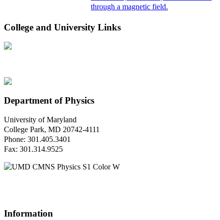
through a magnetic field.
College and University Links
Department of Physics
University of Maryland
College Park, MD 20742-4111
Phone: 301.405.3401
Fax: 301.314.9525
Questions or Comments?
Please contact us.
Information