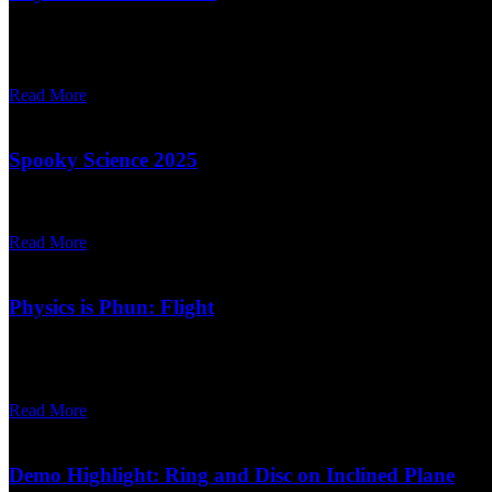
Written on November 12, 2025.
On December 5th and 6th, UMD Physics presents Physics is Phun: The 
Read More
Spooky Science 2025
Written on October 06, 2025.
Read More
Physics is Phun: Flight
Written on February 18, 2025.
The next Physics is Phun is coming down the runway! Join us Friday,
Read More
Demo Highlight: Ring and Disc on Inclined Plane