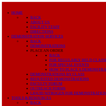
HOME
BACK
ABOUT US
FACILITY STAFF
DIRECTIONS
DEMONSTRATION SERVICES
BACK
DEMONSTRATIONS
PLACE AN ORDER
BACK
FOR REGULARLY HELD CLASS
FOR SPECIAL EVENTS
HOW TO PLACE A DEMONSTRA
DEMONSTRATIONS BY CLASS
REQUESTED DEMONSTRATIONS
FACULTY FORUM
OUTREACH FORMS
LIQUID NITROGEN FOR DEMONSTRATIO
TOOLS & RESOURCES
BACK