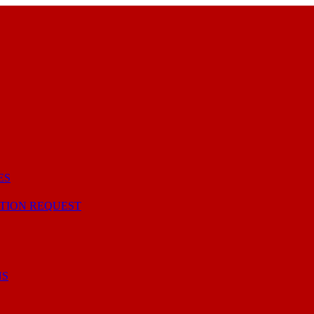
ES
TION REQUEST
NS