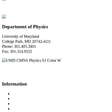
Department of Physics
University of Maryland
College Park, MD 20742-4111
Phone: 301.405.3401
Fax: 301.314.9525
Questions or Comments?
Please contact us.
Information
Campus Directory
Prospective Undergraduates
Interactive Campus Map
Metrorail Map