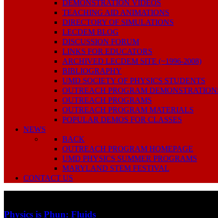
DEMONSTRATION VIDEOS
TEACHING AID ANIMATIONS
DIRECTORY OF SIMULATIONS
LECDEM BLOG
DISCUSSION FORUM
LINKS FOR EDUCATORS
ARCHIVED LECDEM SITE (~1996-2008)
BIBLIOGRAPHY
UMD SOCIETY OF PHYSICS STUDENTS
OUTREACH PROGRAM DEMONSTRATION
OUTREACH PROGRAMS
OUTREACH PROGRAM MATERIALS
POPULAR DEMOS FOR CLASSES
NEWS
BACK
OUTREACH PROGRAM HOMEPAGE
UMD PHYSICS SUMMER PROGRAMS
MARYLAND STEM FESTIVAL
CONTACT US
Physics is Phun: Fluids