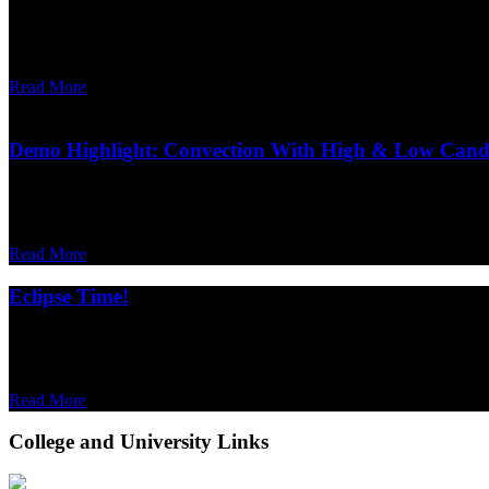
Written on January 10, 2025.
In recent years, the classic term “moment of inertia” has started to be la
Read More
Demo Highlight: Convection With High & Low Cand
Written on October 16, 2024.
The behaviour of gases as they're heated and cooled can be confusing, b
Read More
Eclipse Time!
Written on April 05, 2024.
This Monday, April 8 th , will see a solar eclipse over North America
Read More
College and University Links