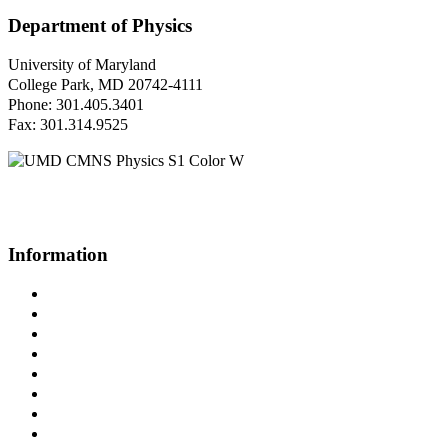
Department of Physics
University of Maryland
College Park, MD 20742-4111
Phone: 301.405.3401
Fax: 301.314.9525
Questions or Comments?
Please contact us.
Information
Campus Directory
Prospective Undergraduates
Interactive Campus Map
Metrorail Map
UMShuttle Routes
Make a Donation
UMD Physics LinkedIn Group
Web Accessibility