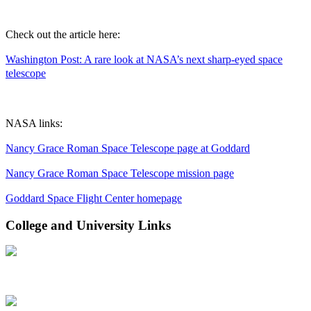
Check out the article here:
Washington Post: A rare look at NASA’s next sharp-eyed space
telescope
NASA links:
Nancy Grace Roman Space Telescope page at Goddard
Nancy Grace Roman Space Telescope mission page
Goddard Space Flight Center homepage
College and University Links