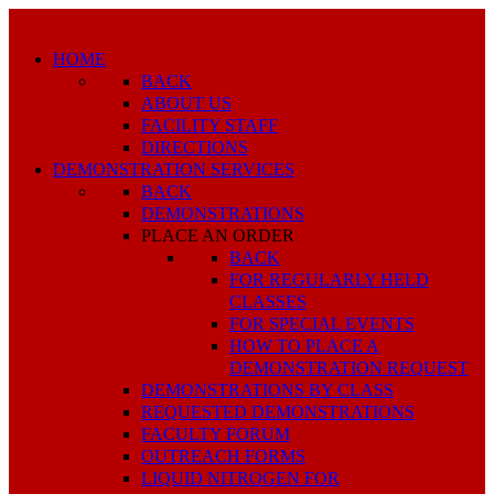
HOME
BACK
ABOUT US
FACILITY STAFF
DIRECTIONS
DEMONSTRATION SERVICES
BACK
DEMONSTRATIONS
PLACE AN ORDER
BACK
FOR REGULARLY HELD
CLASSES
FOR SPECIAL EVENTS
HOW TO PLACE A
DEMONSTRATION REQUEST
DEMONSTRATIONS BY CLASS
REQUESTED DEMONSTRATIONS
FACULTY FORUM
OUTREACH FORMS
LIQUID NITROGEN FOR