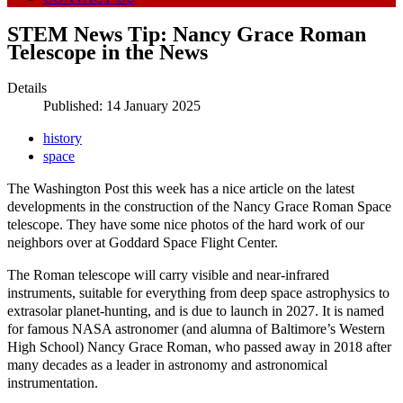
STEM News Tip: Nancy Grace Roman
Telescope in the News
Details
Published: 14 January 2025
history
space
The Washington Post this week has a nice article on the latest
developments in the construction of the Nancy Grace Roman Space
telescope. They have some nice photos of the hard work of our
neighbors over at Goddard Space Flight Center.
The Roman telescope will carry visible and near-infrared
instruments, suitable for everything from deep space astrophysics to
extrasolar planet-hunting, and is due to launch in 2027. It is named
for famous NASA astronomer (and alumna of Baltimore’s Western
High School) Nancy Grace Roman, who passed away in 2018 after
many decades as a leader in astronomy and astronomical
instrumentation.