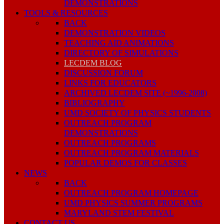
DEMONSTRATIONS
TOOLS & RESOURCES
BACK
DEMONSTRATION VIDEOS
TEACHING AID ANIMATIONS
DIRECTORY OF SIMULATIONS
LECDEM BLOG
DISCUSSION FORUM
LINKS FOR EDUCATORS
ARCHIVED LECDEM SITE (~1996-2008)
BIBLIOGRAPHY
UMD SOCIETY OF PHYSICS STUDENTS
OUTREACH PROGRAM
DEMONSTRATIONS
OUTREACH PROGRAMS
OUTREACH PROGRAM MATERIALS
POPULAR DEMOS FOR CLASSES
NEWS
BACK
OUTREACH PROGRAM HOMEPAGE
UMD PHYSICS SUMMER PROGRAMS
MARYLAND STEM FESTIVAL
CONTACT US