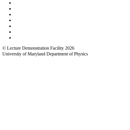
Prospective Undergraduates
Interactive Campus Map
Metrorail Map
UMShuttle Routes
Make a Donation
UMD Physics LinkedIn Group
Web Accessibility
© Lecture Demonstration Facility 2026
University of Maryland Department of Physics
Back to top