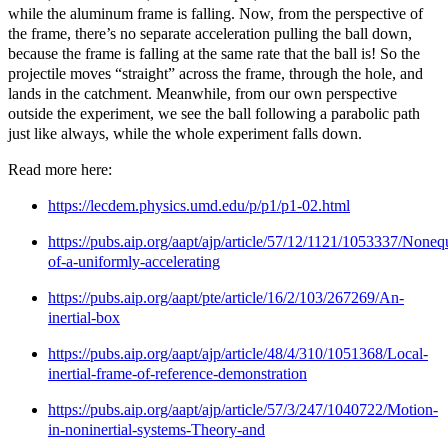
while the aluminum frame is falling. Now, from the perspective of
the frame, there’s no separate acceleration pulling the ball down,
because the frame is falling at the same rate that the ball is! So the
projectile moves “straight” across the frame, through the hole, and
lands in the catchment. Meanwhile, from our own perspective
outside the experiment, we see the ball following a parabolic path
just like always, while the whole experiment falls down.
Read more here:
https://lecdem.physics.umd.edu/p/p1/p1-02.html
https://pubs.aip.org/aapt/ajp/article/57/12/1121/1053337/Noneq
of-a-uniformly-accelerating
https://pubs.aip.org/aapt/pte/article/16/2/103/267269/An-
inertial-box
https://pubs.aip.org/aapt/ajp/article/48/4/310/1051368/Local-
inertial-frame-of-reference-demonstration
https://pubs.aip.org/aapt/ajp/article/57/3/247/1040722/Motion-
in-noninertial-systems-Theory-and