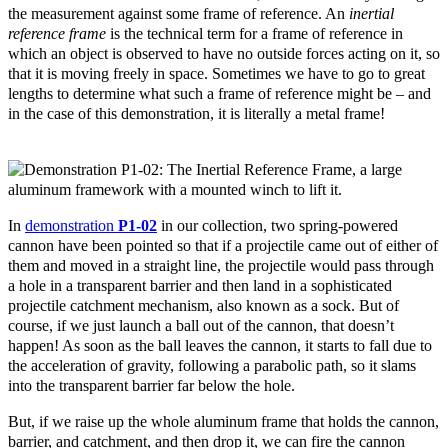
the measurement against some frame of reference. An
inertial
reference frame
is the technical term for a frame of reference in
which an object is observed to have no outside forces acting on it, so
that it is moving freely in space. Sometimes we have to go to great
lengths to determine what such a frame of reference might be – and
in the case of this demonstration, it is literally a metal frame!
In
demonstration
P1-02
in our collection, two spring-powered
cannon have been pointed so that if a projectile came out of either of
them and moved in a straight line, the projectile would pass through
a hole in a transparent barrier and then land in a sophisticated
projectile catchment mechanism, also known as a sock. But of
course, if we just launch a ball out of the cannon, that doesn’t
happen! As soon as the ball leaves the cannon, it starts to fall due to
the acceleration of gravity, following a parabolic path, so it slams
into the transparent barrier far below the hole.
But, if we raise up the whole aluminum frame that holds the cannon,
barrier, and catchment, and then drop it, we can fire the cannon