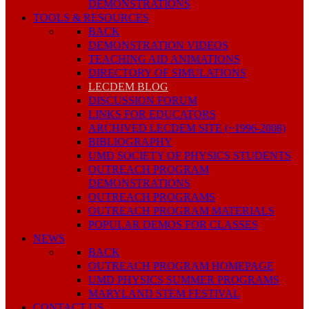
DEMONSTRATIONS
TOOLS & RESOURCES
BACK
DEMONSTRATION VIDEOS
TEACHING AID ANIMATIONS
DIRECTORY OF SIMULATIONS
LECDEM BLOG
DISCUSSION FORUM
LINKS FOR EDUCATORS
ARCHIVED LECDEM SITE (~1996-2008)
BIBLIOGRAPHY
UMD SOCIETY OF PHYSICS STUDENTS
OUTREACH PROGRAM
DEMONSTRATIONS
OUTREACH PROGRAMS
OUTREACH PROGRAM MATERIALS
POPULAR DEMOS FOR CLASSES
NEWS
BACK
OUTREACH PROGRAM HOMEPAGE
UMD PHYSICS SUMMER PROGRAMS
MARYLAND STEM FESTIVAL
CONTACT US