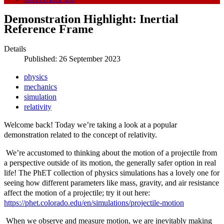
Demonstration Highlight: Inertial
Reference Frame
Details
Published: 26 September 2023
physics
mechanics
simulation
relativity
Welcome back! Today we’re taking a look at a popular
demonstration related to the concept of relativity.
We’re accustomed to thinking about the motion of a projectile from
a perspective outside of its motion, the generally safer option in real
life! The PhET collection of physics simulations has a lovely one for
seeing how different parameters like mass, gravity, and air resistance
affect the motion of a projectile; try it out here:
https://phet.colorado.edu/en/simulations/projectile-motion
When we observe and measure motion, we are inevitably making