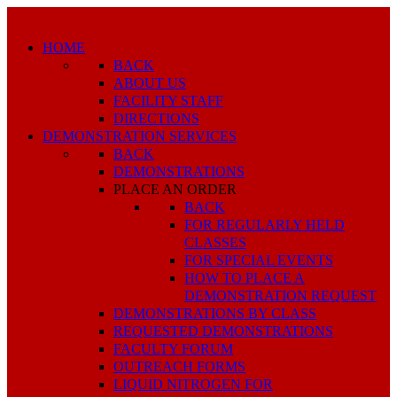
HOME
BACK
ABOUT US
FACILITY STAFF
DIRECTIONS
DEMONSTRATION SERVICES
BACK
DEMONSTRATIONS
PLACE AN ORDER
BACK
FOR REGULARLY HELD
CLASSES
FOR SPECIAL EVENTS
HOW TO PLACE A
DEMONSTRATION REQUEST
DEMONSTRATIONS BY CLASS
REQUESTED DEMONSTRATIONS
FACULTY FORUM
OUTREACH FORMS
LIQUID NITROGEN FOR