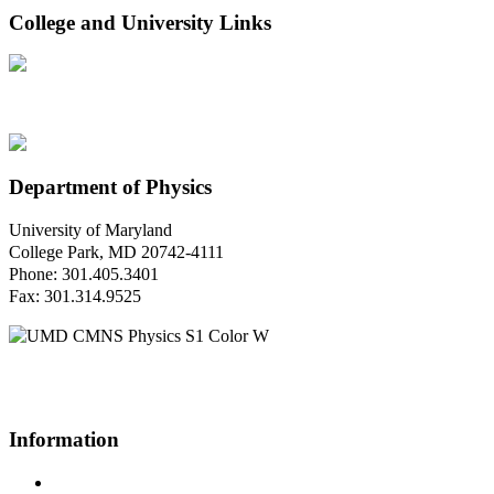
College and University Links
Department of Physics
University of Maryland
College Park, MD 20742-4111
Phone: 301.405.3401
Fax: 301.314.9525
Questions or Comments?
Please contact us.
Information
Campus Directory