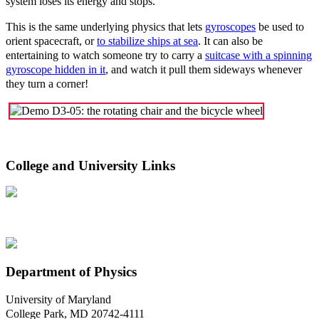
system loses its energy and stops.
This is the same underlying physics that lets
gyroscopes
be used to
orient spacecraft, or
to stabilize ships at sea
. It can also be
entertaining to watch someone try to carry a
suitcase with a spinning
gyroscope hidden in it
, and watch it pull them sideways whenever
they turn a corner!
College and University Links
Department of Physics
University of Maryland
College Park, MD 20742-4111