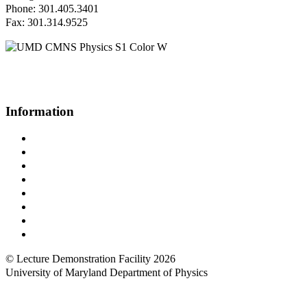
Phone: 301.405.3401
Fax: 301.314.9525
Questions or Comments?
Please contact us.
Information
Campus Directory
Prospective Undergraduates
Interactive Campus Map
Metrorail Map
UMShuttle Routes
Make a Donation
UMD Physics LinkedIn Group
Web Accessibility
© Lecture Demonstration Facility 2026
University of Maryland Department of Physics
Back to top