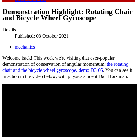
Demonstration Highlight: Rotating Chair
and Bicycle Wheel Gyroscope
Details
Published: 08 October 2021
mechanics
Welcome back! This week we're visiting that ever-popular
demonstration of conservation of angular momentum:
the rotating
chair and the bicycle wheel gyroscope, demo D3-05
. You can see it
in action in the video below, with physics student Dan Horstman.