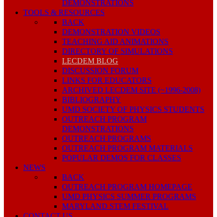
DEMONSTRATIONS
TOOLS & RESOURCES
BACK
DEMONSTRATION VIDEOS
TEACHING AID ANIMATIONS
DIRECTORY OF SIMULATIONS
LECDEM BLOG
DISCUSSION FORUM
LINKS FOR EDUCATORS
ARCHIVED LECDEM SITE (~1996-2008)
BIBLIOGRAPHY
UMD SOCIETY OF PHYSICS STUDENTS
OUTREACH PROGRAM
DEMONSTRATIONS
OUTREACH PROGRAMS
OUTREACH PROGRAM MATERIALS
POPULAR DEMOS FOR CLASSES
NEWS
BACK
OUTREACH PROGRAM HOMEPAGE
UMD PHYSICS SUMMER PROGRAMS
MARYLAND STEM FESTIVAL
CONTACT US