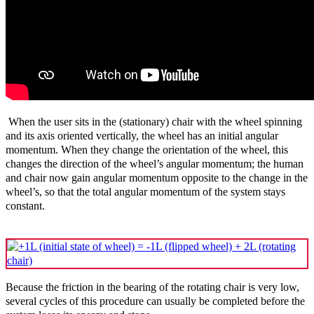
When the user sits in the (stationary) chair with the wheel spinning
and its axis oriented vertically, the wheel has an initial angular
momentum. When they change the orientation of the wheel, this
changes the direction of the wheel’s angular momentum; the human
and chair now gain angular momentum opposite to the change in the
wheel’s, so that the total angular momentum of the system stays
constant.
Because the friction in the bearing of the rotating chair is very low,
several cycles of this procedure can usually be completed before the