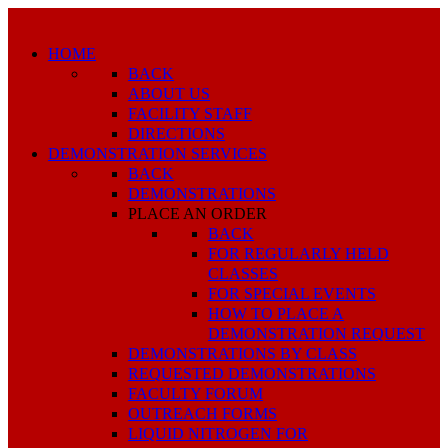
HOME
BACK
ABOUT US
FACILITY STAFF
DIRECTIONS
DEMONSTRATION SERVICES
BACK
DEMONSTRATIONS
PLACE AN ORDER
BACK
FOR REGULARLY HELD
CLASSES
FOR SPECIAL EVENTS
HOW TO PLACE A
DEMONSTRATION REQUEST
DEMONSTRATIONS BY CLASS
REQUESTED DEMONSTRATIONS
FACULTY FORUM
OUTREACH FORMS
LIQUID NITROGEN FOR