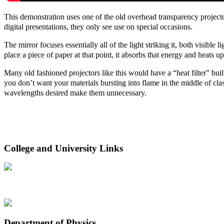
This demonstration uses one of the old overhead transparency projector
digital presentations, they only see use on special occasions.
The mirror focuses essentially all of the light striking it, both visible 
place a piece of paper at that point, it absorbs that energy and heats up
Many old fashioned projectors like this would have a “heat filter” built 
you don’t want your materials bursting into flame in the middle of cla
wavelengths desired make them unnecessary.
College and University Links
Department of Physics