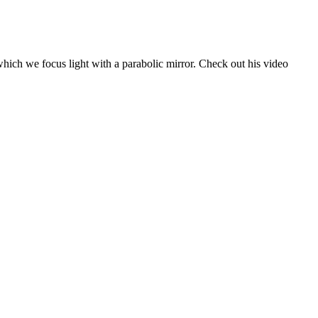
 which we focus light with a parabolic mirror. Check out his video