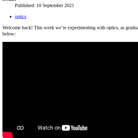
Published: 10 September 2021
optics
Welcome back! This week we’re experimenting with optics, as gradua
below: