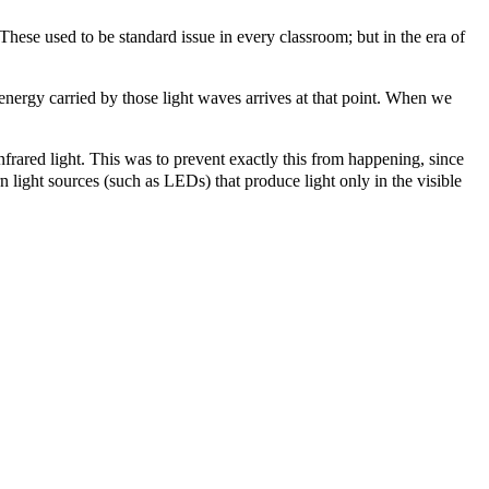
These used to be standard issue in every classroom; but in the era of
the energy carried by those light waves arrives at that point. When we
 infrared light. This was to prevent exactly this from happening, since
n light sources (such as LEDs) that produce light only in the visible