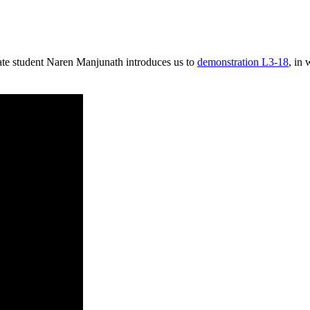
te student Naren Manjunath introduces us to
demonstration L3-18
, in