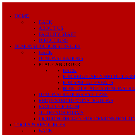
HOME
BACK
ABOUT US
FACILITY STAFF
DIRECTIONS
DEMONSTRATION SERVICES
BACK
DEMONSTRATIONS
PLACE AN ORDER
BACK
FOR REGULARLY HELD CLASS
FOR SPECIAL EVENTS
HOW TO PLACE A DEMONSTRA
DEMONSTRATIONS BY CLASS
REQUESTED DEMONSTRATIONS
FACULTY FORUM
OUTREACH FORMS
LIQUID NITROGEN FOR DEMONSTRATIO
TOOLS & RESOURCES
BACK