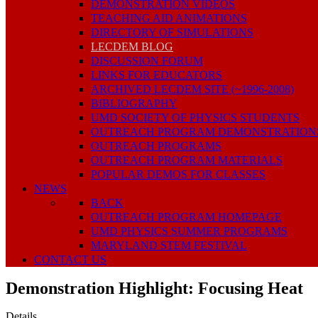
DEMONSTRATION VIDEOS
TEACHING AID ANIMATIONS
DIRECTORY OF SIMULATIONS
LECDEM BLOG
DISCUSSION FORUM
LINKS FOR EDUCATORS
ARCHIVED LECDEM SITE (~1996-2008)
BIBLIOGRAPHY
UMD SOCIETY OF PHYSICS STUDENTS
OUTREACH PROGRAM DEMONSTRATION
OUTREACH PROGRAMS
OUTREACH PROGRAM MATERIALS
POPULAR DEMOS FOR CLASSES
NEWS
BACK
OUTREACH PROGRAM HOMEPAGE
UMD PHYSICS SUMMER PROGRAMS
MARYLAND STEM FESTIVAL
CONTACT US
Demonstration Highlight: Focusing Heat
Details