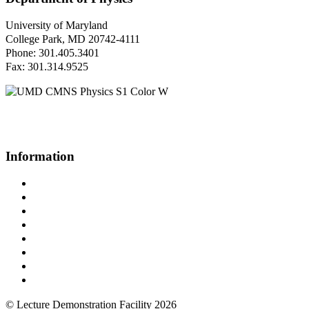
University of Maryland
College Park, MD 20742-4111
Phone: 301.405.3401
Fax: 301.314.9525
Questions or Comments?
Please contact us.
Information
Campus Directory
Prospective Undergraduates
Interactive Campus Map
Metrorail Map
UMShuttle Routes
Make a Donation
UMD Physics LinkedIn Group
Web Accessibility
© Lecture Demonstration Facility 2026