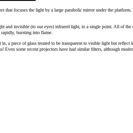
s that focuses the light by a large parabolic mirror under the platform. 
light and invisible (to our eyes) infrared light, to a single point. All of 
 rapidly, bursting into flame.
in, a piece of glass treated to be transparent to visible light but reflect
ss! Even some recent projectors have had similar filters, although moder