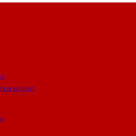
ES
TION REQUEST
NS