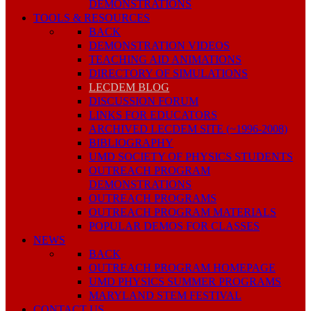
DEMONSTRATIONS
TOOLS & RESOURCES
BACK
DEMONSTRATION VIDEOS
TEACHING AID ANIMATIONS
DIRECTORY OF SIMULATIONS
LECDEM BLOG
DISCUSSION FORUM
LINKS FOR EDUCATORS
ARCHIVED LECDEM SITE (~1996-2008)
BIBLIOGRAPHY
UMD SOCIETY OF PHYSICS STUDENTS
OUTREACH PROGRAM
DEMONSTRATIONS
OUTREACH PROGRAMS
OUTREACH PROGRAM MATERIALS
POPULAR DEMOS FOR CLASSES
NEWS
BACK
OUTREACH PROGRAM HOMEPAGE
UMD PHYSICS SUMMER PROGRAMS
MARYLAND STEM FESTIVAL
CONTACT US