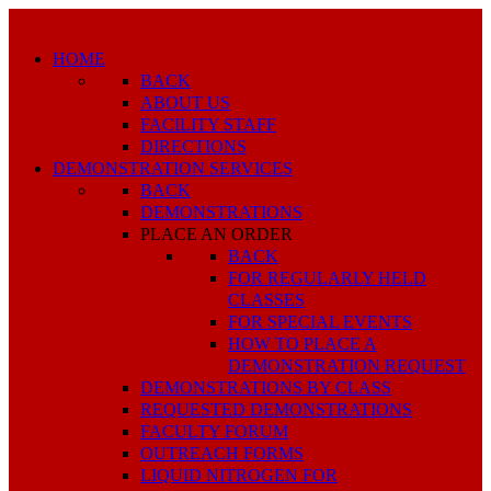
HOME
BACK
ABOUT US
FACILITY STAFF
DIRECTIONS
DEMONSTRATION SERVICES
BACK
DEMONSTRATIONS
PLACE AN ORDER
BACK
FOR REGULARLY HELD
CLASSES
FOR SPECIAL EVENTS
HOW TO PLACE A
DEMONSTRATION REQUEST
DEMONSTRATIONS BY CLASS
REQUESTED DEMONSTRATIONS
FACULTY FORUM
OUTREACH FORMS
LIQUID NITROGEN FOR