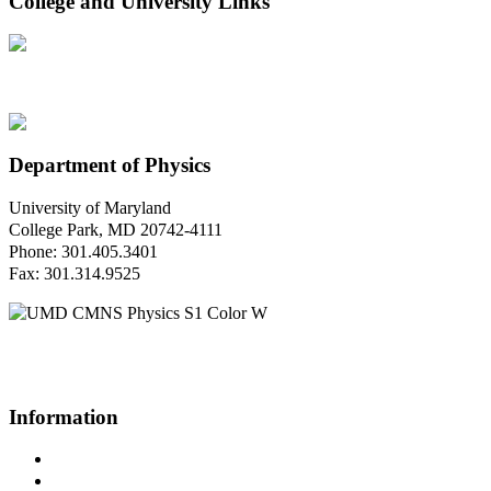
College and University Links
Department of Physics
University of Maryland
College Park, MD 20742-4111
Phone: 301.405.3401
Fax: 301.314.9525
Questions or Comments?
Please contact us.
Information
Campus Directory
Prospective Undergraduates