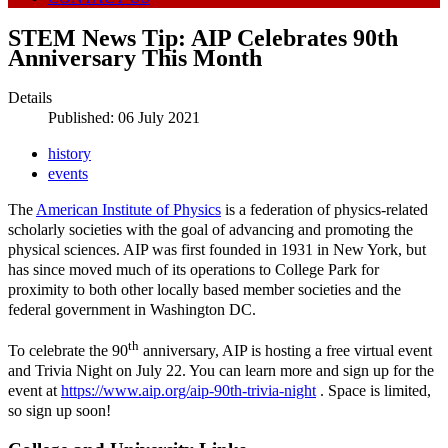
STEM News Tip: AIP Celebrates 90th
Anniversary This Month
Details
Published: 06 July 2021
history
events
The
American Institute of Physics
is a federation of physics-related
scholarly societies with the goal of advancing and promoting the
physical sciences. AIP was first founded in 1931 in New York, but
has since moved much of its operations to College Park for
proximity to both other locally based member societies and the
federal government in Washington DC.
th
To celebrate the 90
anniversary, AIP is hosting a free virtual event
and Trivia Night on July 22. You can learn more and sign up for the
event at
https://www.aip.org/aip-90th-trivia-night
. Space is limited,
so sign up soon!