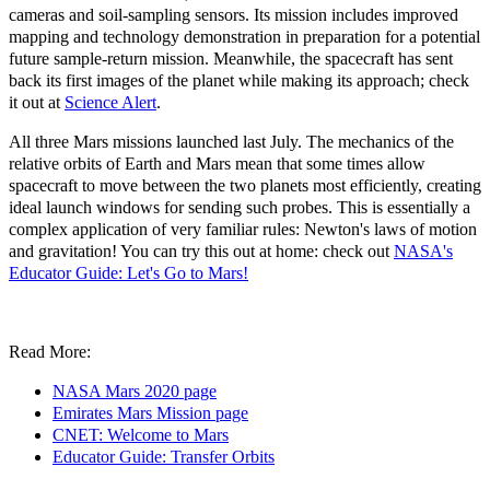
cameras and soil-sampling sensors. Its mission includes improved
mapping and technology demonstration in preparation for a potential
future sample-return mission. Meanwhile, the spacecraft has sent
back its first images of the planet while making its approach; check
it out at
Science Alert
.
All three Mars missions launched last July. The mechanics of the
relative orbits of Earth and Mars mean that some times allow
spacecraft to move between the two planets most efficiently, creating
ideal launch windows for sending such probes. This is essentially a
complex application of very familiar rules: Newton's laws of motion
and gravitation! You can try this out at home: check out
NASA's
Educator Guide: Let's Go to Mars!
Read More:
NASA Mars 2020 page
Emirates Mars Mission page
CNET: Welcome to Mars
Educator Guide: Transfer Orbits