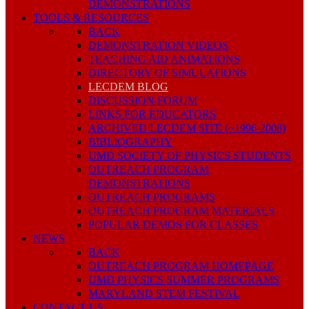
DEMONSTRATIONS
TOOLS & RESOURCES
BACK
DEMONSTRATION VIDEOS
TEACHING AID ANIMATIONS
DIRECTORY OF SIMULATIONS
LECDEM BLOG
DISCUSSION FORUM
LINKS FOR EDUCATORS
ARCHIVED LECDEM SITE (~1996-2008)
BIBLIOGRAPHY
UMD SOCIETY OF PHYSICS STUDENTS
OUTREACH PROGRAM
DEMONSTRATIONS
OUTREACH PROGRAMS
OUTREACH PROGRAM MATERIALS
POPULAR DEMOS FOR CLASSES
NEWS
BACK
OUTREACH PROGRAM HOMEPAGE
UMD PHYSICS SUMMER PROGRAMS
MARYLAND STEM FESTIVAL
CONTACT US