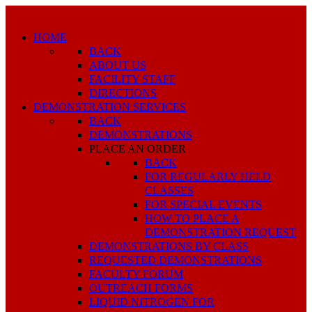
HOME
BACK
ABOUT US
FACILITY STAFF
DIRECTIONS
DEMONSTRATION SERVICES
BACK
DEMONSTRATIONS
PLACE AN ORDER
BACK
FOR REGULARLY HELD
CLASSES
FOR SPECIAL EVENTS
HOW TO PLACE A
DEMONSTRATION REQUEST
DEMONSTRATIONS BY CLASS
REQUESTED DEMONSTRATIONS
FACULTY FORUM
OUTREACH FORMS
LIQUID NITROGEN FOR