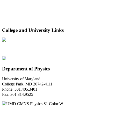
College and University Links
Department of Physics
University of Maryland
College Park, MD 20742-4111
Phone: 301.405.3401
Fax: 301.314.9525
Questions or Comments?