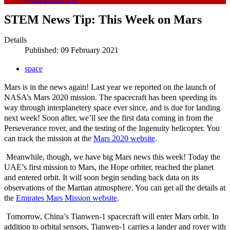
STEM News Tip: This Week on Mars
Details
Published: 09 February 2021
space
Mars is in the news again! Last year we reported on the launch of
NASA’s Mars 2020 mission. The spacecraft has been speeding its
way through interplanetery space ever since, and is due for landing
next week! Soon after, we’ll see the first data coming in from the
Perseverance rover, and the testing of the Ingenuity helicopter. You
can track the mission at the
Mars 2020 website
.
Meanwhile, though, we have big Mars news this week! Today the
UAE’s first mission to Mars, the Hope orbiter, reached the planet
and entered orbit. It will soon begin sending back data on its
observations of the Martian atmosphere. You can get all the details at
the
Emirates Mars Mission website
.
Tomorrow, China’s Tianwen-1 spacecraft will enter Mars orbit. In
addition to orbital sensors, Tianwen-1 carries a lander and rover with