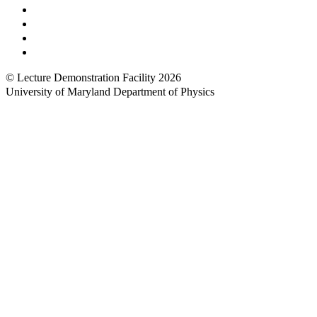
UMShuttle Routes
Make a Donation
UMD Physics LinkedIn Group
Web Accessibility
© Lecture Demonstration Facility 2026
University of Maryland Department of Physics
Back to top