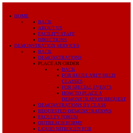
HOME
BACK
ABOUT US
FACILITY STAFF
DIRECTIONS
DEMONSTRATION SERVICES
BACK
DEMONSTRATIONS
PLACE AN ORDER
BACK
FOR REGULARLY HELD
CLASSES
FOR SPECIAL EVENTS
HOW TO PLACE A
DEMONSTRATION REQUEST
DEMONSTRATIONS BY CLASS
REQUESTED DEMONSTRATIONS
FACULTY FORUM
OUTREACH FORMS
LIQUID NITROGEN FOR