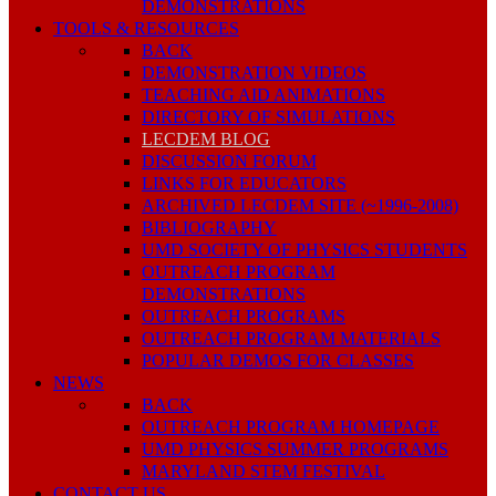
DEMONSTRATIONS
TOOLS & RESOURCES
BACK
DEMONSTRATION VIDEOS
TEACHING AID ANIMATIONS
DIRECTORY OF SIMULATIONS
LECDEM BLOG
DISCUSSION FORUM
LINKS FOR EDUCATORS
ARCHIVED LECDEM SITE (~1996-2008)
BIBLIOGRAPHY
UMD SOCIETY OF PHYSICS STUDENTS
OUTREACH PROGRAM
DEMONSTRATIONS
OUTREACH PROGRAMS
OUTREACH PROGRAM MATERIALS
POPULAR DEMOS FOR CLASSES
NEWS
BACK
OUTREACH PROGRAM HOMEPAGE
UMD PHYSICS SUMMER PROGRAMS
MARYLAND STEM FESTIVAL
CONTACT US