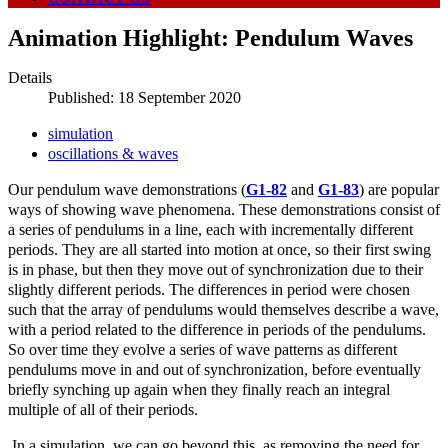
Animation Highlight: Pendulum Waves
Details
Published: 18 September 2020
simulation
oscillations & waves
Our pendulum wave demonstrations (
G1-82
and
G1-83
) are popular
ways of showing wave phenomena. These demonstrations consist of
a series of pendulums in a line, each with incrementally different
periods. They are all started into motion at once, so their first swing
is in phase, but then they move out of synchronization due to their
slightly different periods. The differences in period were chosen
such that the array of pendulums would themselves describe a wave,
with a period related to the difference in periods of the pendulums.
So over time they evolve a series of wave patterns as different
pendulums move in and out of synchronization, before eventually
briefly synching up again when they finally reach an integral
multiple of all of their periods.
In a simulation, we can go beyond this, as removing the need for