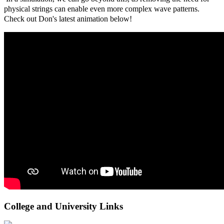
physical strings can enable even more complex wave patterns.
Check out Don's latest animation below!
College and University Links