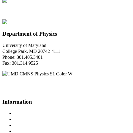
Department of Physics
University of Maryland
College Park, MD 20742-4111
Phone: 301.405.3401
Fax: 301.314.9525
Questions or Comments?
Please contact us.
Information
Campus Directory
Prospective Undergraduates
Interactive Campus Map
Metrorail Map