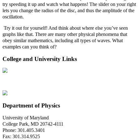
try speeding it up and watch what happens! The slider on your right
lets you change the radius of the disc, and thus the amplitude of the
oscillation
.
T
ry it out for yourself! And think about where else you’ve seen
graphs like that. There are many other physical phenomena that
obey similar mathematics, including all types of waves. What
examples can you think of?
College and University Links
Department of Physics
University of Maryland
College Park, MD 20742-4111
Phone: 301.405.3401
Fax: 301.314.9525