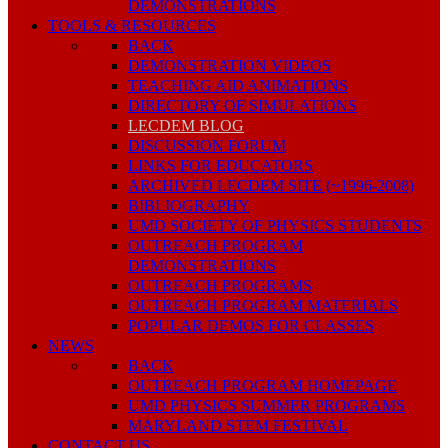
DEMONSTRATIONS
TOOLS & RESOURCES
BACK
DEMONSTRATION VIDEOS
TEACHING AID ANIMATIONS
DIRECTORY OF SIMULATIONS
LECDEM BLOG
DISCUSSION FORUM
LINKS FOR EDUCATORS
ARCHIVED LECDEM SITE (~1996-2008)
BIBLIOGRAPHY
UMD SOCIETY OF PHYSICS STUDENTS
OUTREACH PROGRAM
DEMONSTRATIONS
OUTREACH PROGRAMS
OUTREACH PROGRAM MATERIALS
POPULAR DEMOS FOR CLASSES
NEWS
BACK
OUTREACH PROGRAM HOMEPAGE
UMD PHYSICS SUMMER PROGRAMS
MARYLAND STEM FESTIVAL
CONTACT US