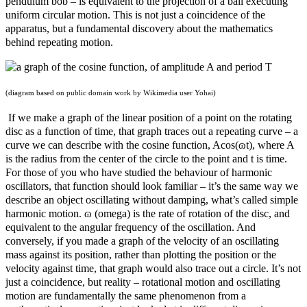
pendulum bob – is equivalent to the projection of a ball executing
uniform circular motion. This is not just a coincidence of the
apparatus, but a fundamental discovery about the mathematics
behind repeating motion.
(diagram based on public domain work by Wikimedia user Yohai)
If we make a graph of the linear position of a point on the rotating
disc as a function of time, that graph traces out a repeating curve – a
curve we can describe with the cosine function, Acos(
ɷ
t),
where A
is the radius from the center of the circle to the point and
t is time
.
For those of you who have studied the
behaviour of harmonic
oscillators, that function should look familiar – it’s the same way we
describe an object oscillating without damping, what’s called simple
harmonic motion.
ɷ
(omega) is
the rate of rotation of the disc, and
equivalent to
the angular frequency of the oscillation. And
conversely, if you made a graph of the velocity of an oscillating
mass against its position,
rather than plotting the position or the
velocity against time,
that graph would also trace out a circle. It’s not
just a coincidence, but reality – rotational motion and oscillating
motion are fundamentally the same phenomenon from a