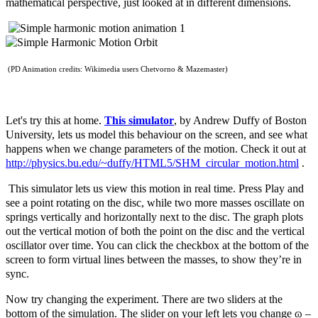
mathematical perspective, just looked at in different dimensions.
(PD Animation credits: Wikimedia users Chetvorno & Mazemaster)
Let's try this at home.
This simulator
, by Andrew Duffy of Boston
University, lets us model this behaviour on the screen, and see what
happens when we change parameters of the motion. Check it out at
http://physics.bu.edu/~duffy/HTML5/SHM_circular_motion.html
.
This simulator lets us view this motion in real time. Press Play and
see a point rotating on the disc, while two more masses oscillate on
springs vertically and horizontally next to the disc. The graph plots
out the vertical motion of both the point on the disc and the vertical
oscillator over time. You can click the checkbox at the bottom of the
screen to form virtual lines between the masses, to show they’re in
sync.
Now try changing the experiment. There are two sliders at the
bottom of the simulation. The slider on your left lets you change
ɷ –