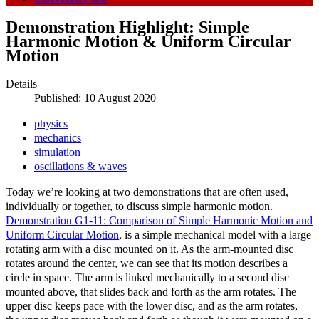
Demonstration Highlight: Simple
Harmonic Motion & Uniform Circular
Motion
Details
Published: 10 August 2020
physics
mechanics
simulation
oscillations & waves
Today we’re looking at two demonstrations that are often used,
individually or together, to discuss simple harmonic motion.
Demonstration G1-11: Comparison of Simple Harmonic Motion and
Uniform Circular Motion
, is a simple mechanical model with a large
rotating arm with a disc mounted on it. As the arm-mounted disc
rotates around the center, we can see that its motion describes a
circle in space. The arm is linked mechanically to a second disc
mounted above, that slides back and forth as the arm rotates. The
upper disc keeps pace with the lower disc, and as the arm rotates,