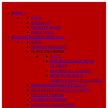
HOME
BACK
ABOUT US
FACILITY STAFF
DIRECTIONS
DEMONSTRATION SERVICES
BACK
DEMONSTRATIONS
PLACE AN ORDER
BACK
FOR REGULARLY HELD
CLASSES
FOR SPECIAL EVENTS
HOW TO PLACE A
DEMONSTRATION REQUEST
DEMONSTRATIONS BY CLASS
REQUESTED DEMONSTRATIONS
FACULTY FORUM
OUTREACH FORMS
LIQUID NITROGEN FOR