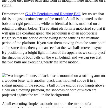
the upper disc moves back and forth as though it were mounted on a
spring.
Demonstration
G1-12: Pendulum and Rotating Ball
, lets us see that
this is not just a coincidence of the model. A ball is mounted as the
bob on a rigid pendulum, while an identical ball is mounted on a
rotating platform below. The rotating platform is motorized so that it
will spin at a constant speed; the pendulum is of an appropriate
length so that the period of the swing is the same as the rotational
period of the platform. If you start them moving from the same point
at the same time, then you can see that the two balls move in sync.
By positioning a bright light in front of the apparatus we can project
the shadows of both balls on the wall behind, and we can see that
the two balls are executing nearly the same motion.
A ball executing simple harmonic motion
– the motion of a