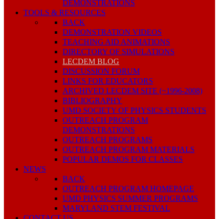
DEMONSTRATIONS
TOOLS & RESOURCES
BACK
DEMONSTRATION VIDEOS
TEACHING AID ANIMATIONS
DIRECTORY OF SIMULATIONS
LECDEM BLOG
DISCUSSION FORUM
LINKS FOR EDUCATORS
ARCHIVED LECDEM SITE (~1996-2008)
BIBLIOGRAPHY
UMD SOCIETY OF PHYSICS STUDENTS
OUTREACH PROGRAM
DEMONSTRATIONS
OUTREACH PROGRAMS
OUTREACH PROGRAM MATERIALS
POPULAR DEMOS FOR CLASSES
NEWS
BACK
OUTREACH PROGRAM HOMEPAGE
UMD PHYSICS SUMMER PROGRAMS
MARYLAND STEM FESTIVAL
CONTACT US