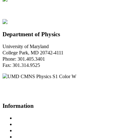
Department of Physics
University of Maryland
College Park, MD 20742-4111
Phone: 301.405.3401
Fax: 301.314.9525
Questions or Comments?
Please contact us.
Information
Campus Directory
Prospective Undergraduates
Interactive Campus Map
Metrorail Map