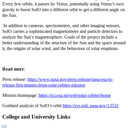
Every few orbits, it passes by Venus, potentially using Venus’s own
gravity to boost SolO into a different orbit to get a different angle on
the Sun.
In addition to cameras, spectrometers, and other imaging sensors,
SolO carries a sophisticated magnetometer and particle detectors to
analyze the Sun’s magnetosphere. Goals of the project include a
better understanding of the structure of the Sun and the space around
it, the origins of solar wind, and the behaviour of solar eruptions.
Read more
:
Press release:
https://www.nasa.gov/press-release/nasa-esa-to-
release-first-images-from-solar-orbiter-mission
Mission homepage:
https://sci.esa.int/web/solar-orbiter/home
Goddard analysis of SolO’s orbit
https://svs.gsfc.nasa.gov/13532
College and University Links