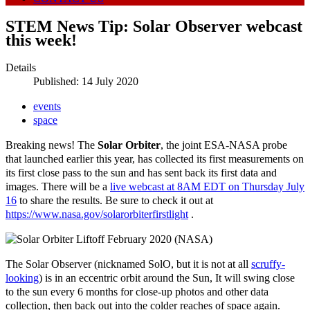
STEM News Tip: Solar Observer webcast
this week!
Details
Published: 14 July 2020
events
space
Breaking news! The
Solar Orbiter
, the joint ESA-NASA probe
that launched earlier this year, has collected its first measurements on
its first close pass to the sun and has sent back its first data and
images. There will be a
live webcast at 8AM EDT on Thursday July
16
to share the results. Be sure to check it out at
https://www.nasa.gov/solarorbiterfirstlight
.
The Solar Observer (nicknamed SolO, but it is not at all
scruffy-
looking
) is in an eccentric orbit around the Sun, It will swing close
to the sun every 6 months for close-up photos and other data
collection, then back out into the colder reaches of space again.