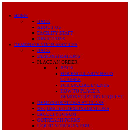
HOME
BACK
ABOUT US
FACILITY STAFF
DIRECTIONS
DEMONSTRATION SERVICES
BACK
DEMONSTRATIONS
PLACE AN ORDER
BACK
FOR REGULARLY HELD
CLASSES
FOR SPECIAL EVENTS
HOW TO PLACE A
DEMONSTRATION REQUEST
DEMONSTRATIONS BY CLASS
REQUESTED DEMONSTRATIONS
FACULTY FORUM
OUTREACH FORMS
LIQUID NITROGEN FOR