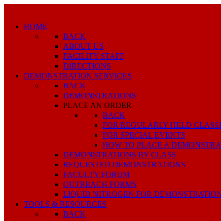
HOME
BACK
ABOUT US
FACILITY STAFF
DIRECTIONS
DEMONSTRATION SERVICES
BACK
DEMONSTRATIONS
PLACE AN ORDER
BACK
FOR REGULARLY HELD CLASS
FOR SPECIAL EVENTS
HOW TO PLACE A DEMONSTRA
DEMONSTRATIONS BY CLASS
REQUESTED DEMONSTRATIONS
FACULTY FORUM
OUTREACH FORMS
LIQUID NITROGEN FOR DEMONSTRATIO
TOOLS & RESOURCES
BACK