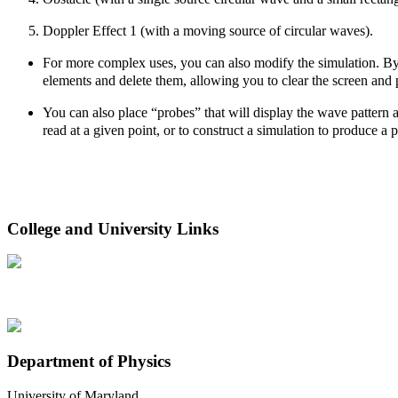
Doppler Effect 1 (with a moving source of circular waves).
For more complex uses, you can also modify the simulation. By ri
elements and delete them, allowing you to clear the screen and
You can also place “probes” that will display the wave pattern a
read at a given point, or to construct a simulation to produce a pa
College and University Links
Department of Physics
University of Maryland