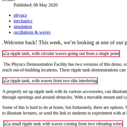
Published: 08 May 2020
physics
mechanics
simulation
oscillations & waves
.Welcome back! This week, we’re looking at one of our pa
The Physics Demonstration Facility has two versions of this demo, so 
reach out-of-building locations. These ripple tank demonstrations can
A properly set up ripple tank with its various accessories, can illustr
through openings and around obstacles. With a movable mount and car
Some of this is hard to do at home, but fortunately, there are options.
to illustrate lectures, or send the link to students to experiment with a