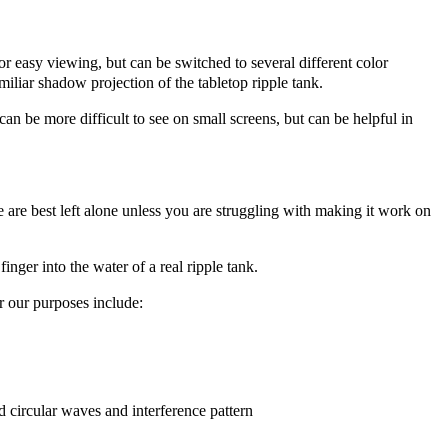
 for easy viewing, but can be switched to several different color
iliar shadow projection of the tabletop ripple tank.
an be more difficult to see on small screens, but can be helpful in
se are best left alone unless you are struggling with making it work on
inger into the water of a real ripple tank.
r our purposes include:
d circular waves and interference pattern