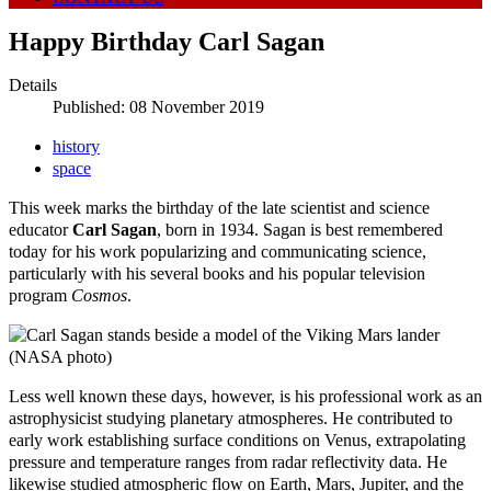
Happy Birthday Carl Sagan
Details
Published: 08 November 2019
history
space
This week marks the birthday of the late scientist and science
educator
Carl Sagan
, born in 1934. Sagan is best remembered
today for his work popularizing and communicating science,
particularly with his several books and his popular television
program
Cosmos
.
Less well known these days, however, is his professional work as an
astrophysicist studying planetary atmospheres. He contributed to
early work establishing surface conditions on Venus, extrapolating
pressure and temperature ranges from radar reflectivity data. He
likewise studied atmospheric flow on Earth, Mars, Jupiter, and the