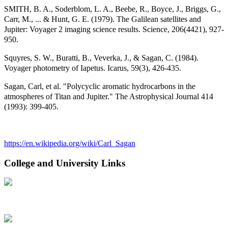
SMITH, B. A., Soderblom, L. A., Beebe, R., Boyce, J., Briggs, G.,
Carr, M., ... & Hunt, G. E. (1979). The Galilean satellites and
Jupiter: Voyager 2 imaging science results. Science, 206(4421), 927-
950.
Squyres, S. W., Buratti, B., Veverka, J., & Sagan, C. (1984).
Voyager photometry of Iapetus. Icarus, 59(3), 426-435.
Sagan, Carl, et al. "Polycyclic aromatic hydrocarbons in the
atmospheres of Titan and Jupiter." The Astrophysical Journal 414
(1993): 399-405.
https://en.wikipedia.org/wiki/Carl_Sagan
College and University Links