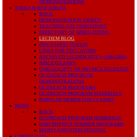
DEMONSTRATIONS
TOOLS & RESOURCES
BACK
DEMONSTRATION VIDEOS
TEACHING AID ANIMATIONS
DIRECTORY OF SIMULATIONS
LECDEM BLOG
DISCUSSION FORUM
LINKS FOR EDUCATORS
ARCHIVED LECDEM SITE (~1996-2008)
BIBLIOGRAPHY
UMD SOCIETY OF PHYSICS STUDENTS
OUTREACH PROGRAM
DEMONSTRATIONS
OUTREACH PROGRAMS
OUTREACH PROGRAM MATERIALS
POPULAR DEMOS FOR CLASSES
NEWS
BACK
OUTREACH PROGRAM HOMEPAGE
UMD PHYSICS SUMMER PROGRAMS
MARYLAND STEM FESTIVAL
CONTACT US