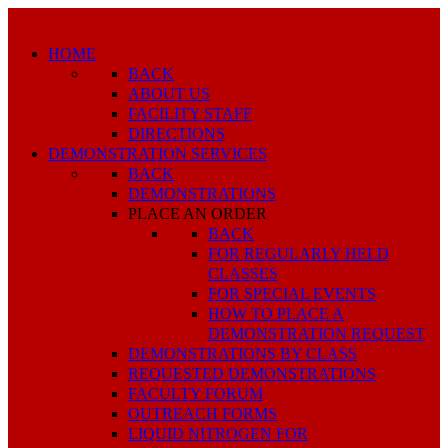
HOME
BACK
ABOUT US
FACILITY STAFF
DIRECTIONS
DEMONSTRATION SERVICES
BACK
DEMONSTRATIONS
PLACE AN ORDER
BACK
FOR REGULARLY HELD
CLASSES
FOR SPECIAL EVENTS
HOW TO PLACE A
DEMONSTRATION REQUEST
DEMONSTRATIONS BY CLASS
REQUESTED DEMONSTRATIONS
FACULTY FORUM
OUTREACH FORMS
LIQUID NITROGEN FOR