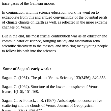
trace gases of the Galilean moons.
In conjunction with his science education work, he went on to
extrapolate from this and argued convincingly of the potential perils
of climate change on Earth as well, as reflected in the more extreme
changes on Venus.
But in the end, his most crucial contribution was as an educator and
communicator of science, bringing his joy and fascination with
scientific discovery to the masses, and inspiring many young people
to follow his path into the sciences.
Some of Sagan's early work:
Sagan, C. (1961). The planet Venus. Science, 133(3456), 849-858.
Sagan, C. (1962). Structure of the lower atmosphere of Venus.
Icarus, 1(1-6), 151-169.
Sagan, C., & Pollack, J. B. (1967). Anisotropic nonconservative
scattering and the clouds of Venus. Journal of Geophysical
Research, 72(2), 469-477.