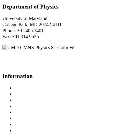
Department of Physics
University of Maryland
College Park, MD 20742-4111
Phone: 301.405.3401
Fax: 301.314.9525
Questions or Comments?
Please contact us.
Information
Campus Directory
Prospective Undergraduates
Interactive Campus Map
Metrorail Map
UMShuttle Routes
Make a Donation
UMD Physics LinkedIn Group
Web Accessibility