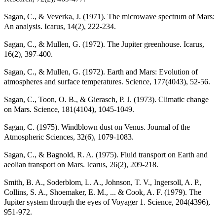
Sagan, C., & Veverka, J. (1971). The microwave spectrum of Mars:
An analysis. Icarus, 14(2), 222-234.
Sagan, C., & Mullen, G. (1972). The Jupiter greenhouse. Icarus,
16(2), 397-400.
Sagan, C., & Mullen, G. (1972). Earth and Mars: Evolution of
atmospheres and surface temperatures. Science, 177(4043), 52-56.
Sagan, C., Toon, O. B., & Gierasch, P. J. (1973). Climatic change
on Mars. Science, 181(4104), 1045-1049.
Sagan, C. (1975). Windblown dust on Venus. Journal of the
Atmospheric Sciences, 32(6), 1079-1083.
Sagan, C., & Bagnold, R. A. (1975). Fluid transport on Earth and
aeolian transport on Mars. Icarus, 26(2), 209-218.
Smith, B. A., Soderblom, L. A., Johnson, T. V., Ingersoll, A. P.,
Collins, S. A., Shoemaker, E. M., ... & Cook, A. F. (1979). The
Jupiter system through the eyes of Voyager 1. Science, 204(4396),
951-972.