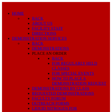
HOME
BACK
ABOUT US
FACILITY STAFF
DIRECTIONS
DEMONSTRATION SERVICES
BACK
DEMONSTRATIONS
PLACE AN ORDER
BACK
FOR REGULARLY HELD
CLASSES
FOR SPECIAL EVENTS
HOW TO PLACE A
DEMONSTRATION REQUEST
DEMONSTRATIONS BY CLASS
REQUESTED DEMONSTRATIONS
FACULTY FORUM
OUTREACH FORMS
LIQUID NITROGEN FOR