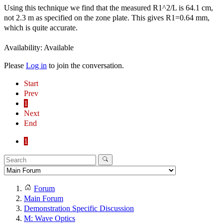
Using this technique we find that the measured R1^2/L is 64.1 cm,
not 2.3 m as specified on the zone plate. This gives R1=0.64 mm,
which is quite accurate.
Availability: Available
Please
Log in
to join the conversation.
Start
Prev
1
Next
End
1
Forum
Main Forum
Demonstration Specific Discussion
M: Wave Optics