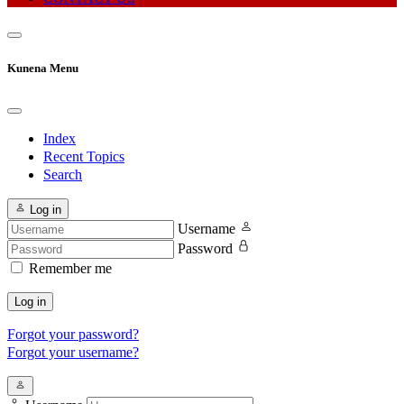
Kunena Menu
Index
Recent Topics
Search
Log in
Username
Password
Remember me
Log in
Forgot your password?
Forgot your username?