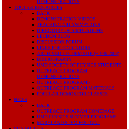
DEMONSTRATIONS
TOOLS & RESOURCES
BACK
DEMONSTRATION VIDEOS
TEACHING AID ANIMATIONS
DIRECTORY OF SIMULATIONS
LECDEM BLOG
DISCUSSION FORUM
LINKS FOR EDUCATORS
ARCHIVED LECDEM SITE (~1996-2008)
BIBLIOGRAPHY
UMD SOCIETY OF PHYSICS STUDENTS
OUTREACH PROGRAM
DEMONSTRATIONS
OUTREACH PROGRAMS
OUTREACH PROGRAM MATERIALS
POPULAR DEMOS FOR CLASSES
NEWS
BACK
OUTREACH PROGRAM HOMEPAGE
UMD PHYSICS SUMMER PROGRAMS
MARYLAND STEM FESTIVAL
CONTACT US