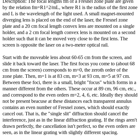
Description: The focal lengths fm of a Fresnel zone plate are given
by the relation fm=R1^2/mL, where R1 is the radius of the first zone
and L is the wavelength of the light used. A small magnet-mounted
diverging lens is placed on the end of the laser, the Fresnel zone
plate and a 20 cm focal length convex lens are mounted on a single
holder, and a 2 cm focal length convex lens is mounted on a second
holder such that it can be moved very close to the first lens. The
screen is opposite the laser on a two-meter optical rail.
Start with the moveable lens about 60-65 cm from the screen, and
slide it back toward the laser. The first focus you come to (about 68
cm from the screen) corresponds to m=0, the zeroth order of the
zone plate. Then, m=1 is at 83 cm, m=3 at 93 cm, m=5 at 97 cm.
Between these foci, there is a small, bright "focus" which forms in a
manner different from the others. These occur at 89 cm, 96 cm, etc.,
and correspond to the even orders m=2, 4, 6, etc. Ideally they should
not be present beacuse at these distances each transparent annulus
contains an even number of Fresnel zones, which should exactly
cancel out. That is, the "single slit" diffraction should cancel the
interference, just as in the linear diffraction grating. If the rings aren't
drawn perfectly, the cancellation isn't perfect, so the even orders are
seen, as in the linear grating with slightly different spacing.