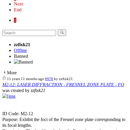
Next
End
1
zzfixk21
Offline
Banned
More
11 years 11 months ago
#978
by
zzfixk21
M2-12: LASER DIFFRACTION - FRESNEL ZONE PLATE - FO
was created by
zzfixk21
ID Code: M2-12
Purpose: Exhibit the foci of the Fresnel zone plate corresponding to
its focal lengths.