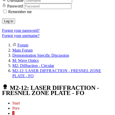
Username
Password
Remember me
Log in
Forgot your password?
Forgot your username?
Forum
Main Forum
Demonstration Specific Discussion
M: Wave Optics
M2: Diffraction - Circular
M2-12: LASER DIFFRACTION - FRESNEL ZONE
PLATE - FO
M2-12: LASER DIFFRACTION -
FRESNEL ZONE PLATE - FO
Start
Prev
1