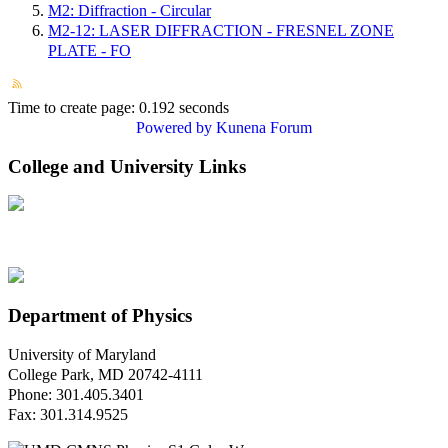
M2: Diffraction - Circular
M2-12: LASER DIFFRACTION - FRESNEL ZONE
PLATE - FO
Time to create page: 0.192 seconds
Powered by
Kunena Forum
College and University Links
Department of Physics
University of Maryland
College Park, MD 20742-4111
Phone: 301.405.3401
Fax: 301.314.9525