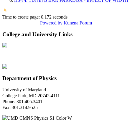
H3-74: TUNING BAR PARADOX - EFFECT OF WIDTH
Time to create page: 0.172 seconds
Powered by
Kunena Forum
College and University Links
Department of Physics
University of Maryland
College Park, MD 20742-4111
Phone: 301.405.3401
Fax: 301.314.9525
Questions or Comments?