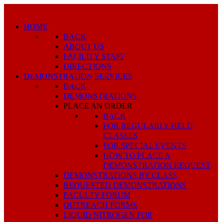
HOME
BACK
ABOUT US
FACILITY STAFF
DIRECTIONS
DEMONSTRATION SERVICES
BACK
DEMONSTRATIONS
PLACE AN ORDER
BACK
FOR REGULARLY HELD
CLASSES
FOR SPECIAL EVENTS
HOW TO PLACE A
DEMONSTRATION REQUEST
DEMONSTRATIONS BY CLASS
REQUESTED DEMONSTRATIONS
FACULTY FORUM
OUTREACH FORMS
LIQUID NITROGEN FOR