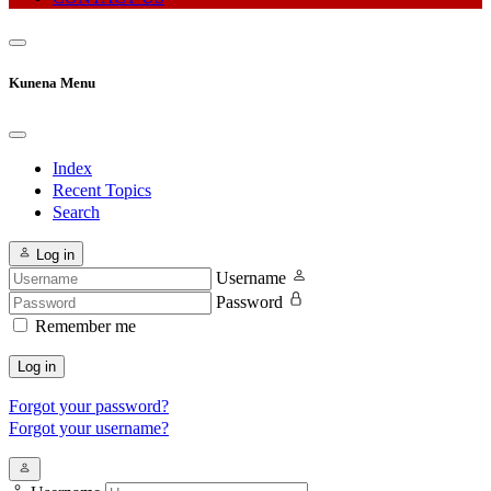
Kunena Menu
Index
Recent Topics
Search
Log in
Username
Password
Remember me
Log in
Forgot your password?
Forgot your username?