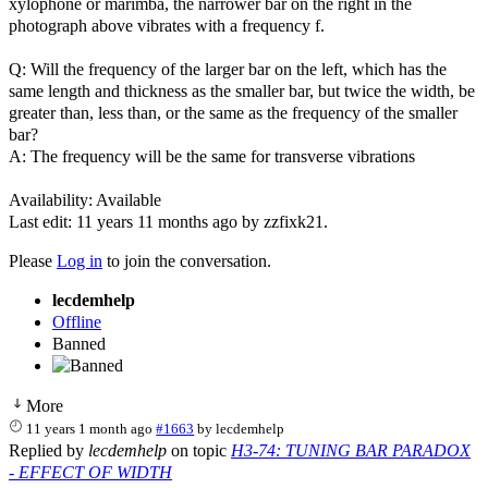
xylophone or marimba, the narrower bar on the right in the
photograph above vibrates with a frequency f.
Q: Will the frequency of the larger bar on the left, which has the
same length and thickness as the smaller bar, but twice the width, be
greater than, less than, or the same as the frequency of the smaller
bar?
A: The frequency will be the same for transverse vibrations
Availability: Available
Last edit: 11 years 11 months ago by
zzfixk21
.
Please
Log in
to join the conversation.
lecdemhelp
Offline
Banned
More
11 years 1 month ago
#1663
by
lecdemhelp
Replied by
lecdemhelp
on topic
H3-74: TUNING BAR PARADOX
- EFFECT OF WIDTH