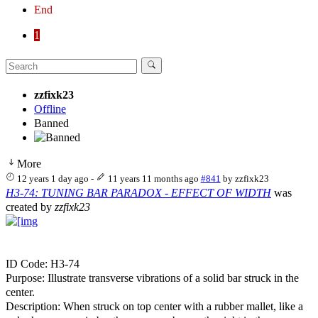
End
1
zzfixk23
Offline
Banned
More
12 years 1 day ago
-
11 years 11 months ago
#841
by
zzfixk23
H3-74: TUNING BAR PARADOX - EFFECT OF WIDTH
was
created by
zzfixk23
ID Code: H3-74
Purpose: Illustrate transverse vibrations of a solid bar struck in the
center.
Description: When struck on top center with a rubber mallet, like a