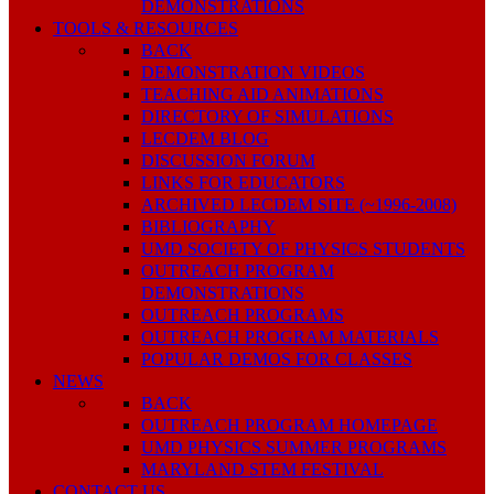
DEMONSTRATIONS
TOOLS & RESOURCES
BACK
DEMONSTRATION VIDEOS
TEACHING AID ANIMATIONS
DIRECTORY OF SIMULATIONS
LECDEM BLOG
DISCUSSION FORUM
LINKS FOR EDUCATORS
ARCHIVED LECDEM SITE (~1996-2008)
BIBLIOGRAPHY
UMD SOCIETY OF PHYSICS STUDENTS
OUTREACH PROGRAM
DEMONSTRATIONS
OUTREACH PROGRAMS
OUTREACH PROGRAM MATERIALS
POPULAR DEMOS FOR CLASSES
NEWS
BACK
OUTREACH PROGRAM HOMEPAGE
UMD PHYSICS SUMMER PROGRAMS
MARYLAND STEM FESTIVAL
CONTACT US