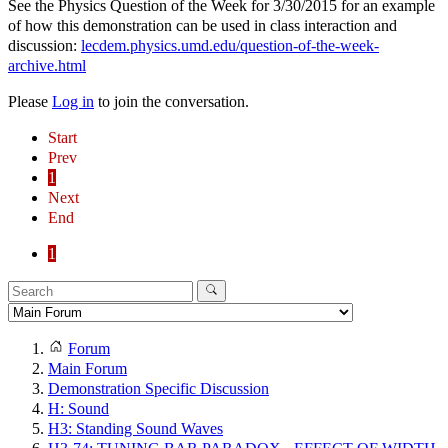
See the Physics Question of the Week for 3/30/2015 for an example
of how this demonstration can be used in class interaction and
discussion:
lecdem.physics.umd.edu/question-of-the-week-
archive.html
Please
Log in
to join the conversation.
Start
Prev
1
Next
End
1
Forum
Main Forum
Demonstration Specific Discussion
H: Sound
H3: Standing Sound Waves