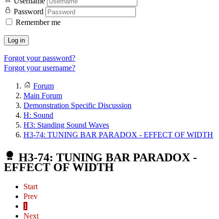
Username
Password
Remember me
Log in
Forgot your password?
Forgot your username?
Forum
Main Forum
Demonstration Specific Discussion
H: Sound
H3: Standing Sound Waves
H3-74: TUNING BAR PARADOX - EFFECT OF WIDTH
H3-74: TUNING BAR PARADOX -
EFFECT OF WIDTH
Start
Prev
1
Next