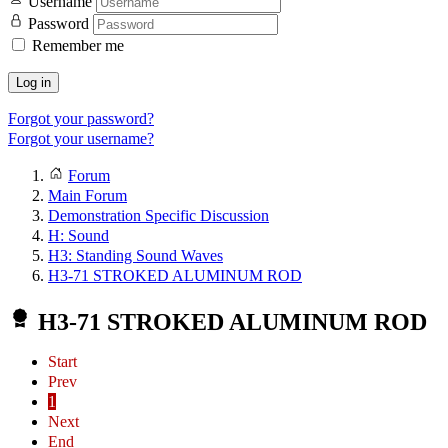
Username
Password
Remember me
Log in
Forgot your password?
Forgot your username?
Forum
Main Forum
Demonstration Specific Discussion
H: Sound
H3: Standing Sound Waves
H3-71 STROKED ALUMINUM ROD
H3-71 STROKED ALUMINUM ROD
Start
Prev
1
Next
End