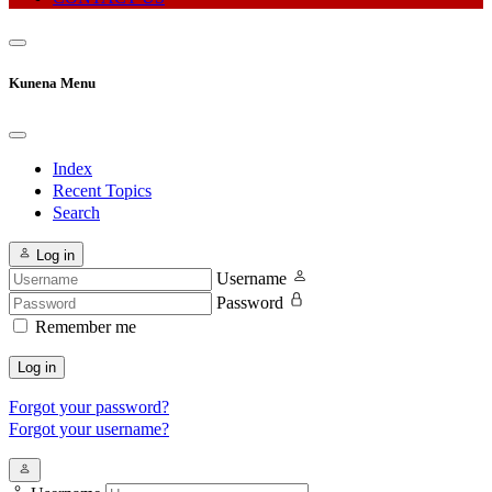
Kunena Menu
Index
Recent Topics
Search
Log in
Username
Password
Remember me
Log in
Forgot your password?
Forgot your username?