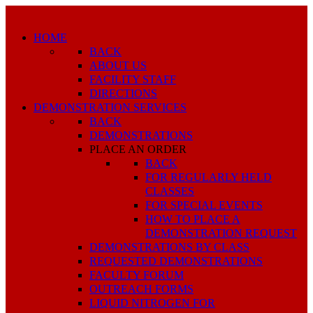
HOME
BACK
ABOUT US
FACILITY STAFF
DIRECTIONS
DEMONSTRATION SERVICES
BACK
DEMONSTRATIONS
PLACE AN ORDER
BACK
FOR REGULARLY HELD
CLASSES
FOR SPECIAL EVENTS
HOW TO PLACE A
DEMONSTRATION REQUEST
DEMONSTRATIONS BY CLASS
REQUESTED DEMONSTRATIONS
FACULTY FORUM
OUTREACH FORMS
LIQUID NITROGEN FOR