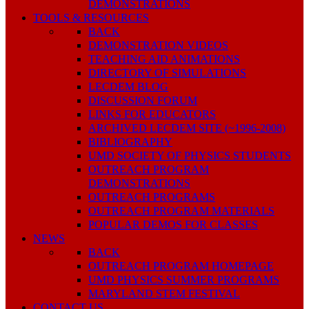
DEMONSTRATIONS
TOOLS & RESOURCES
BACK
DEMONSTRATION VIDEOS
TEACHING AID ANIMATIONS
DIRECTORY OF SIMULATIONS
LECDEM BLOG
DISCUSSION FORUM
LINKS FOR EDUCATORS
ARCHIVED LECDEM SITE (~1996-2008)
BIBLIOGRAPHY
UMD SOCIETY OF PHYSICS STUDENTS
OUTREACH PROGRAM
DEMONSTRATIONS
OUTREACH PROGRAMS
OUTREACH PROGRAM MATERIALS
POPULAR DEMOS FOR CLASSES
NEWS
BACK
OUTREACH PROGRAM HOMEPAGE
UMD PHYSICS SUMMER PROGRAMS
MARYLAND STEM FESTIVAL
CONTACT US