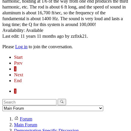
harmonic, holding at 1/6 of the way from one end produces the third
harmonic, etc. The rod is about 6 ft long, and the speed of sound in
aluminum is about 16,700 ft/sec, so the frequency of the
fundamental is about 1400 Hz. The sound is very loud and lasts a
long time; the Q for this system is around 100,000!
Availability: Available
Last edit: 11 years 11 months ago by
zzfixk21
.
Please
Log in
to join the conversation.
Start
Prev
1
Next
End
1
Forum
Main Forum
Demonstration Specific Discussion