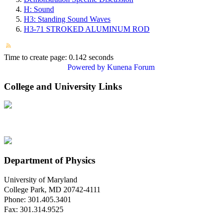
H: Sound
H3: Standing Sound Waves
H3-71 STROKED ALUMINUM ROD
Time to create page: 0.142 seconds
Powered by
Kunena Forum
College and University Links
Department of Physics
University of Maryland
College Park, MD 20742-4111
Phone: 301.405.3401
Fax: 301.314.9525