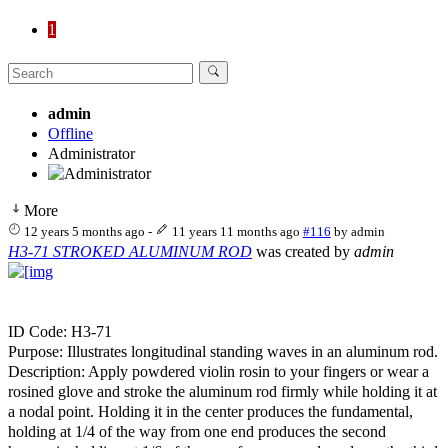
1
admin
Offline
Administrator
More
12 years 5 months ago
-
11 years 11 months ago
#116
by
admin
H3-71 STROKED ALUMINUM ROD
was created by
admin
ID Code: H3-71
Purpose: Illustrates longitudinal standing waves in an aluminum rod.
Description: Apply powdered violin rosin to your fingers or wear a
rosined glove and stroke the aluminum rod firmly while holding it at
a nodal point. Holding it in the center produces the fundamental,
holding at 1/4 of the way from one end produces the second