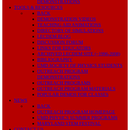
DEMONSTRATIONS
TOOLS & RESOURCES
BACK
DEMONSTRATION VIDEOS
TEACHING AID ANIMATIONS
DIRECTORY OF SIMULATIONS
LECDEM BLOG
DISCUSSION FORUM
LINKS FOR EDUCATORS
ARCHIVED LECDEM SITE (~1996-2008)
BIBLIOGRAPHY
UMD SOCIETY OF PHYSICS STUDENTS
OUTREACH PROGRAM
DEMONSTRATIONS
OUTREACH PROGRAMS
OUTREACH PROGRAM MATERIALS
POPULAR DEMOS FOR CLASSES
NEWS
BACK
OUTREACH PROGRAM HOMEPAGE
UMD PHYSICS SUMMER PROGRAMS
MARYLAND STEM FESTIVAL
CONTACT US