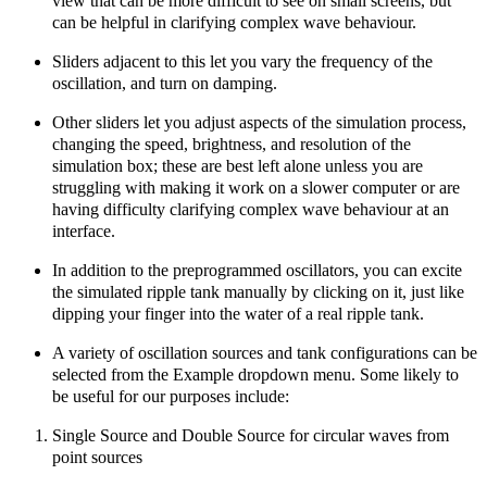
view that can be more difficult to see on small screens, but
can be helpful in clarifying complex wave behaviour.
Sliders adjacent to this let you vary the frequency of the
oscillation, and turn on damping.
Other sliders let you adjust aspects of the simulation process,
changing the speed, brightness, and resolution of the
simulation box; these are best left alone unless you are
struggling with making it work on a slower computer or are
having difficulty clarifying complex wave behaviour at an
interface.
In addition to the preprogrammed oscillators, you can excite
the simulated ripple tank manually by clicking on it, just like
dipping your finger into the water of a real ripple tank.
A variety of oscillation sources and tank configurations can be
selected from the Example dropdown menu. Some likely to
be useful for our purposes include:
Single Source and Double Source for circular waves from
point sources