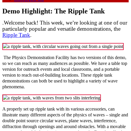
Demo Highlight: The Ripple Tank
.Welcome back! This week, we’re looking at one of our
particularly popular and versatile demonstrations, the
Ripple Tank
.
The Physics Demonstration Facility has two versions of this demo,
so we can reach as many audiences as possible. We have a table top
version for outreach events and local classrooms, and a portable
version to reach out-of-building locations. These ripple tank
demonstrations can both be used to highlight a variety of wave
phenomena.
A properly set up ripple tank with its various accessories, can
illustrate many different aspects of the physics of waves – single and
double point source circular waves, plane waves, interference,
diffraction through openings and around obstacles. With a movable