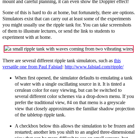
mount and careful planning, it can even show the Doppler effect!
Some of this is hard to do at home, but fortunately, there are options.
Simulators exist that can carry out at least some of the experiments
you might usually use the ripple tank for. You can take screenshots
of them to illustrate lectures, or send the link to students to
experiment with at home.
There
are several different ripple tank simulators, such as
this
versatile one from Paul Falstad
:
http://www.falstad.com/ripple/
When first opened, the simulator defaults to emulating a tank
of water with a single oscillating source in it. It is tinted a
cerulean color for easy viewing, but can be switched to
several different color schemes via a drop-down menu. If you
prefer the traditional view, #4 on that menu is a greyscale
view that closely approximates the familiar shadow projection
of the tabletop ripple tank.
A checkbox below this allows the simulation to be frozen and
restarted; another lets you shift to an angled three-dimensional