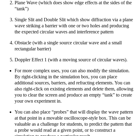
Plane Wave (which does show edge effects at the sides of the
“tank”)
Single Slit and Double Slit which show diffraction via a plane
wave striking a barrier with one or two holes and producing
the expected circular waves and interference pattern
Obstacle (with a single source circular wave and a small
rectangular barrier)
Doppler Effect 1 (with a moving source of circular waves).
For more complex uses, you can also modify the simulation.
By right-clicking in the simulation box, you can place
additional sources, barriers, and refracting elements. You can
also right-click on existing elements and delete them, allowing
you to clear the screen and produce an empty “tank” to create
your own experiment in.
You can also place “probes” that will display the wave pattern
at that point in a movable oscilloscope-style box. This can be
valuable as a challenge for students, to predict the pattern that
a probe would read at a given point, or to construct a