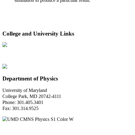
simulation to produce a particular result.
College and University Links
Department of Physics
University of Maryland
College Park, MD 20742-4111
Phone: 301.405.3401
Fax: 301.314.9525
Questions or Comments?