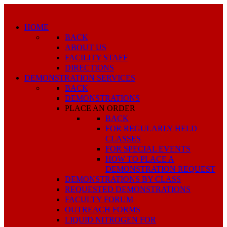
HOME
BACK
ABOUT US
FACILITY STAFF
DIRECTIONS
DEMONSTRATION SERVICES
BACK
DEMONSTRATIONS
PLACE AN ORDER
BACK
FOR REGULARLY HELD
CLASSES
FOR SPECIAL EVENTS
HOW TO PLACE A
DEMONSTRATION REQUEST
DEMONSTRATIONS BY CLASS
REQUESTED DEMONSTRATIONS
FACULTY FORUM
OUTREACH FORMS
LIQUID NITROGEN FOR