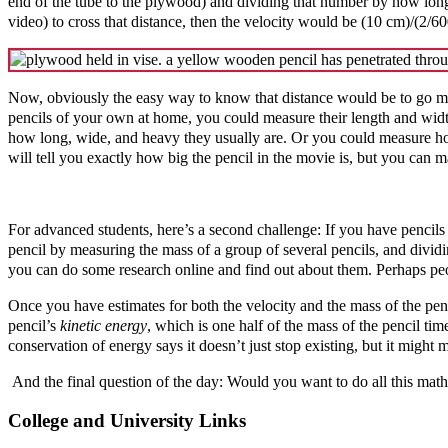
end of the tube to the plywood) and dividing that number by how long i
video) to cross that distance, then the velocity would be (10 cm)/(2/6
Now, obviously the easy way to know that distance would be to go mea
pencils of your own at home, you could measure their length and width
how long, wide, and heavy they usually are. Or you could measure how
will tell you exactly how big the pencil in the movie is, but you can 
For advanced students, here’s a second challenge: If you have pencils 
pencil by measuring the mass of a group of several pencils, and divi
you can do some research online and find out about them. Perhaps p
Once you have estimates for both the velocity and the mass of the pen
pencil’s
kinetic energy
, which is one half of the mass of the pencil 
conservation of energy says it doesn’t just stop existing, but it might
And the final question of the day: Would you want to do all this math
College and University Links