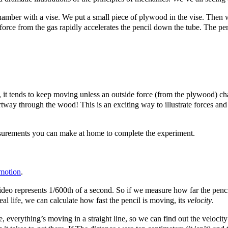
hamber with a vise. We put a small piece of plywood in the vise. Then we 
 force from the gas rapidly accelerates the pencil down the tube. The pe
, it tends to keep moving unless an outside force (from the plywood) cha
tway through the wood! This is an exciting way to illustrate forces and 
easurements you can make at home to complete the experiment.
 motion
.
video represents 1/600th of a second. So if we measure how far the pe
eal life, we can calculate how fast the pencil is moving, its
velocity
.
, everything’s moving in a straight line, so we can find out the velocity