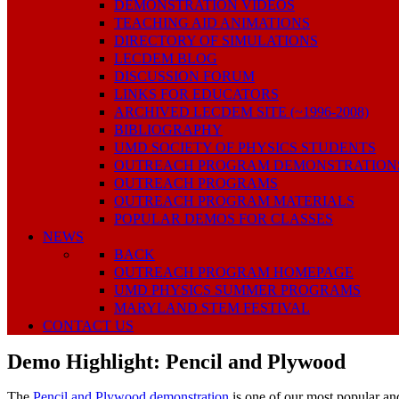
DEMONSTRATION VIDEOS
TEACHING AID ANIMATIONS
DIRECTORY OF SIMULATIONS
LECDEM BLOG
DISCUSSION FORUM
LINKS FOR EDUCATORS
ARCHIVED LECDEM SITE (~1996-2008)
BIBLIOGRAPHY
UMD SOCIETY OF PHYSICS STUDENTS
OUTREACH PROGRAM DEMONSTRATION
OUTREACH PROGRAMS
OUTREACH PROGRAM MATERIALS
POPULAR DEMOS FOR CLASSES
NEWS
BACK
OUTREACH PROGRAM HOMEPAGE
UMD PHYSICS SUMMER PROGRAMS
MARYLAND STEM FESTIVAL
CONTACT US
Demo Highlight: Pencil and Plywood
The
Pencil and Plywood demonstration
is one of our most popular and