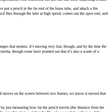
put a pencil in the far end of the brass tube, and attach a fire
ncil flies through the tube at high speed, comes out the open end, and
nges that motion. It’s moving very fast, though, and by the time the
inertia, though some have pointed out that it’s also a waste of a
ncil moves on the screen between two frames, we know it moved that
 by just measuring how far the pencil travels (the distance from the