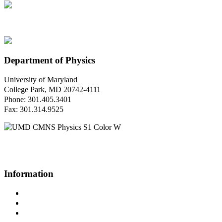
Department of Physics
University of Maryland
College Park, MD 20742-4111
Phone: 301.405.3401
Fax: 301.314.9525
Questions or Comments?
Please contact us.
Information
Campus Directory
Prospective Undergraduates
Interactive Campus Map