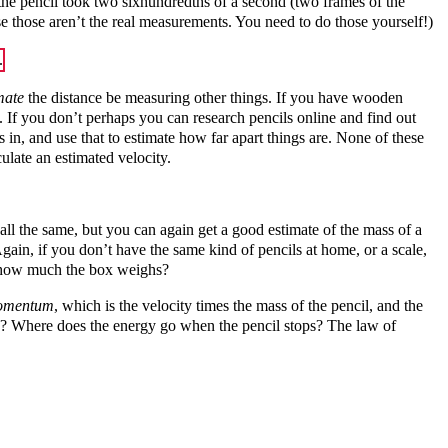
d the pencil took two sixhundredths of a second (two frames of the
se those aren’t the real measurements. You need to do those yourself!)
mate
the distance be measuring other things. If you have wooden
. If you don’t perhaps you can research pencils online and find out
, and use that to estimate how far apart things are. None of these
culate an estimated velocity.
all the same, but you can again get a good estimate of the mass of a
ain, if you don’t have the same kind of pencils at home, or a scale,
nd how much the box weighs?
omentum
, which is the velocity times the mass of the pencil, and the
ve? Where does the energy go when the pencil stops? The law of