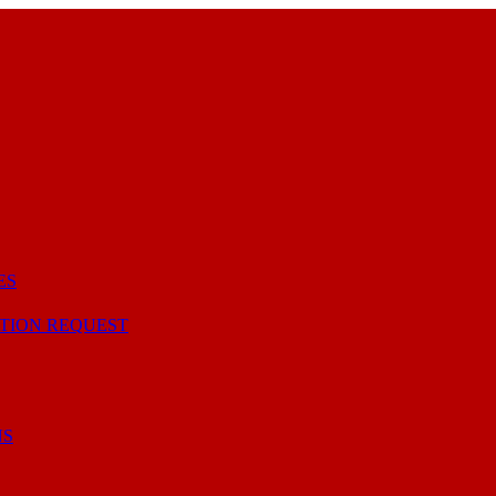
ES
TION REQUEST
NS