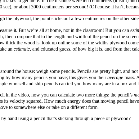
t takes to get there. If The distance were ten centimeters (it isn’t) an
00 sec), or about 3000 centimeters per second! (Of course it isn’t, becau
sure it. But we’re all at home, not in the classroom! But you can
esti
, then compare that to the length and width of the pencil on the screen
 thick the wood is, look up online some of the widths plywood comes in
make an
estimate
, and educated guess, of how big it is, and from that cal
around the house: weigh some pencils. Pencils are pretty light, and not 
ding by how many pencils you have; this gives you their
average
mass. Ag
eople who sell and ship pencils can tell you how many are in a box a
cil in the video, now you can calculate two more things: the pencil’s
m
times its velocity squared. How much energy does that moving pencil ha
 move to somewhere else or take on a different form.
 by hand using a pencil that’s sticking through a piece of plywood?