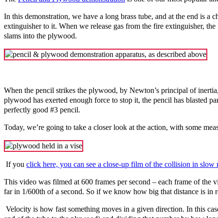
In this demonstration, we have a long brass tube, and at the end is a c
extinguisher to it. When we release gas from the fire extinguisher, the
slams into the plywood.
When the pencil strikes the plywood, by Newton’s principal of inertia
plywood has exerted enough force to stop it, the pencil has blasted par
perfectly good #3 pencil.
Today
, we’re going to take a closer look at the action, with some m
If you
click here, you can see a close-up film of the collision in slow
This video was filmed at 600 frames per second – each frame of the 
far in 1/600th of a second. So if we know how big that distance is in r
Velocity is how fast something moves in a given direction. In this case