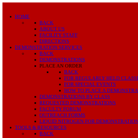
HOME
BACK
ABOUT US
FACILITY STAFF
DIRECTIONS
DEMONSTRATION SERVICES
BACK
DEMONSTRATIONS
PLACE AN ORDER
BACK
FOR REGULARLY HELD CLASS
FOR SPECIAL EVENTS
HOW TO PLACE A DEMONSTRA
DEMONSTRATIONS BY CLASS
REQUESTED DEMONSTRATIONS
FACULTY FORUM
OUTREACH FORMS
LIQUID NITROGEN FOR DEMONSTRATIO
TOOLS & RESOURCES
BACK