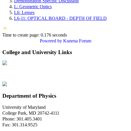
Demonstration Specific Discussion
L: Geometric Optics
L6: Lenses
L6-11: OPTICAL BOARD - DEPTH OF FIELD
Time to create page: 0.176 seconds
Powered by
Kunena Forum
College and University Links
Department of Physics
University of Maryland
College Park, MD 20742-4111
Phone: 301.405.3401
Fax: 301.314.9525