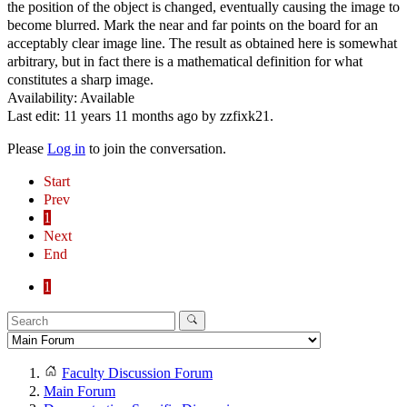
the position of the object is changed, eventually causing the image to
become blurred. Mark the near and far points on the board for an
acceptably clear image line. The result as obtained here is somewhat
arbitrary, but in fact there is a mathematical definition for what
constitutes a sharp image.
Availability: Available
Last edit: 11 years 11 months ago by
zzfixk21
.
Please
Log in
to join the conversation.
Start
Prev
1
Next
End
1
Faculty Discussion Forum
Main Forum