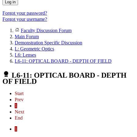
Log in
Forgot your password?
Forgot your username?
Faculty Discussion Forum
Main Forum
Demonstration Specific Discussion
L: Geometric Optics
L6: Lenses
L6-11: OPTICAL BOARD - DEPTH OF FIELD
L6-11: OPTICAL BOARD - DEPTH
OF FIELD
Start
Prev
1
Next
End
1