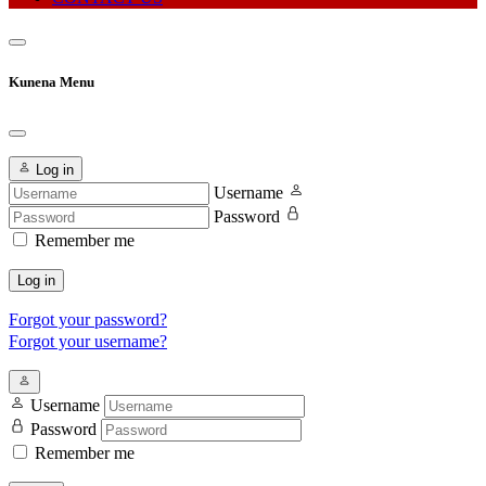
Kunena Menu
Log in
Username
Password
Remember me
Log in
Forgot your password?
Forgot your username?
Username
Password
Remember me