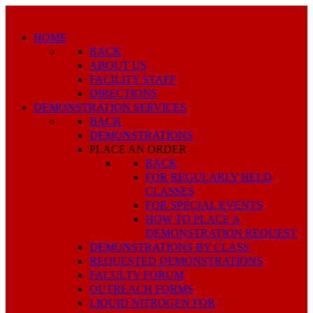
HOME
BACK
ABOUT US
FACILITY STAFF
DIRECTIONS
DEMONSTRATION SERVICES
BACK
DEMONSTRATIONS
PLACE AN ORDER
BACK
FOR REGULARLY HELD
CLASSES
FOR SPECIAL EVENTS
HOW TO PLACE A
DEMONSTRATION REQUEST
DEMONSTRATIONS BY CLASS
REQUESTED DEMONSTRATIONS
FACULTY FORUM
OUTREACH FORMS
LIQUID NITROGEN FOR