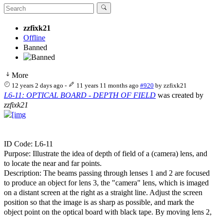
zzfixk21
Offline
Banned
More
12 years 2 days ago
-
11 years 11 months ago
#920
by
zzfixk21
L6-11: OPTICAL BOARD - DEPTH OF FIELD
was created by
zzfixk21
ID Code: L6-11
Purpose: Illustrate the idea of depth of field of a (camera) lens, and
to locate the near and far points.
Description: The beams passing through lenses 1 and 2 are focused
to produce an object for lens 3, the "camera" lens, which is imaged
on a distant screen at the right as a straight line. Adjust the screen
position so that the image is as sharp as possible, and mark the
object point on the optical board with black tape. By moving lens 2,