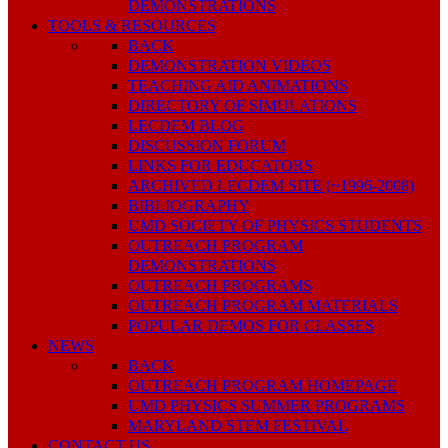
DEMONSTRATIONS
TOOLS & RESOURCES
BACK
DEMONSTRATION VIDEOS
TEACHING AID ANIMATIONS
DIRECTORY OF SIMULATIONS
LECDEM BLOG
DISCUSSION FORUM
LINKS FOR EDUCATORS
ARCHIVED LECDEM SITE (~1996-2008)
BIBLIOGRAPHY
UMD SOCIETY OF PHYSICS STUDENTS
OUTREACH PROGRAM
DEMONSTRATIONS
OUTREACH PROGRAMS
OUTREACH PROGRAM MATERIALS
POPULAR DEMOS FOR CLASSES
NEWS
BACK
OUTREACH PROGRAM HOMEPAGE
UMD PHYSICS SUMMER PROGRAMS
MARYLAND STEM FESTIVAL
CONTACT US