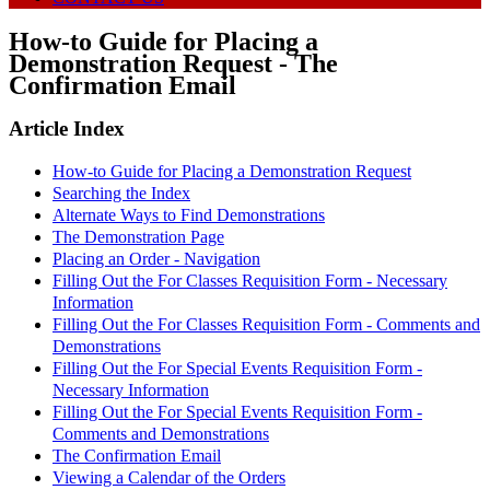
How-to Guide for Placing a
Demonstration Request - The
Confirmation Email
Article Index
How-to Guide for Placing a Demonstration Request
Searching the Index
Alternate Ways to Find Demonstrations
The Demonstration Page
Placing an Order - Navigation
Filling Out the For Classes Requisition Form - Necessary
Information
Filling Out the For Classes Requisition Form - Comments and
Demonstrations
Filling Out the For Special Events Requisition Form -
Necessary Information
Filling Out the For Special Events Requisition Form -
Comments and Demonstrations
The Confirmation Email
Viewing a Calendar of the Orders