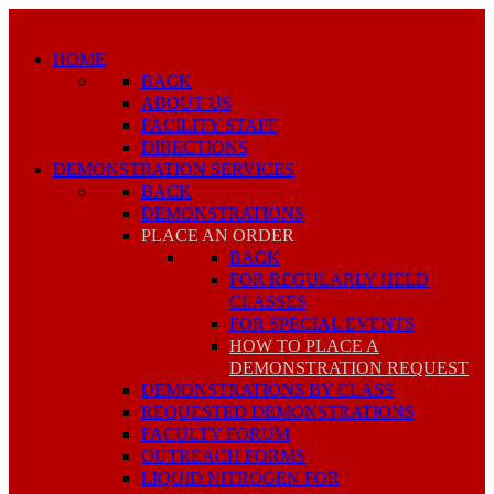
HOME
BACK
ABOUT US
FACILITY STAFF
DIRECTIONS
DEMONSTRATION SERVICES
BACK
DEMONSTRATIONS
PLACE AN ORDER
BACK
FOR REGULARLY HELD
CLASSES
FOR SPECIAL EVENTS
HOW TO PLACE A
DEMONSTRATION REQUEST
DEMONSTRATIONS BY CLASS
REQUESTED DEMONSTRATIONS
FACULTY FORUM
OUTREACH FORMS
LIQUID NITROGEN FOR