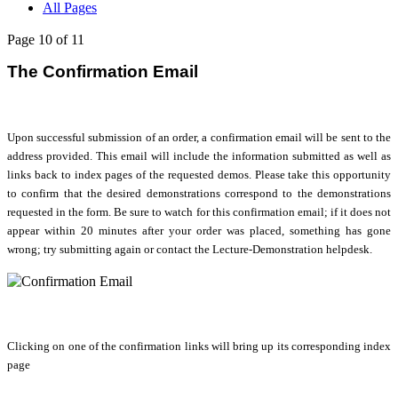
All Pages
Page 10 of 11
The Confirmation Email
Upon successful submission of an order, a confirmation email will be sent to the
address provided. This email will include the information submitted as well as
links back to index pages of the requested demos. Please take this opportunity
to confirm that the desired demonstrations correspond to the demonstrations
requested in the form. Be sure to watch for this confirmation email; if it does not
appear within 20 minutes after your order was placed, something has gone
wrong; try submitting again or contact the Lecture-Demonstration helpdesk.
Clicking on one of the confirmation links will bring up its corresponding index
page