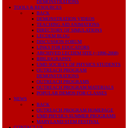
DEMONSTRATIONS
TOOLS & RESOURCES
BACK
DEMONSTRATION VIDEOS
TEACHING AID ANIMATIONS
DIRECTORY OF SIMULATIONS
LECDEM BLOG
DISCUSSION FORUM
LINKS FOR EDUCATORS
ARCHIVED LECDEM SITE (~1996-2008)
BIBLIOGRAPHY
UMD SOCIETY OF PHYSICS STUDENTS
OUTREACH PROGRAM
DEMONSTRATIONS
OUTREACH PROGRAMS
OUTREACH PROGRAM MATERIALS
POPULAR DEMOS FOR CLASSES
NEWS
BACK
OUTREACH PROGRAM HOMEPAGE
UMD PHYSICS SUMMER PROGRAMS
MARYLAND STEM FESTIVAL
CONTACT US