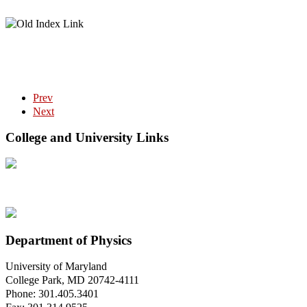
Prev
Next
College and University Links
Department of Physics
University of Maryland
College Park, MD 20742-4111
Phone: 301.405.3401