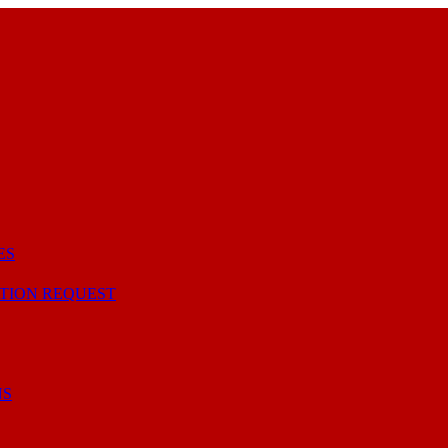
ES
TION REQUEST
NS