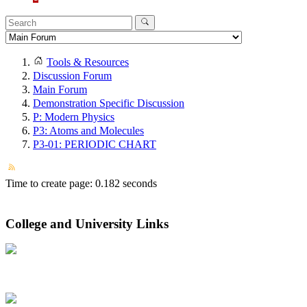
Tools & Resources
Discussion Forum
Main Forum
Demonstration Specific Discussion
P: Modern Physics
P3: Atoms and Molecules
P3-01: PERIODIC CHART
Time to create page: 0.182 seconds
College and University Links