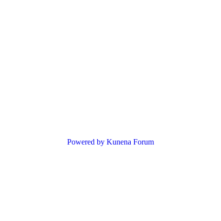
Powered by
Kunena Forum