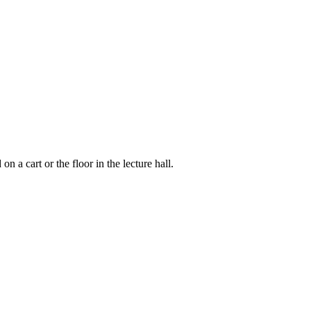
 a cart or the floor in the lecture hall.