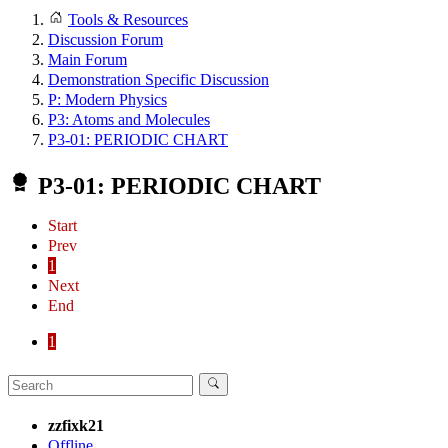
Tools & Resources
Discussion Forum
Main Forum
Demonstration Specific Discussion
P: Modern Physics
P3: Atoms and Molecules
P3-01: PERIODIC CHART
P3-01: PERIODIC CHART
Start
Prev
1
Next
End
1
zzfixk21
Offline