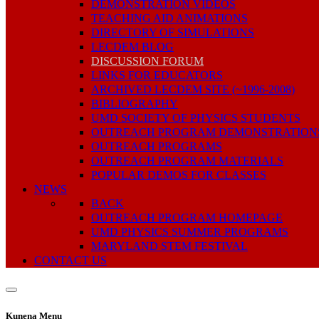
DEMONSTRATION VIDEOS
TEACHING AID ANIMATIONS
DIRECTORY OF SIMULATIONS
LECDEM BLOG
DISCUSSION FORUM
LINKS FOR EDUCATORS
ARCHIVED LECDEM SITE (~1996-2008)
BIBLIOGRAPHY
UMD SOCIETY OF PHYSICS STUDENTS
OUTREACH PROGRAM DEMONSTRATION
OUTREACH PROGRAMS
OUTREACH PROGRAM MATERIALS
POPULAR DEMOS FOR CLASSES
NEWS
BACK
OUTREACH PROGRAM HOMEPAGE
UMD PHYSICS SUMMER PROGRAMS
MARYLAND STEM FESTIVAL
CONTACT US
Kunena Menu