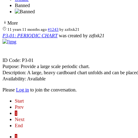
Banned
More
11 years 11 months ago
#1243
by
zzfixk21
P3-01: PERIODIC CHART
was created by
zzfixk21
ID Code: P3-01
Purpose: Provide a large scale periodic chart.
Description: A large, heavy cardboard chart unfolds and can be placed on
Availability: Available
Please
Log in
to join the conversation.
Start
Prev
1
Next
End
1