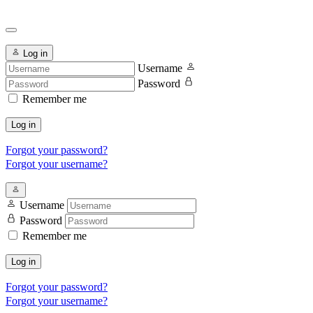
Log in
Username
Password
Remember me
Log in
Forgot your password?
Forgot your username?
Username
Password
Remember me
Log in
Forgot your password?
Forgot your username?