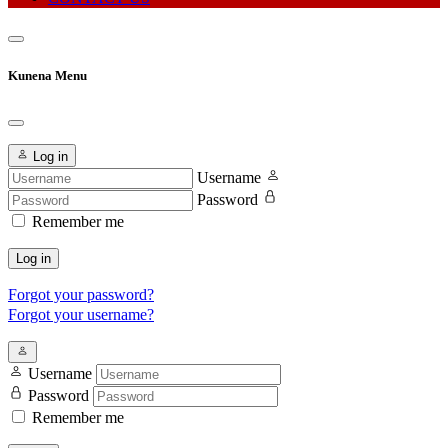
Kunena Menu
Log in
Username
Password
Remember me
Log in
Forgot your password?
Forgot your username?
Username
Password
Remember me