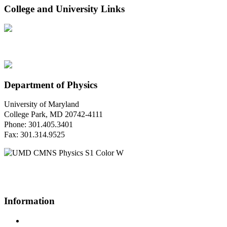
College and University Links
Department of Physics
University of Maryland
College Park, MD 20742-4111
Phone: 301.405.3401
Fax: 301.314.9525
Questions or Comments?
Please contact us.
Information
Campus Directory