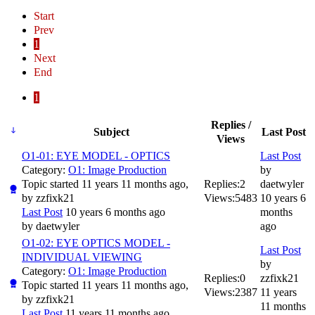
Start
Prev
1
Next
End
1
Replies /
Subject
Last Post
Views
O1-01: EYE MODEL - OPTICS
Last Post
Category:
O1: Image Production
by
Topic started 11 years 11 months ago,
Replies:
2
daetwyler
by
zzfixk21
Views:
5483
10 years 6
Last Post
10 years 6 months ago
months
by
daetwyler
ago
O1-02: EYE OPTICS MODEL -
Last Post
INDIVIDUAL VIEWING
by
Category:
O1: Image Production
Replies:
0
zzfixk21
Topic started 11 years 11 months ago,
Views:
2387
11 years
by
zzfixk21
11 months
Last Post
11 years 11 months ago