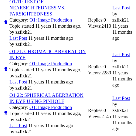
O1-11: TEST OF
NEARSIGHTEDNESS VS.
Last Post
FARSIGHTEDNESS
by
Category:
O1: Image Production
Replies:
0
zzfixk21
Topic started 11 years 11 months ago,
Views:
2410
11 years
by
zzfixk21
11 months
Last Post
11 years 11 months ago
ago
by
zzfixk21
O1-21: CHROMATIC ABERRATION
Last Post
IN EYE
by
Category:
O1: Image Production
Replies:
0
zzfixk21
Topic started 11 years 11 months ago,
Views:
2289
11 years
by
zzfixk21
11 months
Last Post
11 years 11 months ago
ago
by
zzfixk21
O1-22: SPHERICAL ABERRATION
Last Post
IN EYE USING PINHOLE
by
Category:
O1: Image Production
Replies:
0
zzfixk21
Topic started 11 years 11 months ago,
Views:
2145
11 years
by
zzfixk21
11 months
Last Post
11 years 11 months ago
ago
by
zzfixk21