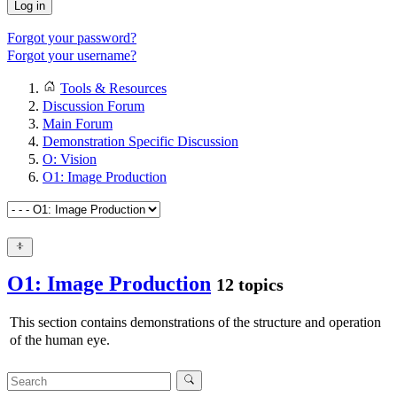
Log in
Forgot your password?
Forgot your username?
Tools & Resources
Discussion Forum
Main Forum
Demonstration Specific Discussion
O: Vision
O1: Image Production
O1: Image Production
12 topics
This section contains demonstrations of the structure and operation
of the human eye.