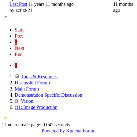
Last Post
11 years 11 months ago
11 months
by
zzfixk21
ago
Start
Prev
1
Next
End
1
Tools & Resources
Discussion Forum
Main Forum
Demonstration Specific Discussion
O: Vision
O1: Image Production
Time to create page: 0.042 seconds
Powered by
Kunena Forum