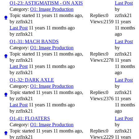
O1-23: ASTIGMATISM - ON AXIS
Last Post
Category:
O1: Image Production
by
Topic started 11 years 11 months ago,
Replies:
0
zzfixk21
by
zzfixk21
Views:
2159
11 years
Last Post
11 years 11 months ago
11 months
by
zzfixk21
ago
O1-31: MACH BANDS
Last Post
Category:
O1: Image Production
by
Topic started 11 years 11 months ago,
Replies:
0
zzfixk21
by
zzfixk21
Views:
2278
11 years
Last Post
11 years 11 months ago
11 months
by
zzfixk21
ago
O1-32: DARK AXLE
Last Post
Category:
O1: Image Production
by
Topic started 11 years 11 months ago,
Replies:
0
zzfixk21
by
zzfixk21
Views:
2376
11 years
Last Post
11 years 11 months ago
11 months
by
zzfixk21
ago
O1-41: FLOATERS
Last Post
Category:
O1: Image Production
by
Topic started 11 years 11 months ago,
Replies:
0
zzfixk21
by
zzfixk21
Views:
2229
11 years