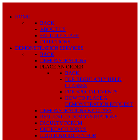
HOME
BACK
ABOUT US
FACILITY STAFF
DIRECTIONS
DEMONSTRATION SERVICES
BACK
DEMONSTRATIONS
PLACE AN ORDER
BACK
FOR REGULARLY HELD
CLASSES
FOR SPECIAL EVENTS
HOW TO PLACE A
DEMONSTRATION REQUEST
DEMONSTRATIONS BY CLASS
REQUESTED DEMONSTRATIONS
FACULTY FORUM
OUTREACH FORMS
LIQUID NITROGEN FOR