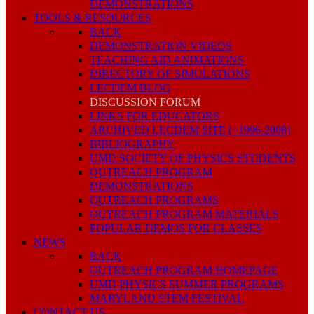
DEMONSTRATIONS
TOOLS & RESOURCES
BACK
DEMONSTRATION VIDEOS
TEACHING AID ANIMATIONS
DIRECTORY OF SIMULATIONS
LECDEM BLOG
DISCUSSION FORUM
LINKS FOR EDUCATORS
ARCHIVED LECDEM SITE (~1996-2008)
BIBLIOGRAPHY
UMD SOCIETY OF PHYSICS STUDENTS
OUTREACH PROGRAM
DEMONSTRATIONS
OUTREACH PROGRAMS
OUTREACH PROGRAM MATERIALS
POPULAR DEMOS FOR CLASSES
NEWS
BACK
OUTREACH PROGRAM HOMEPAGE
UMD PHYSICS SUMMER PROGRAMS
MARYLAND STEM FESTIVAL
CONTACT US