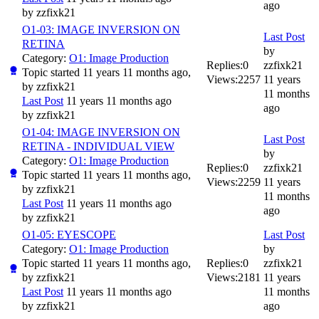
ago
by
zzfixk21
O1-03: IMAGE INVERSION ON
Last Post
RETINA
by
Category:
O1: Image Production
Replies:
0
zzfixk21
Topic started 11 years 11 months ago,
Views:
2257
11 years
by
zzfixk21
11 months
Last Post
11 years 11 months ago
ago
by
zzfixk21
O1-04: IMAGE INVERSION ON
Last Post
RETINA - INDIVIDUAL VIEW
by
Category:
O1: Image Production
Replies:
0
zzfixk21
Topic started 11 years 11 months ago,
Views:
2259
11 years
by
zzfixk21
11 months
Last Post
11 years 11 months ago
ago
by
zzfixk21
O1-05: EYESCOPE
Last Post
Category:
O1: Image Production
by
Topic started 11 years 11 months ago,
Replies:
0
zzfixk21
by
zzfixk21
Views:
2181
11 years
Last Post
11 years 11 months ago
11 months
by
zzfixk21
ago