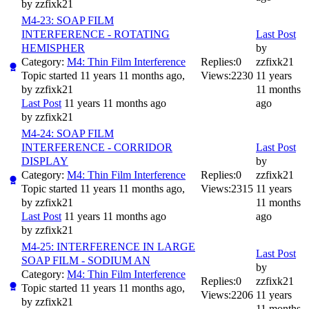
by
zzfixk21
M4-23: SOAP FILM
INTERFERENCE - ROTATING
Last Post
HEMISPHER
by
Category:
M4: Thin Film Interference
Replies:
0
zzfixk21
Topic started 11 years 11 months ago,
Views:
2230
11 years
by
zzfixk21
11 months
Last Post
11 years 11 months ago
ago
by
zzfixk21
M4-24: SOAP FILM
INTERFERENCE - CORRIDOR
Last Post
DISPLAY
by
Category:
M4: Thin Film Interference
Replies:
0
zzfixk21
Topic started 11 years 11 months ago,
Views:
2315
11 years
by
zzfixk21
11 months
Last Post
11 years 11 months ago
ago
by
zzfixk21
M4-25: INTERFERENCE IN LARGE
Last Post
SOAP FILM - SODIUM AN
by
Category:
M4: Thin Film Interference
Replies:
0
zzfixk21
Topic started 11 years 11 months ago,
Views:
2206
11 years
by
zzfixk21
11 months