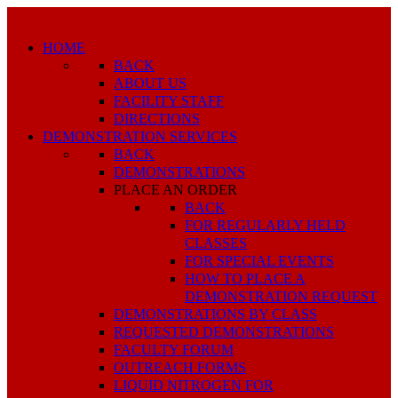
HOME
BACK
ABOUT US
FACILITY STAFF
DIRECTIONS
DEMONSTRATION SERVICES
BACK
DEMONSTRATIONS
PLACE AN ORDER
BACK
FOR REGULARLY HELD
CLASSES
FOR SPECIAL EVENTS
HOW TO PLACE A
DEMONSTRATION REQUEST
DEMONSTRATIONS BY CLASS
REQUESTED DEMONSTRATIONS
FACULTY FORUM
OUTREACH FORMS
LIQUID NITROGEN FOR