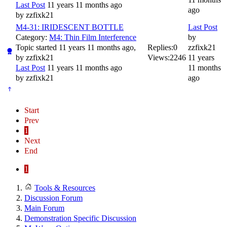
Last Post
11 years 11 months ago
ago
by
zzfixk21
M4-31: IRIDESCENT BOTTLE
Last Post
Category:
M4: Thin Film Interference
by
Topic started 11 years 11 months ago,
Replies:
0
zzfixk21
by
zzfixk21
Views:
2246
11 years
Last Post
11 years 11 months ago
11 months
by
zzfixk21
ago
Start
Prev
1
Next
End
1
Tools & Resources
Discussion Forum
Main Forum
Demonstration Specific Discussion