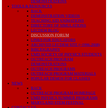
DEMONSTRATIONS
TOOLS & RESOURCES
BACK
DEMONSTRATION VIDEOS
TEACHING AID ANIMATIONS
DIRECTORY OF SIMULATIONS
LECDEM BLOG
DISCUSSION FORUM
LINKS FOR EDUCATORS
ARCHIVED LECDEM SITE (~1996-2008)
BIBLIOGRAPHY
UMD SOCIETY OF PHYSICS STUDENTS
OUTREACH PROGRAM
DEMONSTRATIONS
OUTREACH PROGRAMS
OUTREACH PROGRAM MATERIALS
POPULAR DEMOS FOR CLASSES
NEWS
BACK
OUTREACH PROGRAM HOMEPAGE
UMD PHYSICS SUMMER PROGRAMS
MARYLAND STEM FESTIVAL
CONTACT US