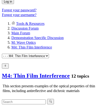
Log in
Forgot your password?
Forgot your username?
Tools & Resources
Discussion Forum
Main Forum
Demonstration Specific Discussion
M: Wave Optics
M4: Thin Film Interference
M4: Thin Film Interference
12 topics
This section presents examples of the optical properties of thin
films, including antireflective and dichroic materials