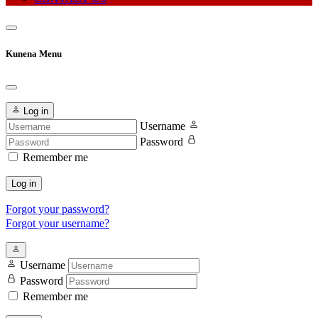
Kunena Menu
Log in
Username
Password
Remember me
Log in
Forgot your password?
Forgot your username?
Username
Password
Remember me