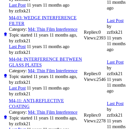
11 months
Last Post
11 years 11 months ago
ago
by
zzfixk21
M4-03: WEDGE INTERFERENCE
Last Post
FILTER
by
Category:
M4: Thin Film Interference
Replies:
0
zzfixk21
Topic started 11 years 11 months ago,
Views:
2393
11 years
by
zzfixk21
11 months
Last Post
11 years 11 months ago
ago
by
zzfixk21
M4-04: INTERFERENCE BETWEEN
Last Post
GLASS PLATES
by
Category:
M4: Thin Film Interference
Replies:
0
zzfixk21
Topic started 11 years 11 months ago,
Views:
2546
11 years
by
zzfixk21
11 months
Last Post
11 years 11 months ago
ago
by
zzfixk21
M4-11: ANTI-REFLECTIVE
Last Post
COATING
by
Category:
M4: Thin Film Interference
Replies:
0
zzfixk21
Topic started 11 years 11 months ago,
Views:
2278
11 years
by
zzfixk21
11 months