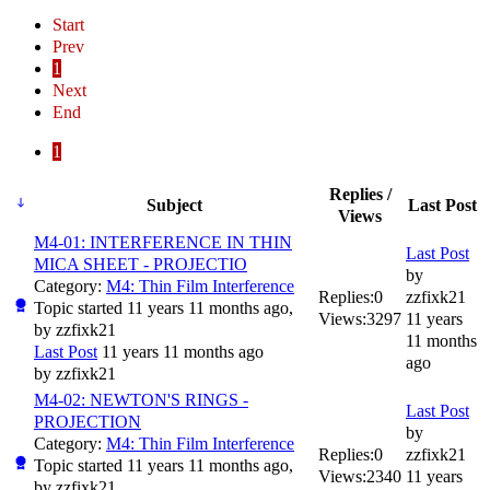
Start
Prev
1
Next
End
1
Replies /
Subject
Last Post
Views
M4-01: INTERFERENCE IN THIN
Last Post
MICA SHEET - PROJECTIO
by
Category:
M4: Thin Film Interference
Replies:
0
zzfixk21
Topic started 11 years 11 months ago,
Views:
3297
11 years
by
zzfixk21
11 months
Last Post
11 years 11 months ago
ago
by
zzfixk21
M4-02: NEWTON'S RINGS -
Last Post
PROJECTION
by
Category:
M4: Thin Film Interference
Replies:
0
zzfixk21
Topic started 11 years 11 months ago,
Views:
2340
11 years
by
zzfixk21