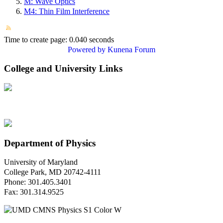
M: Wave Optics
M4: Thin Film Interference
Time to create page: 0.040 seconds
Powered by
Kunena Forum
College and University Links
Department of Physics
University of Maryland
College Park, MD 20742-4111
Phone: 301.405.3401
Fax: 301.314.9525