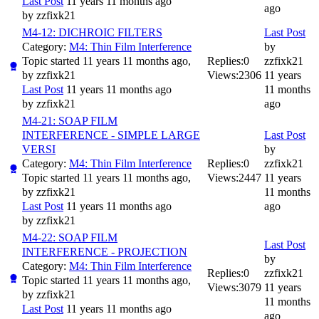
Last Post
11 years 11 months ago
ago
by
zzfixk21
M4-12: DICHROIC FILTERS
Last Post
Category:
M4: Thin Film Interference
by
Topic started 11 years 11 months ago,
Replies:
0
zzfixk21
by
zzfixk21
Views:
2306
11 years
Last Post
11 years 11 months ago
11 months
by
zzfixk21
ago
M4-21: SOAP FILM
INTERFERENCE - SIMPLE LARGE
Last Post
VERSI
by
Category:
M4: Thin Film Interference
Replies:
0
zzfixk21
Topic started 11 years 11 months ago,
Views:
2447
11 years
by
zzfixk21
11 months
Last Post
11 years 11 months ago
ago
by
zzfixk21
M4-22: SOAP FILM
Last Post
INTERFERENCE - PROJECTION
by
Category:
M4: Thin Film Interference
Replies:
0
zzfixk21
Topic started 11 years 11 months ago,
Views:
3079
11 years
by
zzfixk21
11 months
Last Post
11 years 11 months ago
ago