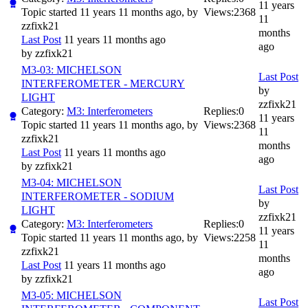
11 years
Topic started 11 years 11 months ago, by
Views:
2368
11
zzfixk21
months
Last Post
11 years 11 months ago
ago
by
zzfixk21
M3-03: MICHELSON
Last Post
INTERFEROMETER - MERCURY
by
LIGHT
zzfixk21
Category:
M3: Interferometers
Replies:
0
11 years
Topic started 11 years 11 months ago, by
Views:
2368
11
zzfixk21
months
Last Post
11 years 11 months ago
ago
by
zzfixk21
M3-04: MICHELSON
Last Post
INTERFEROMETER - SODIUM
by
LIGHT
zzfixk21
Category:
M3: Interferometers
Replies:
0
11 years
Topic started 11 years 11 months ago, by
Views:
2258
11
zzfixk21
months
Last Post
11 years 11 months ago
ago
by
zzfixk21
M3-05: MICHELSON
Last Post