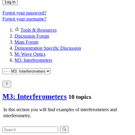
Log in
Forgot your password?
Forgot your username?
Tools & Resources
Discussion Forum
Main Forum
Demonstration Specific Discussion
M: Wave Optics
M3: Interferometers
M3: Interferometers
10 topics
In this section you will find examples of interferometers and
interferometry.