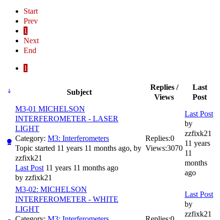
Start
Prev
1
Next
End
1
Replies /
Last
Subject
Views
Post
M3-01 MICHELSON
Last Post
INTERFEROMETER - LASER
by
LIGHT
zzfixk21
Category:
M3: Interferometers
Replies:
0
11 years
Topic started 11 years 11 months ago, by
Views:
3070
11
zzfixk21
months
Last Post
11 years 11 months ago
ago
by
zzfixk21
M3-02: MICHELSON
Last Post
INTERFEROMETER - WHITE
by
LIGHT
zzfixk21
Category:
M3: Interferometers
Replies:
0