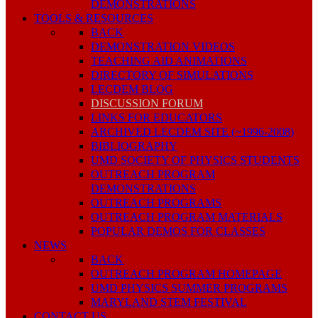
DEMONSTRATIONS
TOOLS & RESOURCES
BACK
DEMONSTRATION VIDEOS
TEACHING AID ANIMATIONS
DIRECTORY OF SIMULATIONS
LECDEM BLOG
DISCUSSION FORUM
LINKS FOR EDUCATORS
ARCHIVED LECDEM SITE (~1996-2008)
BIBLIOGRAPHY
UMD SOCIETY OF PHYSICS STUDENTS
OUTREACH PROGRAM
DEMONSTRATIONS
OUTREACH PROGRAMS
OUTREACH PROGRAM MATERIALS
POPULAR DEMOS FOR CLASSES
NEWS
BACK
OUTREACH PROGRAM HOMEPAGE
UMD PHYSICS SUMMER PROGRAMS
MARYLAND STEM FESTIVAL
CONTACT US