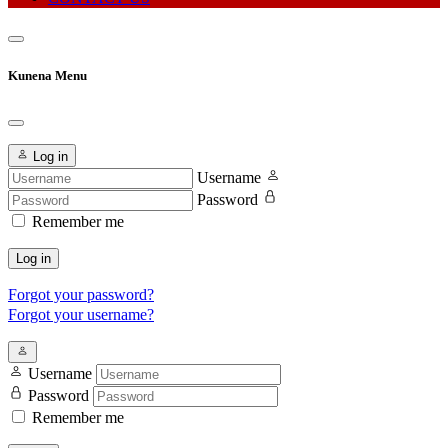
Kunena Menu
Log in
Username
Password
Remember me
Log in
Forgot your password?
Forgot your username?
Username
Password
Remember me