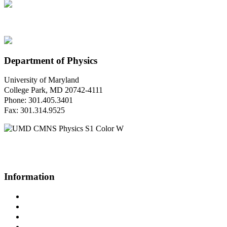
Department of Physics
University of Maryland
College Park, MD 20742-4111
Phone: 301.405.3401
Fax: 301.314.9525
Questions or Comments?
Please contact us.
Information
Campus Directory
Prospective Undergraduates
Interactive Campus Map
Metrorail Map