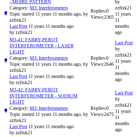
- MOIRE PATTERN
by
Category:
M3: Interferometers
zzfixk21
Replies:
0
Topic started 11 years 11 months ago, by
11 years
Views:
2365
zzfixk21
11
Last Post
11 years 11 months ago
months
by
zzfixk21
ago
M3-41: FABRY-PEROT
Last Post
INTERFEROMETER - LASER
by
LIGHT
zzfixk21
Category:
M3: Interferometers
Replies:
0
11 years
Topic started 11 years 11 months ago, by
Views:
2646
11
zzfixk21
months
Last Post
11 years 11 months ago
ago
by
zzfixk21
M3-42: FABRY-PEROT
Last Post
INTERFEROMETER - SODIUM
by
LIGHT
zzfixk21
Category:
M3: Interferometers
Replies:
0
11 years
Topic started 11 years 11 months ago, by
Views:
2475
11
zzfixk21
months
Last Post
11 years 11 months ago
ago
by
zzfixk21