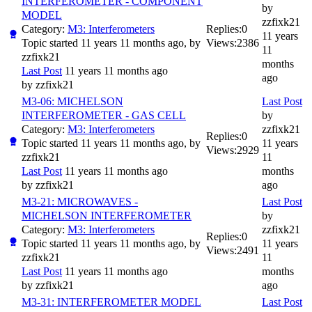
INTERFEROMETER - COMPONENT
by
MODEL
zzfixk21
Category:
M3: Interferometers
Replies:
0
11 years
Topic started 11 years 11 months ago, by
Views:
2386
11
zzfixk21
months
Last Post
11 years 11 months ago
ago
by
zzfixk21
M3-06: MICHELSON
Last Post
INTERFEROMETER - GAS CELL
by
Category:
M3: Interferometers
zzfixk21
Replies:
0
Topic started 11 years 11 months ago, by
11 years
Views:
2929
zzfixk21
11
Last Post
11 years 11 months ago
months
by
zzfixk21
ago
M3-21: MICROWAVES -
Last Post
MICHELSON INTERFEROMETER
by
Category:
M3: Interferometers
zzfixk21
Replies:
0
Topic started 11 years 11 months ago, by
11 years
Views:
2491
zzfixk21
11
Last Post
11 years 11 months ago
months
by
zzfixk21
ago
M3-31: INTERFEROMETER MODEL
Last Post