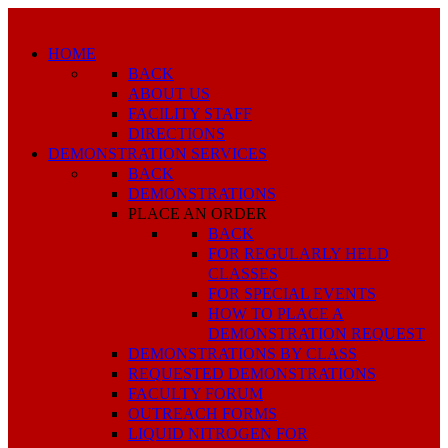
HOME
BACK
ABOUT US
FACILITY STAFF
DIRECTIONS
DEMONSTRATION SERVICES
BACK
DEMONSTRATIONS
PLACE AN ORDER
BACK
FOR REGULARLY HELD
CLASSES
FOR SPECIAL EVENTS
HOW TO PLACE A
DEMONSTRATION REQUEST
DEMONSTRATIONS BY CLASS
REQUESTED DEMONSTRATIONS
FACULTY FORUM
OUTREACH FORMS
LIQUID NITROGEN FOR