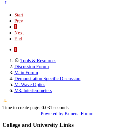
Start
Prev
1
Next
End
1
Tools & Resources
Discussion Forum
Main Forum
Demonstration Specific Discussion
M: Wave Optics
M3: Interferometers
Time to create page: 0.031 seconds
Powered by
Kunena Forum
College and University Links