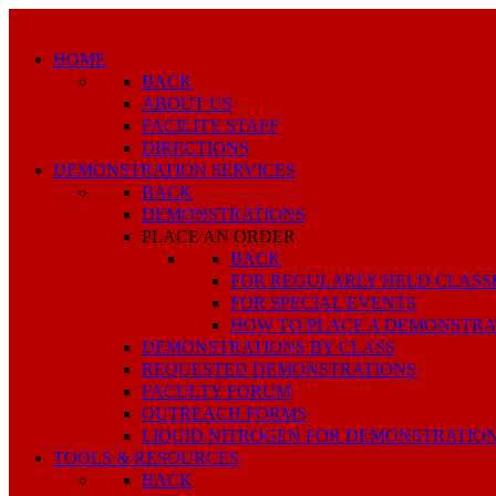
HOME
BACK
ABOUT US
FACILITY STAFF
DIRECTIONS
DEMONSTRATION SERVICES
BACK
DEMONSTRATIONS
PLACE AN ORDER
BACK
FOR REGULARLY HELD CLASS
FOR SPECIAL EVENTS
HOW TO PLACE A DEMONSTRA
DEMONSTRATIONS BY CLASS
REQUESTED DEMONSTRATIONS
FACULTY FORUM
OUTREACH FORMS
LIQUID NITROGEN FOR DEMONSTRATIO
TOOLS & RESOURCES
BACK