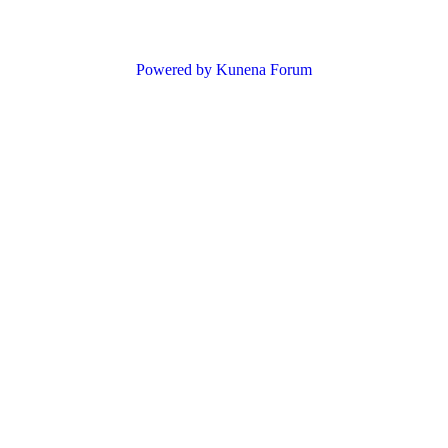
Powered by
Kunena Forum