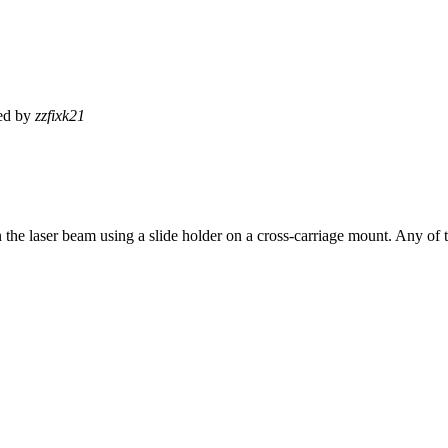
ed by
zzfixk21
in the laser beam using a slide holder on a cross-carriage mount. Any of th