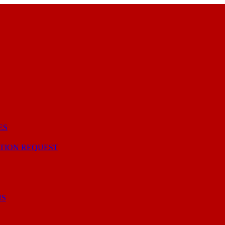
ES
TION REQUEST
NS