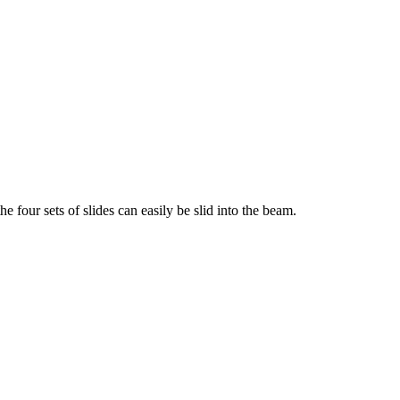
e four sets of slides can easily be slid into the beam.