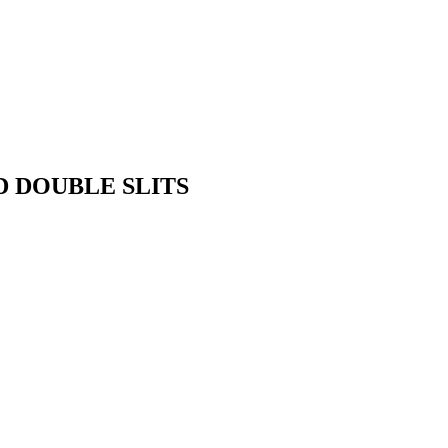
D DOUBLE SLITS