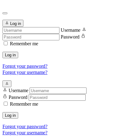
Log in
Username
Password
Remember me
Log in
Forgot your password?
Forgot your username?
Username
Password
Remember me
Log in
Forgot your password?
Forgot your username?