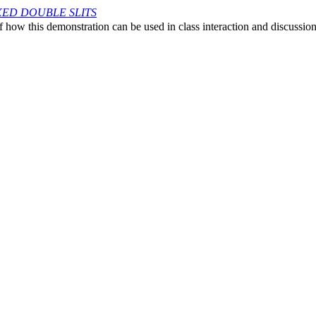
IXED DOUBLE SLITS
 how this demonstration can be used in class interaction and discussio