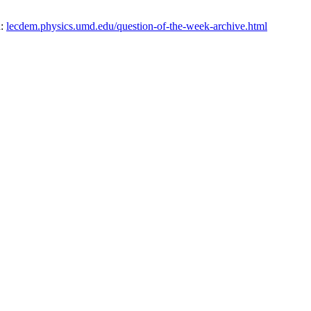
n:
lecdem.physics.umd.edu/question-of-the-week-archive.html