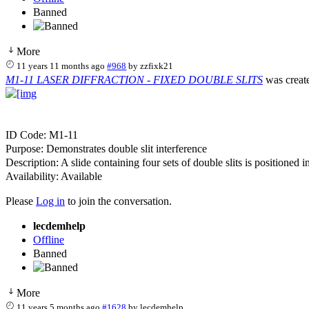
Banned
More
11 years 11 months ago
#968
by
zzfixk21
M1-11 LASER DIFFRACTION - FIXED DOUBLE SLITS
was creat
ID Code: M1-11
Purpose: Demonstrates double slit interference
Description: A slide containing four sets of double slits is positioned 
Availability: Available
Please
Log in
to join the conversation.
lecdemhelp
Offline
Banned
More
11 years 5 months ago
#1628
by
lecdemhelp