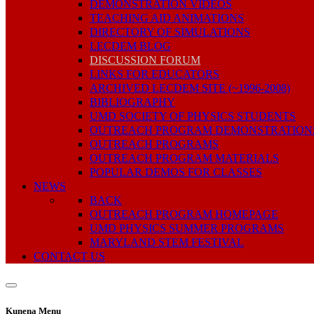
DEMONSTRATION VIDEOS
TEACHING AID ANIMATIONS
DIRECTORY OF SIMULATIONS
LECDEM BLOG
DISCUSSION FORUM
LINKS FOR EDUCATORS
ARCHIVED LECDEM SITE (~1996-2008)
BIBLIOGRAPHY
UMD SOCIETY OF PHYSICS STUDENTS
OUTREACH PROGRAM DEMONSTRATION
OUTREACH PROGRAMS
OUTREACH PROGRAM MATERIALS
POPULAR DEMOS FOR CLASSES
NEWS
BACK
OUTREACH PROGRAM HOMEPAGE
UMD PHYSICS SUMMER PROGRAMS
MARYLAND STEM FESTIVAL
CONTACT US
Kunena Menu