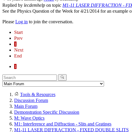
Replied by
lecdemhelp
on topic
M1-11 LASER DIFFRACTION - F
See the Physics Question of the Week for 4/21/2014 for an example of
Please
Log in
to join the conversation.
Start
Prev
1
Next
End
1
Tools & Resources
Discussion Forum
Main Forum
Demonstration Specific Discussion
M: Wave Optics
M1: Interference and Diffraction - Slits and Gratings
M1-11 LASER DIFFRACTION - FIXED DOUBLE SLITS