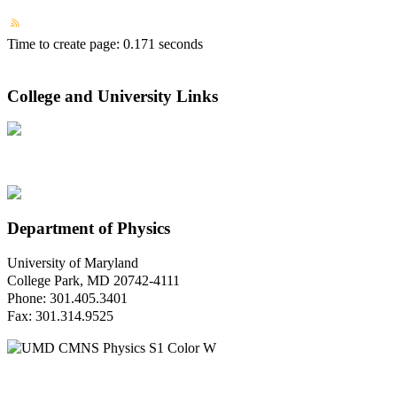
Time to create page: 0.171 seconds
College and University Links
Department of Physics
University of Maryland
College Park, MD 20742-4111
Phone: 301.405.3401
Fax: 301.314.9525
Questions or Comments?