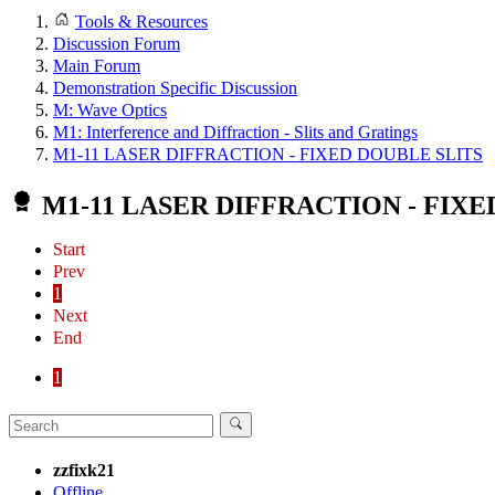
Tools & Resources
Discussion Forum
Main Forum
Demonstration Specific Discussion
M: Wave Optics
M1: Interference and Diffraction - Slits and Gratings
M1-11 LASER DIFFRACTION - FIXED DOUBLE SLITS
M1-11 LASER DIFFRACTION - FIXE
Start
Prev
1
Next
End
1
zzfixk21
Offline