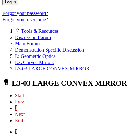
Log in
Forgot your password?
Forgot your username?
Tools & Resources
Discussion Forum
Main Forum
Demonstration Specific Discussion
L: Geometric Optics
L3: Curved Mirrors
L3-03 LARGE CONVEX MIRROR
L3-03 LARGE CONVEX MIRROR
Start
Prev
1
Next
End
1