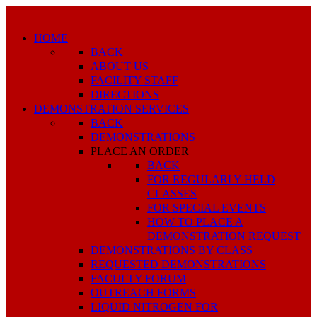
HOME
BACK
ABOUT US
FACILITY STAFF
DIRECTIONS
DEMONSTRATION SERVICES
BACK
DEMONSTRATIONS
PLACE AN ORDER
BACK
FOR REGULARLY HELD
CLASSES
FOR SPECIAL EVENTS
HOW TO PLACE A
DEMONSTRATION REQUEST
DEMONSTRATIONS BY CLASS
REQUESTED DEMONSTRATIONS
FACULTY FORUM
OUTREACH FORMS
LIQUID NITROGEN FOR