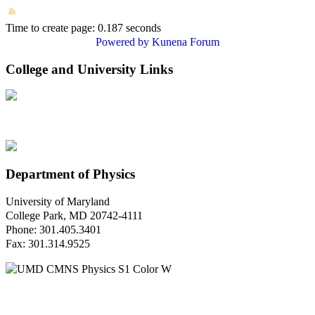
Time to create page: 0.187 seconds
Powered by
Kunena Forum
College and University Links
Department of Physics
University of Maryland
College Park, MD 20742-4111
Phone: 301.405.3401
Fax: 301.314.9525
Questions or Comments?
Please contact us.