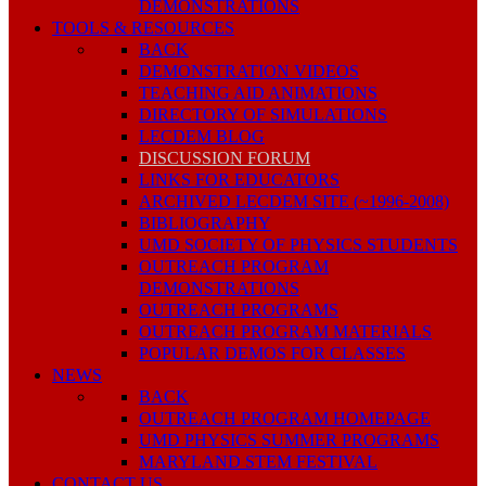
DEMONSTRATIONS
TOOLS & RESOURCES
BACK
DEMONSTRATION VIDEOS
TEACHING AID ANIMATIONS
DIRECTORY OF SIMULATIONS
LECDEM BLOG
DISCUSSION FORUM
LINKS FOR EDUCATORS
ARCHIVED LECDEM SITE (~1996-2008)
BIBLIOGRAPHY
UMD SOCIETY OF PHYSICS STUDENTS
OUTREACH PROGRAM
DEMONSTRATIONS
OUTREACH PROGRAMS
OUTREACH PROGRAM MATERIALS
POPULAR DEMOS FOR CLASSES
NEWS
BACK
OUTREACH PROGRAM HOMEPAGE
UMD PHYSICS SUMMER PROGRAMS
MARYLAND STEM FESTIVAL
CONTACT US