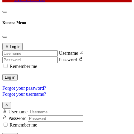
Kunena Menu
Log in
Username
Password
Remember me
Log in
Forgot your password?
Forgot your username?
Username
Password
Remember me