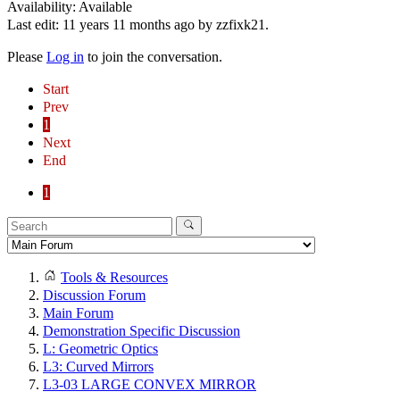
Availability: Available
Last edit: 11 years 11 months ago by
zzfixk21
.
Please
Log in
to join the conversation.
Start
Prev
1
Next
End
1
Tools & Resources
Discussion Forum
Main Forum
Demonstration Specific Discussion
L: Geometric Optics
L3: Curved Mirrors
L3-03 LARGE CONVEX MIRROR