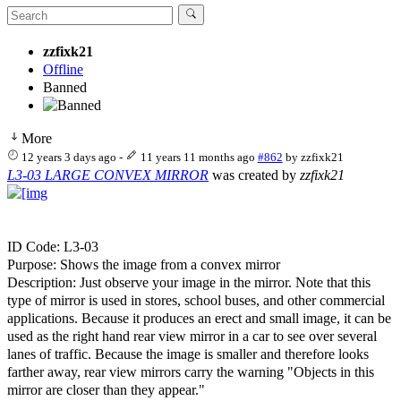
zzfixk21
Offline
Banned
More
12 years 3 days ago
-
11 years 11 months ago
#862
by
zzfixk21
L3-03 LARGE CONVEX MIRROR
was created by
zzfixk21
ID Code: L3-03
Purpose: Shows the image from a convex mirror
Description: Just observe your image in the mirror. Note that this
type of mirror is used in stores, school buses, and other commercial
applications. Because it produces an erect and small image, it can be
used as the right hand rear view mirror in a car to see over several
lanes of traffic. Because the image is smaller and therefore looks
farther away, rear view mirrors carry the warning "Objects in this
mirror are closer than they appear."