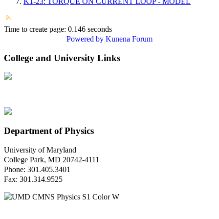
K1-23: TORQUE ON CURRENT LOOP - MODEL
Time to create page: 0.146 seconds
Powered by
Kunena Forum
College and University Links
Department of Physics
University of Maryland
College Park, MD 20742-4111
Phone: 301.405.3401
Fax: 301.314.9525
Questions or Comments?