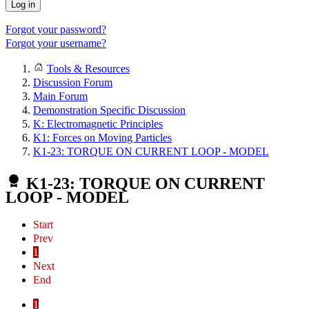
Log in
Forgot your password?
Forgot your username?
Tools & Resources
Discussion Forum
Main Forum
Demonstration Specific Discussion
K: Electromagnetic Principles
K1: Forces on Moving Particles
K1-23: TORQUE ON CURRENT LOOP - MODEL
K1-23: TORQUE ON CURRENT
LOOP - MODEL
Start
Prev
1
Next
End
1