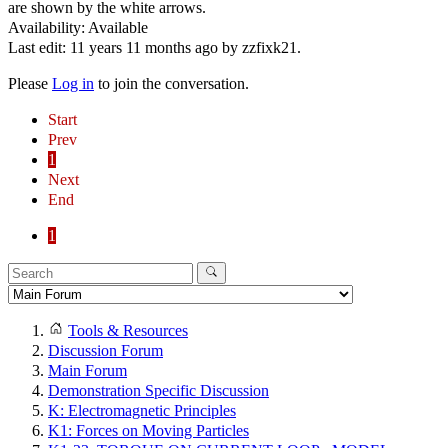
are shown by the white arrows.
Availability: Available
Last edit: 11 years 11 months ago by
zzfixk21
.
Please
Log in
to join the conversation.
Start
Prev
1
Next
End
1
Tools & Resources
Discussion Forum
Main Forum
Demonstration Specific Discussion
K: Electromagnetic Principles
K1: Forces on Moving Particles