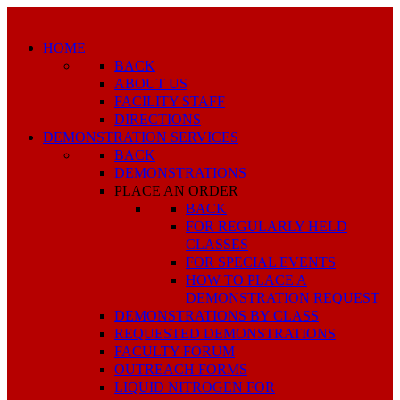
HOME
BACK
ABOUT US
FACILITY STAFF
DIRECTIONS
DEMONSTRATION SERVICES
BACK
DEMONSTRATIONS
PLACE AN ORDER
BACK
FOR REGULARLY HELD
CLASSES
FOR SPECIAL EVENTS
HOW TO PLACE A
DEMONSTRATION REQUEST
DEMONSTRATIONS BY CLASS
REQUESTED DEMONSTRATIONS
FACULTY FORUM
OUTREACH FORMS
LIQUID NITROGEN FOR