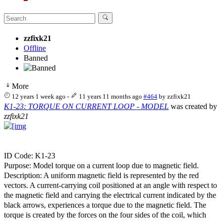
zzfixk21
Offline
Banned
More
12 years 1 week ago
-
11 years 11 months ago
#464
by
zzfixk21
K1-23: TORQUE ON CURRENT LOOP - MODEL
was created by
zzfixk21
ID Code: K1-23
Purpose: Model torque on a current loop due to magnetic field.
Description: A uniform magnetic field is represented by the red
vectors. A current-carrying coil positioned at an angle with respect to
the magnetic field and carrying the electrical current indicated by the
black arrows, experiences a torque due to the magnetic field. The
torque is created by the forces on the four sides of the coil, which