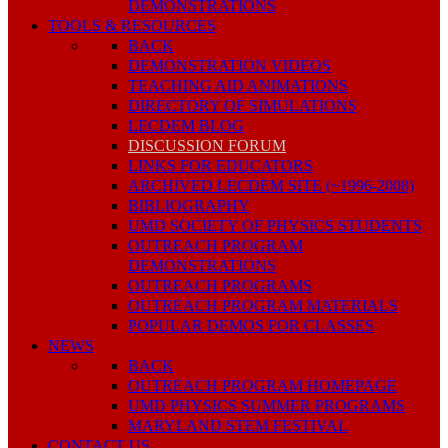
DEMONSTRATIONS
TOOLS & RESOURCES
BACK
DEMONSTRATION VIDEOS
TEACHING AID ANIMATIONS
DIRECTORY OF SIMULATIONS
LECDEM BLOG
DISCUSSION FORUM
LINKS FOR EDUCATORS
ARCHIVED LECDEM SITE (~1996-2008)
BIBLIOGRAPHY
UMD SOCIETY OF PHYSICS STUDENTS
OUTREACH PROGRAM
DEMONSTRATIONS
OUTREACH PROGRAMS
OUTREACH PROGRAM MATERIALS
POPULAR DEMOS FOR CLASSES
NEWS
BACK
OUTREACH PROGRAM HOMEPAGE
UMD PHYSICS SUMMER PROGRAMS
MARYLAND STEM FESTIVAL
CONTACT US