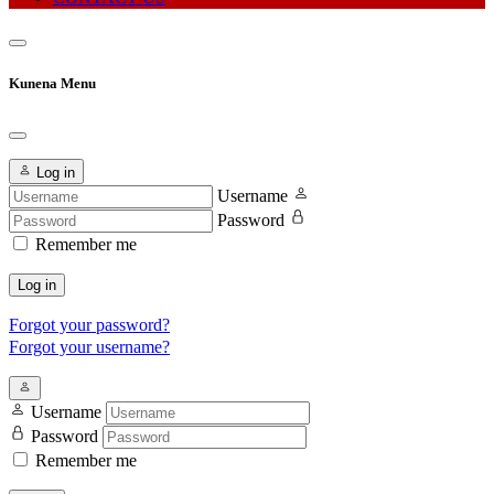
Kunena Menu
Log in
Username
Password
Remember me
Log in
Forgot your password?
Forgot your username?
Username
Password
Remember me