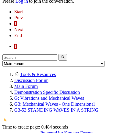
Please
Log in
to join the conversation.
Start
Prev
1
Next
End
1
Tools & Resources
Discussion Forum
Main Forum
Demonstration Specific Discussion
G: Vibrations and Mechanical Waves
G3: Mechanical Waves - One Dimensional
G3-53 STANDING WAVES IN A STRING
Time to create page: 0.484 seconds
Powered by
Kunena Forum