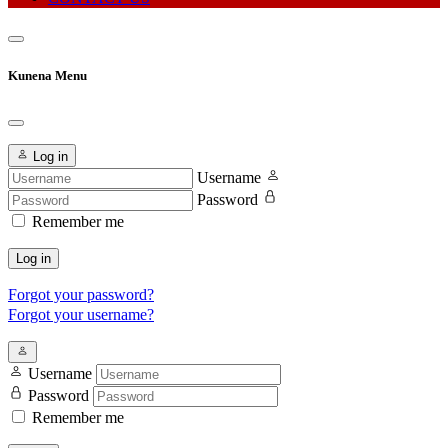
Kunena Menu
Log in
Username
Password
Remember me
Log in
Forgot your password?
Forgot your username?
Username
Password
Remember me