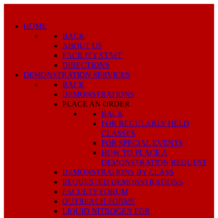
HOME
BACK
ABOUT US
FACILITY STAFF
DIRECTIONS
DEMONSTRATION SERVICES
BACK
DEMONSTRATIONS
PLACE AN ORDER
BACK
FOR REGULARLY HELD
CLASSES
FOR SPECIAL EVENTS
HOW TO PLACE A
DEMONSTRATION REQUEST
DEMONSTRATIONS BY CLASS
REQUESTED DEMONSTRATIONS
FACULTY FORUM
OUTREACH FORMS
LIQUID NITROGEN FOR