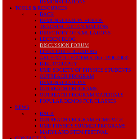
DEMONSTRATIONS
TOOLS & RESOURCES
BACK
DEMONSTRATION VIDEOS
TEACHING AID ANIMATIONS
DIRECTORY OF SIMULATIONS
LECDEM BLOG
DISCUSSION FORUM
LINKS FOR EDUCATORS
ARCHIVED LECDEM SITE (~1996-2008)
BIBLIOGRAPHY
UMD SOCIETY OF PHYSICS STUDENTS
OUTREACH PROGRAM
DEMONSTRATIONS
OUTREACH PROGRAMS
OUTREACH PROGRAM MATERIALS
POPULAR DEMOS FOR CLASSES
NEWS
BACK
OUTREACH PROGRAM HOMEPAGE
UMD PHYSICS SUMMER PROGRAMS
MARYLAND STEM FESTIVAL
CONTACT US