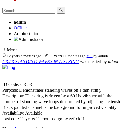
admin
Offline
Administrator
More
12 years 5 months ago
-
11 years 11 months ago
#99
by
admin
G3-53 STANDING WAVES IN A STRING
was created by
admin
ID Code: G3-53
Purpose: Demonstrates standing waves on a thin string
Description: The string is driven by a 60 Hz vibrator with the
number of standing wave loops determined by adjusting the tension.
Black painted channel is the background for improved visibility.
Availability: Available
Last edit: 11 years 11 months ago by
zzfixk21
.