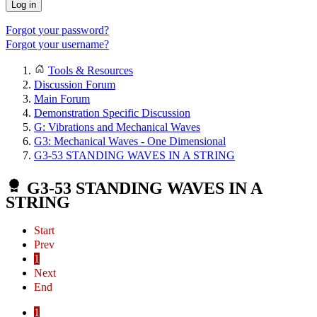
Log in
Forgot your password?
Forgot your username?
Tools & Resources
Discussion Forum
Main Forum
Demonstration Specific Discussion
G: Vibrations and Mechanical Waves
G3: Mechanical Waves - One Dimensional
G3-53 STANDING WAVES IN A STRING
G3-53 STANDING WAVES IN A
STRING
Start
Prev
1
Next
End
1