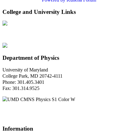
College and University Links
Department of Physics
University of Maryland
College Park, MD 20742-4111
Phone: 301.405.3401
Fax: 301.314.9525
Questions or Comments?
Please contact us.
Information