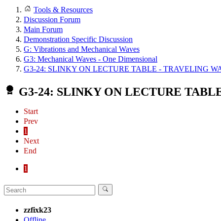
Tools & Resources
Discussion Forum
Main Forum
Demonstration Specific Discussion
G: Vibrations and Mechanical Waves
G3: Mechanical Waves - One Dimensional
G3-24: SLINKY ON LECTURE TABLE - TRAVELING W
G3-24: SLINKY ON LECTURE TABL
Start
Prev
1
Next
End
1
zzfixk23
Offline