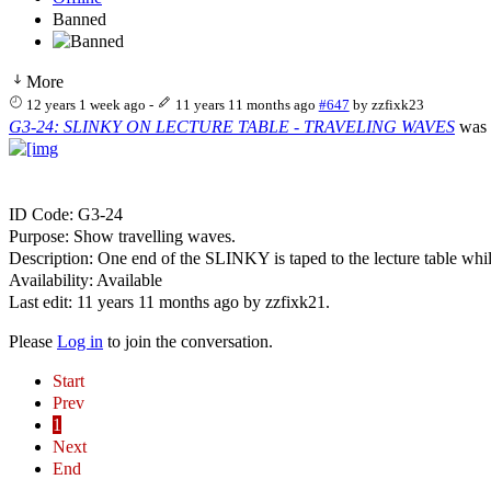
Banned
More
12 years 1 week ago
-
11 years 11 months ago
#647
by
zzfixk23
G3-24: SLINKY ON LECTURE TABLE - TRAVELING WAVES
was 
ID Code: G3-24
Purpose: Show travelling waves.
Description: One end of the SLINKY is taped to the lecture table whi
Availability: Available
Last edit: 11 years 11 months ago by
zzfixk21
.
Please
Log in
to join the conversation.
Start
Prev
1
Next
End