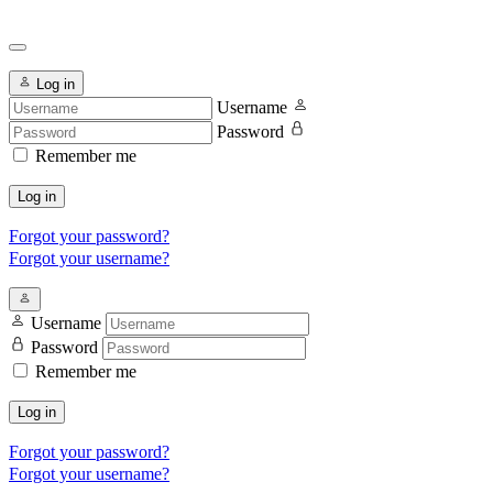
Log in
Username
Password
Remember me
Log in
Forgot your password?
Forgot your username?
Username
Password
Remember me
Log in
Forgot your password?
Forgot your username?