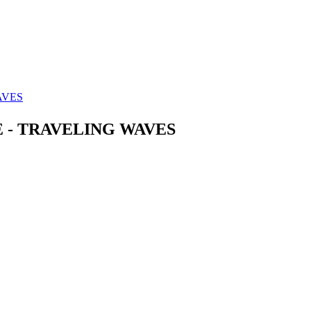
AVES
E - TRAVELING WAVES