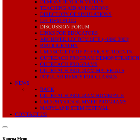
DEMONSTRATION VIDEOS
TEACHING AID ANIMATIONS
DIRECTORY OF SIMULATIONS
LECDEM BLOG
DISCUSSION FORUM
LINKS FOR EDUCATORS
ARCHIVED LECDEM SITE (~1996-2008)
BIBLIOGRAPHY
UMD SOCIETY OF PHYSICS STUDENTS
OUTREACH PROGRAM DEMONSTRATION
OUTREACH PROGRAMS
OUTREACH PROGRAM MATERIALS
POPULAR DEMOS FOR CLASSES
NEWS
BACK
OUTREACH PROGRAM HOMEPAGE
UMD PHYSICS SUMMER PROGRAMS
MARYLAND STEM FESTIVAL
CONTACT US
Kunena Menu