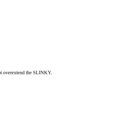
 not overextend the SLINKY.