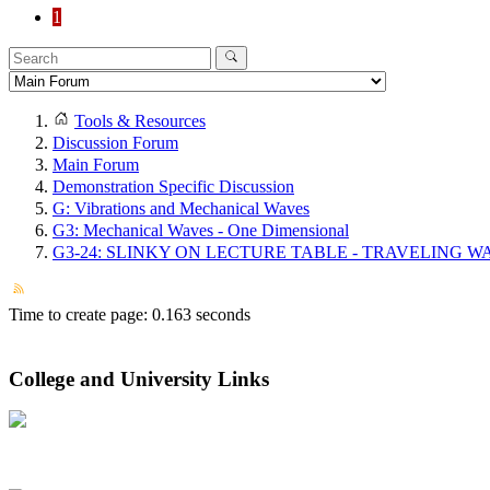
1
Tools & Resources
Discussion Forum
Main Forum
Demonstration Specific Discussion
G: Vibrations and Mechanical Waves
G3: Mechanical Waves - One Dimensional
G3-24: SLINKY ON LECTURE TABLE - TRAVELING W
Time to create page: 0.163 seconds
College and University Links