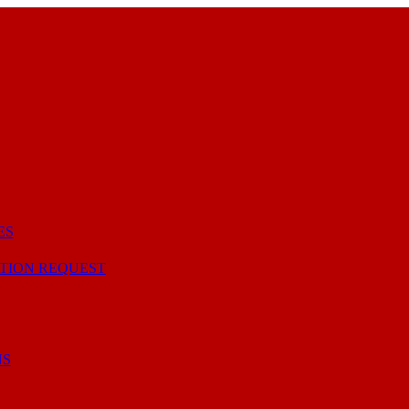
ES
TION REQUEST
NS