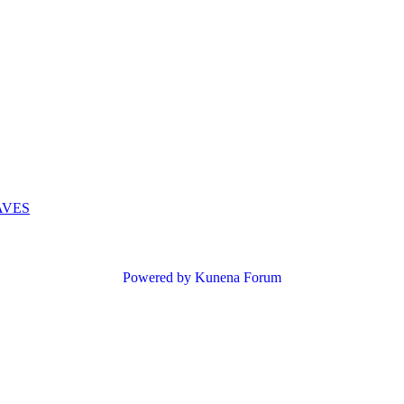
AVES
Powered by
Kunena Forum