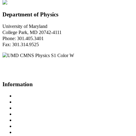
Department of Physics
University of Maryland
College Park, MD 20742-4111
Phone: 301.405.3401
Fax: 301.314.9525
Questions or Comments?
Please contact us.
Information
Campus Directory
Prospective Undergraduates
Interactive Campus Map
Metrorail Map
UMShuttle Routes
Make a Donation
UMD Physics LinkedIn Group