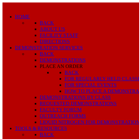
HOME
BACK
ABOUT US
FACILITY STAFF
DIRECTIONS
DEMONSTRATION SERVICES
BACK
DEMONSTRATIONS
PLACE AN ORDER
BACK
FOR REGULARLY HELD CLASS
FOR SPECIAL EVENTS
HOW TO PLACE A DEMONSTRA
DEMONSTRATIONS BY CLASS
REQUESTED DEMONSTRATIONS
FACULTY FORUM
OUTREACH FORMS
LIQUID NITROGEN FOR DEMONSTRATIO
TOOLS & RESOURCES
BACK