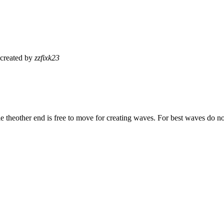
created by
zzfixk23
le theother end is free to move for creating waves. For best waves do