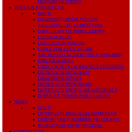
DEMONSTRATIONS
TOOLS & RESOURCES
BACK
DEMONSTRATION VIDEOS
TEACHING AID ANIMATIONS
DIRECTORY OF SIMULATIONS
LECDEM BLOG
DISCUSSION FORUM
LINKS FOR EDUCATORS
ARCHIVED LECDEM SITE (~1996-2008)
BIBLIOGRAPHY
UMD SOCIETY OF PHYSICS STUDENTS
OUTREACH PROGRAM
DEMONSTRATIONS
OUTREACH PROGRAMS
OUTREACH PROGRAM MATERIALS
POPULAR DEMOS FOR CLASSES
NEWS
BACK
OUTREACH PROGRAM HOMEPAGE
UMD PHYSICS SUMMER PROGRAMS
MARYLAND STEM FESTIVAL
CONTACT US