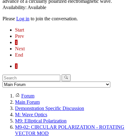
advance of a circularly polarized electromagnetic wave.
Availability: Available
Please
Log in
to join the conversation.
Start
Prev
1
Next
End
1
Forum
Main Forum
Demonstration Specific Discussion
M: Wave Optics
M9: Elliptical Polarization
M9-02: CIRCULAR POLARIZATION - ROTATING
VECTOR MOD