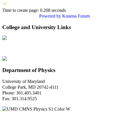
Time to create page: 0.208 seconds
Powered by
Kunena Forum
College and University Links
Department of Physics
University of Maryland
College Park, MD 20742-4111
Phone: 301.405.3401
Fax: 301.314.9525
Questions or Comments?
Please contact us.