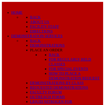
HOME
BACK
ABOUT US
FACILITY STAFF
DIRECTIONS
DEMONSTRATION SERVICES
BACK
DEMONSTRATIONS
PLACE AN ORDER
BACK
FOR REGULARLY HELD
CLASSES
FOR SPECIAL EVENTS
HOW TO PLACE A
DEMONSTRATION REQUEST
DEMONSTRATIONS BY CLASS
REQUESTED DEMONSTRATIONS
FACULTY FORUM
OUTREACH FORMS
LIQUID NITROGEN FOR