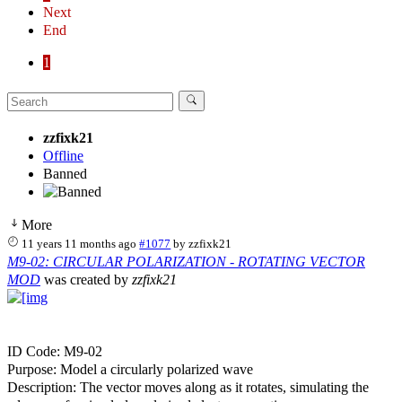
Next
End
1
zzfixk21
Offline
Banned
More
11 years 11 months ago
#1077
by
zzfixk21
M9-02: CIRCULAR POLARIZATION - ROTATING VECTOR
MOD
was created by
zzfixk21
ID Code: M9-02
Purpose: Model a circularly polarized wave
Description: The vector moves along as it rotates, simulating the