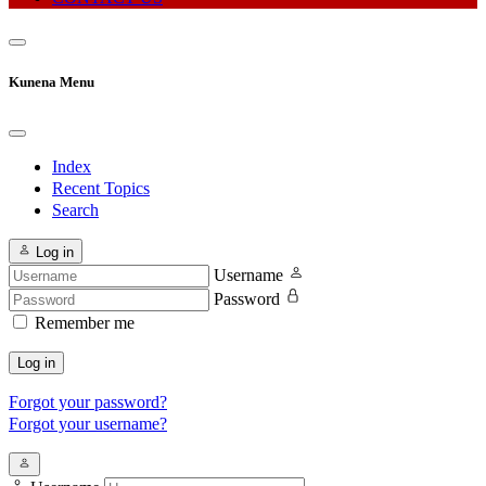
Kunena Menu
Index
Recent Topics
Search
Log in
Username
Password
Remember me
Log in
Forgot your password?
Forgot your username?