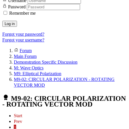
Username
Password
Remember me
Log in
Forgot your password?
Forgot your username?
Forum
Main Forum
Demonstration Specific Discussion
M: Wave Optics
M9: Elliptical Polarization
M9-02: CIRCULAR POLARIZATION - ROTATING
VECTOR MOD
M9-02: CIRCULAR POLARIZATION
- ROTATING VECTOR MOD
Start
Prev
1