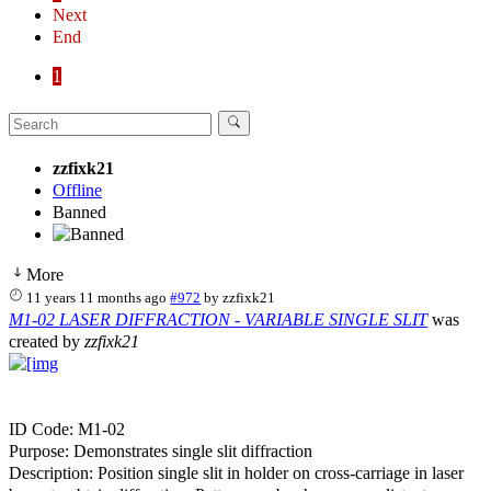
Next
End
1
zzfixk21
Offline
Banned
More
11 years 11 months ago
#972
by
zzfixk21
M1-02 LASER DIFFRACTION - VARIABLE SINGLE SLIT
was
created by
zzfixk21
ID Code: M1-02
Purpose: Demonstrates single slit diffraction
Description: Position single slit in holder on cross-carriage in laser