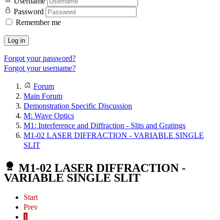
Username
Password
Remember me
Log in
Forgot your password?
Forgot your username?
Forum
Main Forum
Demonstration Specific Discussion
M: Wave Optics
M1: Interference and Diffraction - Slits and Gratings
M1-02 LASER DIFFRACTION - VARIABLE SINGLE
SLIT
M1-02 LASER DIFFRACTION -
VARIABLE SINGLE SLIT
Start
Prev
1