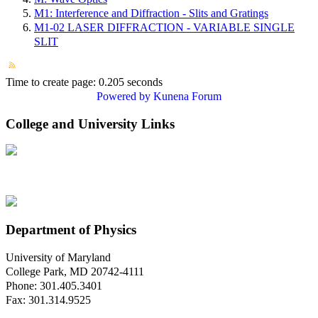
M1: Interference and Diffraction - Slits and Gratings
M1-02 LASER DIFFRACTION - VARIABLE SINGLE
SLIT
Time to create page: 0.205 seconds
Powered by
Kunena Forum
College and University Links
Department of Physics
University of Maryland
College Park, MD 20742-4111
Phone: 301.405.3401
Fax: 301.314.9525