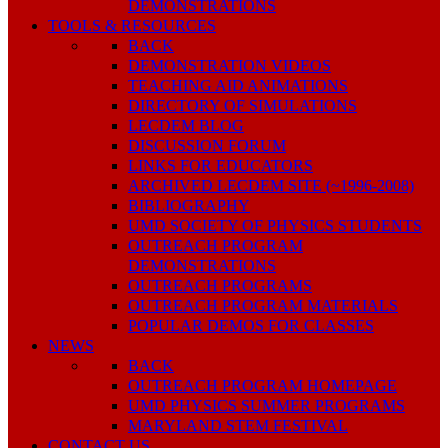
DEMONSTRATIONS
TOOLS & RESOURCES
BACK
DEMONSTRATION VIDEOS
TEACHING AID ANIMATIONS
DIRECTORY OF SIMULATIONS
LECDEM BLOG
DISCUSSION FORUM
LINKS FOR EDUCATORS
ARCHIVED LECDEM SITE (~1996-2008)
BIBLIOGRAPHY
UMD SOCIETY OF PHYSICS STUDENTS
OUTREACH PROGRAM
DEMONSTRATIONS
OUTREACH PROGRAMS
OUTREACH PROGRAM MATERIALS
POPULAR DEMOS FOR CLASSES
NEWS
BACK
OUTREACH PROGRAM HOMEPAGE
UMD PHYSICS SUMMER PROGRAMS
MARYLAND STEM FESTIVAL
CONTACT US