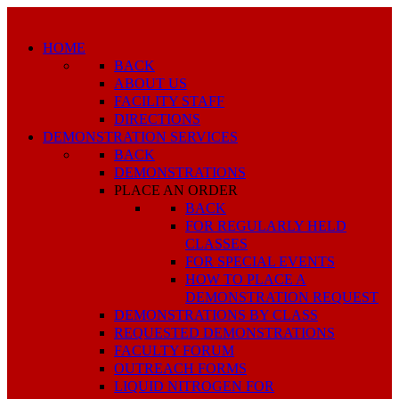
HOME
BACK
ABOUT US
FACILITY STAFF
DIRECTIONS
DEMONSTRATION SERVICES
BACK
DEMONSTRATIONS
PLACE AN ORDER
BACK
FOR REGULARLY HELD
CLASSES
FOR SPECIAL EVENTS
HOW TO PLACE A
DEMONSTRATION REQUEST
DEMONSTRATIONS BY CLASS
REQUESTED DEMONSTRATIONS
FACULTY FORUM
OUTREACH FORMS
LIQUID NITROGEN FOR