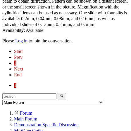
beam to obtain diffraction. Pattern can be shown on a distant screen,
or the small screen shown in the picture. Magnification with the
cylindrical lens can be used as necessary. One slide with four slits is
available: 0.2mm, 0.04mm, 0.08mm, and 0.16mm, as well as
individual slides of 0.12mm, 0.25mm, and 0.5mm
Availability: Available
Please
Log in
to join the conversation.
Start
Prev
1
Next
End
1
Forum
Main Forum
Demonstration Specific Discussion
M: Wave Optics