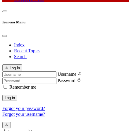
Kunena Menu
Index
Recent Topics
Search
Log in
Username
Password
Remember me
Log in
Forgot your password?
Forgot your username?