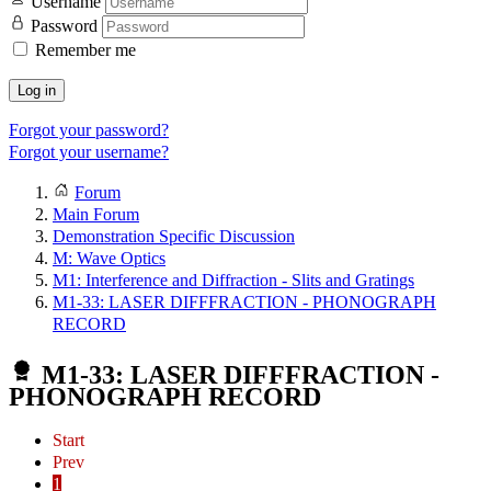
Username
Password
Remember me
Log in
Forgot your password?
Forgot your username?
Forum
Main Forum
Demonstration Specific Discussion
M: Wave Optics
M1: Interference and Diffraction - Slits and Gratings
M1-33: LASER DIFFFRACTION - PHONOGRAPH
RECORD
M1-33: LASER DIFFFRACTION -
PHONOGRAPH RECORD
Start
Prev
1