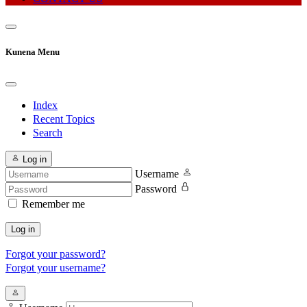
Kunena Menu
Index
Recent Topics
Search
Log in
Username
Password
Remember me
Log in
Forgot your password?
Forgot your username?