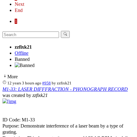
Next
End
1
zzfixk21
Offline
Banned
More
12 years 3 hours ago
#958
by
zzfixk21
M1-33: LASER DIFFFRACTION - PHONOGRAPH RECORD
was created by
zzfixk21
ID Code: M1-33
Purpose: Demonstrate interference of a laser beam by a type of
grating.