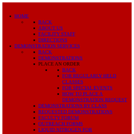
HOME
BACK
ABOUT US
FACILITY STAFF
DIRECTIONS
DEMONSTRATION SERVICES
BACK
DEMONSTRATIONS
PLACE AN ORDER
BACK
FOR REGULARLY HELD
CLASSES
FOR SPECIAL EVENTS
HOW TO PLACE A
DEMONSTRATION REQUEST
DEMONSTRATIONS BY CLASS
REQUESTED DEMONSTRATIONS
FACULTY FORUM
OUTREACH FORMS
LIQUID NITROGEN FOR