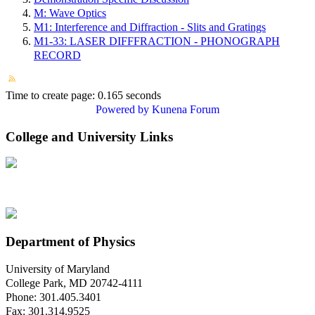
M: Wave Optics
M1: Interference and Diffraction - Slits and Gratings
M1-33: LASER DIFFFRACTION - PHONOGRAPH
RECORD
Time to create page: 0.165 seconds
Powered by
Kunena Forum
College and University Links
Department of Physics
University of Maryland
College Park, MD 20742-4111
Phone: 301.405.3401
Fax: 301.314.9525