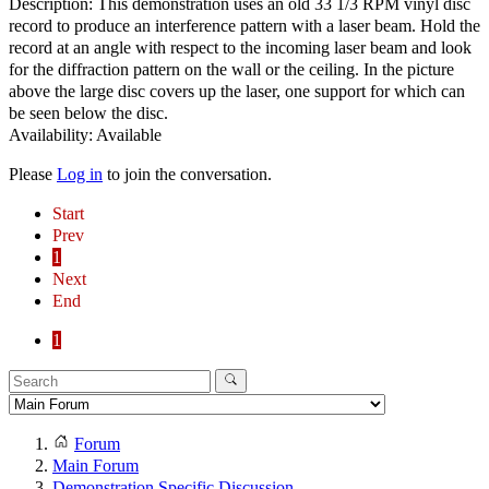
Description: This demonstration uses an old 33 1/3 RPM vinyl disc
record to produce an interference pattern with a laser beam. Hold the
record at an angle with respect to the incoming laser beam and look
for the diffraction pattern on the wall or the ceiling. In the picture
above the large disc covers up the laser, one support for which can
be seen below the disc.
Availability: Available
Please
Log in
to join the conversation.
Start
Prev
1
Next
End
1
Forum
Main Forum
Demonstration Specific Discussion