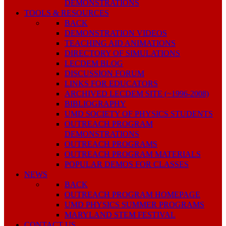
DEMONSTRATIONS
TOOLS & RESOURCES
BACK
DEMONSTRATION VIDEOS
TEACHING AID ANIMATIONS
DIRECTORY OF SIMULATIONS
LECDEM BLOG
DISCUSSION FORUM
LINKS FOR EDUCATORS
ARCHIVED LECDEM SITE (~1996-2008)
BIBLIOGRAPHY
UMD SOCIETY OF PHYSICS STUDENTS
OUTREACH PROGRAM
DEMONSTRATIONS
OUTREACH PROGRAMS
OUTREACH PROGRAM MATERIALS
POPULAR DEMOS FOR CLASSES
NEWS
BACK
OUTREACH PROGRAM HOMEPAGE
UMD PHYSICS SUMMER PROGRAMS
MARYLAND STEM FESTIVAL
CONTACT US